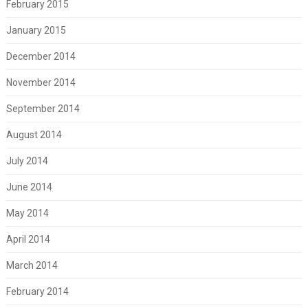
February 2015
January 2015
December 2014
November 2014
September 2014
August 2014
July 2014
June 2014
May 2014
April 2014
March 2014
February 2014