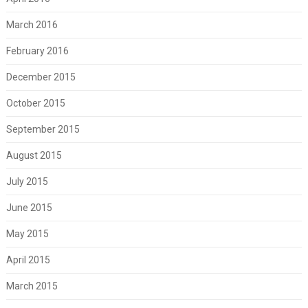
March 2016
February 2016
December 2015
October 2015
September 2015
August 2015
July 2015
June 2015
May 2015
April 2015
March 2015