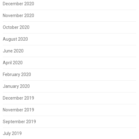
December 2020
November 2020
October 2020
August 2020
June 2020
April 2020
February 2020
January 2020
December 2019
November 2019
September 2019
July 2019