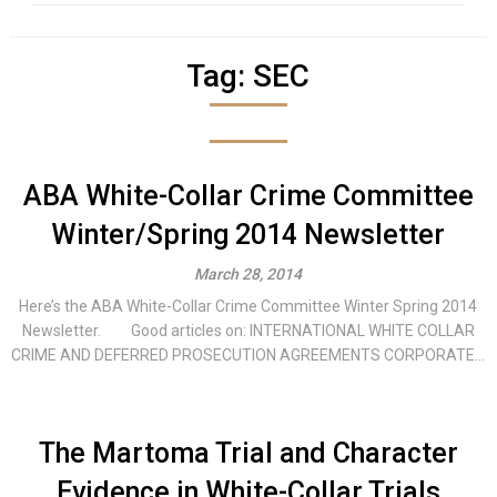
Tag:
SEC
ABA White-Collar Crime Committee
Winter/Spring 2014 Newsletter
March 28, 2014
Here’s the ABA White-Collar Crime Committee Winter Spring 2014
Newsletter. Good articles on: INTERNATIONAL WHITE COLLAR
CRIME AND DEFERRED PROSECUTION AGREEMENTS CORPORATE...
The Martoma Trial and Character
Evidence in White-Collar Trials