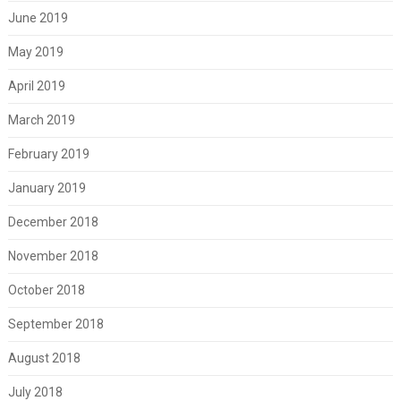
June 2019
May 2019
April 2019
March 2019
February 2019
January 2019
December 2018
November 2018
October 2018
September 2018
August 2018
July 2018