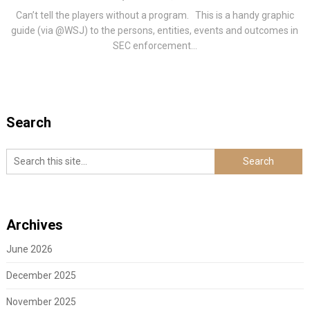
Can’t tell the players without a program. This is a handy graphic
guide (via @WSJ) to the persons, entities, events and outcomes in
SEC enforcement...
Search
Archives
June 2026
December 2025
November 2025