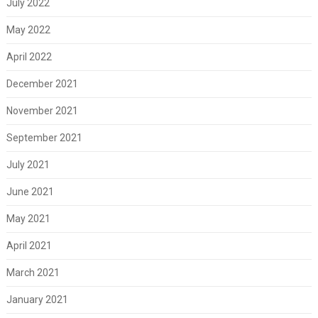
July 2022
May 2022
April 2022
December 2021
November 2021
September 2021
July 2021
June 2021
May 2021
April 2021
March 2021
January 2021