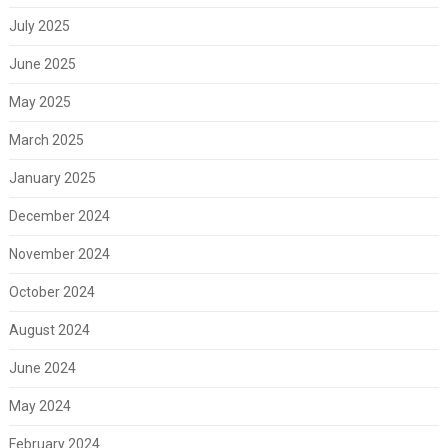
July 2025
June 2025
May 2025
March 2025
January 2025
December 2024
November 2024
October 2024
August 2024
June 2024
May 2024
February 2024