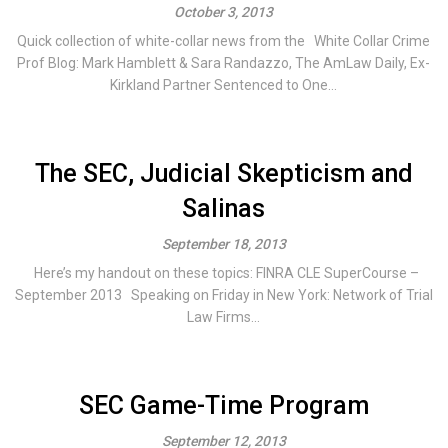
October 3, 2013
Quick collection of white-collar news from the White Collar Crime
Prof Blog: Mark Hamblett & Sara Randazzo, The AmLaw Daily, Ex-
Kirkland Partner Sentenced to One...
The SEC, Judicial Skepticism and
Salinas
September 18, 2013
Here’s my handout on these topics: FINRA CLE SuperCourse –
September 2013 Speaking on Friday in New York: Network of Trial
Law Firms...
SEC Game-Time Program
September 12, 2013