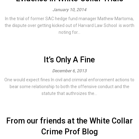
January 10, 2014
In the trial of former SAC hedge fund manager Mathew Martoma,
the dispute over getting kicked out of Harvard Law School is worth
noting for...
It’s Only A Fine
December 6, 2013
One would expect fines In civil and criminal enforcement actions to
bear some relationship to both the offensive conduct and the
statute that authroizes the...
From our friends at the White Collar
Crime Prof Blog