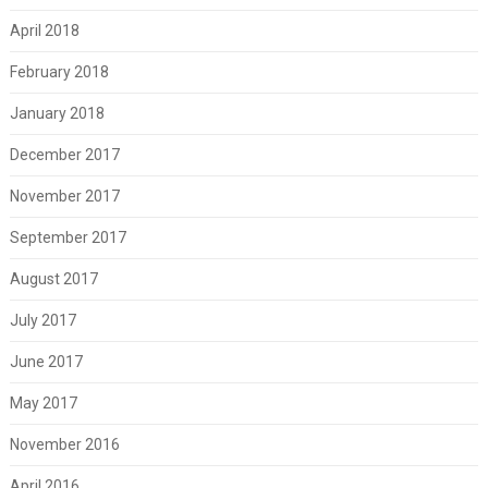
April 2018
February 2018
January 2018
December 2017
November 2017
September 2017
August 2017
July 2017
June 2017
May 2017
November 2016
April 2016