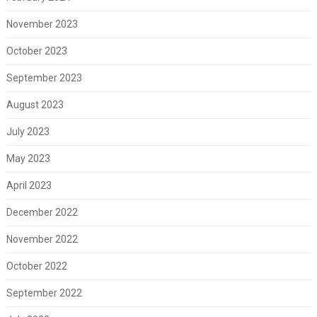
November 2023
October 2023
September 2023
August 2023
July 2023
May 2023
April 2023
December 2022
November 2022
October 2022
September 2022