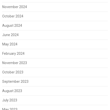
November 2024
October 2024
August 2024
June 2024
May 2024
February 2024
November 2023
October 2023
September 2023
August 2023
July 2023
May 2023