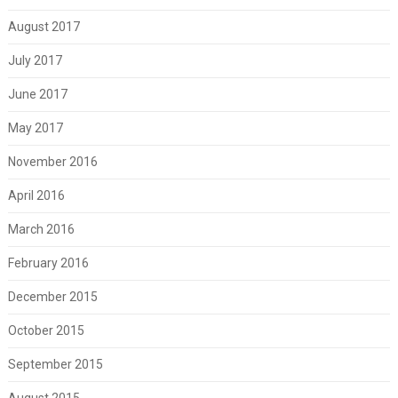
August 2017
July 2017
June 2017
May 2017
November 2016
April 2016
March 2016
February 2016
December 2015
October 2015
September 2015
August 2015