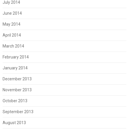
July 2014
June 2014
May 2014
April 2014
March 2014
February 2014
January 2014
December 2013
November 2013
October 2013
September 2013
August 2013