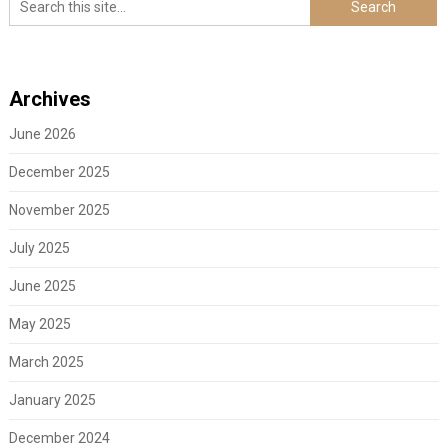
Archives
June 2026
December 2025
November 2025
July 2025
June 2025
May 2025
March 2025
January 2025
December 2024