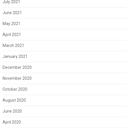
July 2021
June 2021
May 2021
April 2021
March 2021
January 2021
December 2020
November 2020
October 2020
August 2020
June 2020
April 2020