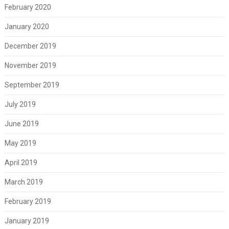
February 2020
January 2020
December 2019
November 2019
September 2019
July 2019
June 2019
May 2019
April 2019
March 2019
February 2019
January 2019