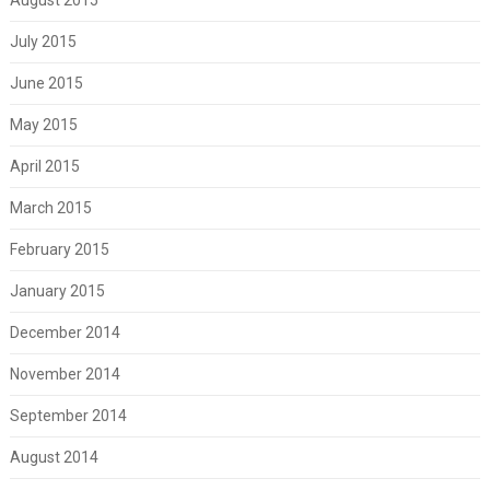
July 2015
June 2015
May 2015
April 2015
March 2015
February 2015
January 2015
December 2014
November 2014
September 2014
August 2014