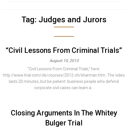
Tag:
Judges and Jurors
“Civil Lessons From Criminal Trials”
August 10, 2013
“Civil Lessons From Criminal Trials,” here:
http://www.trial.com/cle/courses/2012-ch/sharman.htm. The video
lasts 20 minutes, but be patient: business people who defend
corporate civil cases can learn a...
Closing Arguments In The Whitey
Bulger Trial