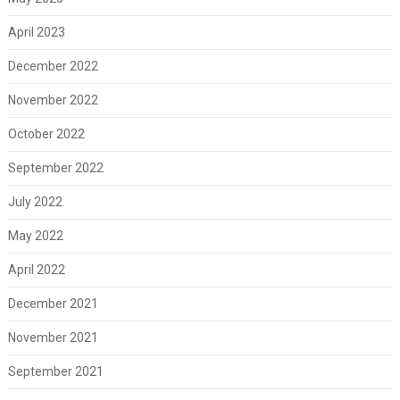
April 2023
December 2022
November 2022
October 2022
September 2022
July 2022
May 2022
April 2022
December 2021
November 2021
September 2021