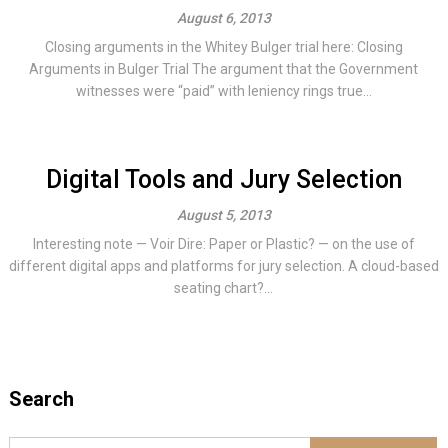
August 6, 2013
Closing arguments in the Whitey Bulger trial here: Closing
Arguments in Bulger Trial The argument that the Government
witnesses were “paid” with leniency rings true...
Digital Tools and Jury Selection
August 5, 2013
Interesting note — Voir Dire: Paper or Plastic? — on the use of
different digital apps and platforms for jury selection. A cloud-based
seating chart?...
Search