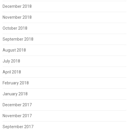
December 2018
November 2018
October 2018
September 2018
August 2018
July 2018
April 2018
February 2018
January 2018
December 2017
November 2017
September 2017