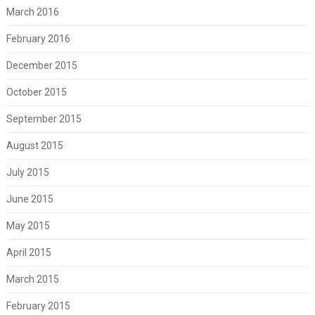
March 2016
February 2016
December 2015
October 2015
September 2015
August 2015
July 2015
June 2015
May 2015
April 2015
March 2015
February 2015