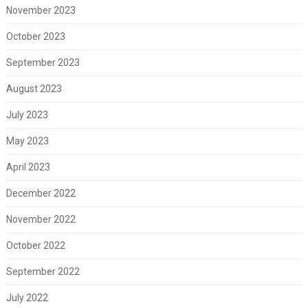
November 2023
October 2023
September 2023
August 2023
July 2023
May 2023
April 2023
December 2022
November 2022
October 2022
September 2022
July 2022