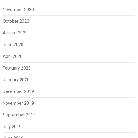
November 2020
October 2020
August 2020
June 2020
April 2020
February 2020
January 2020
December 2019
November 2019
September 2019
July 2019