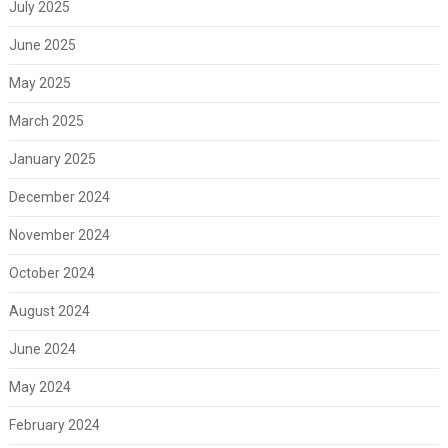
July 2025
June 2025
May 2025
March 2025
January 2025
December 2024
November 2024
October 2024
August 2024
June 2024
May 2024
February 2024