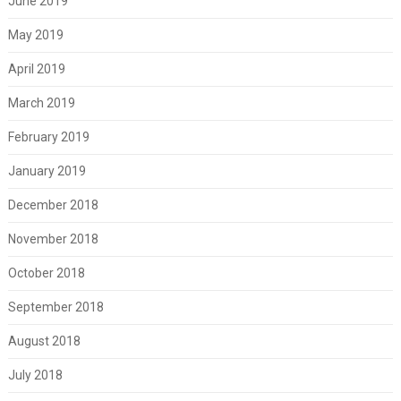
June 2019
May 2019
April 2019
March 2019
February 2019
January 2019
December 2018
November 2018
October 2018
September 2018
August 2018
July 2018