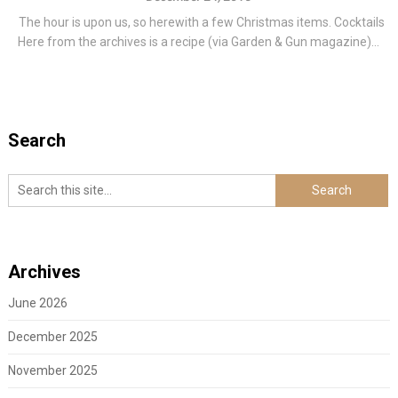
The hour is upon us, so herewith a few Christmas items. Cocktails
Here from the archives is a recipe (via Garden & Gun magazine)...
Search
Archives
June 2026
December 2025
November 2025