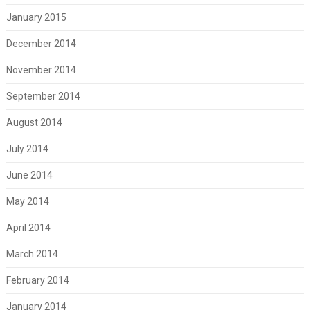
January 2015
December 2014
November 2014
September 2014
August 2014
July 2014
June 2014
May 2014
April 2014
March 2014
February 2014
January 2014