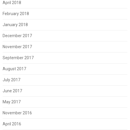
April 2018
February 2018
January 2018
December 2017
November 2017
September 2017
August 2017
July 2017
June 2017
May 2017
November 2016
April 2016