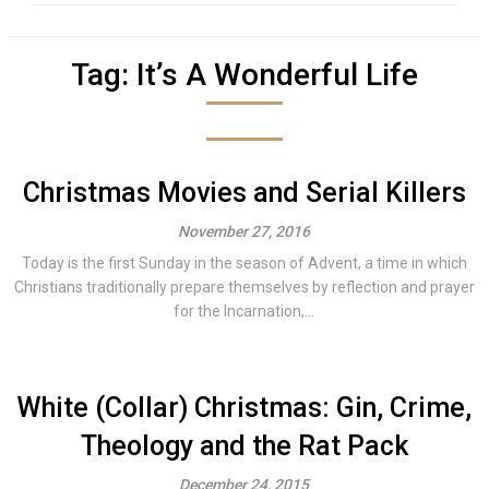
Tag:
It’s A Wonderful Life
Christmas Movies and Serial Killers
November 27, 2016
Today is the first Sunday in the season of Advent, a time in which
Christians traditionally prepare themselves by reflection and prayer
for the Incarnation,...
White (Collar) Christmas: Gin, Crime,
Theology and the Rat Pack
December 24, 2015