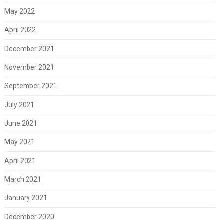
May 2022
April 2022
December 2021
November 2021
September 2021
July 2021
June 2021
May 2021
April 2021
March 2021
January 2021
December 2020