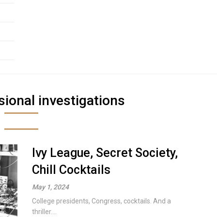
ional investigations
Ivy League, Secret Society,
Chill Cocktails
May 1, 2024
College presidents, Congress, cocktails. And a
thriller....