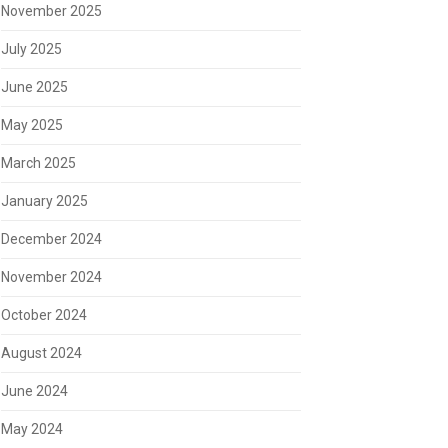
November 2025
July 2025
June 2025
May 2025
March 2025
January 2025
December 2024
November 2024
October 2024
August 2024
June 2024
May 2024