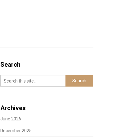
Search
Archives
June 2026
December 2025