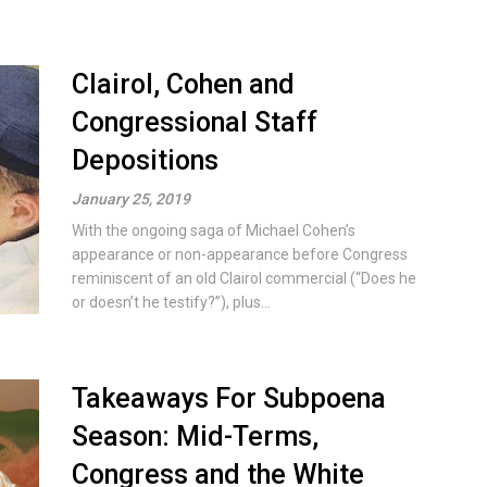
Clairol, Cohen and
Congressional Staff
Depositions
January 25, 2019
With the ongoing saga of Michael Cohen’s
appearance or non-appearance before Congress
reminiscent of an old Clairol commercial (“Does he
or doesn’t he testify?”), plus...
Takeaways For Subpoena
Season: Mid-Terms,
Congress and the White