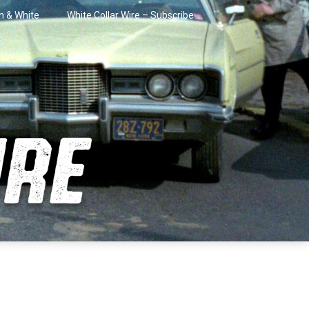
in & White
White Collar Wire – Subscribe