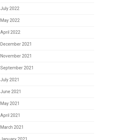
July 2022
May 2022
April 2022
December 2021
November 2021
September 2021
July 2021
June 2021
May 2021
April 2021
March 2021
January 2021