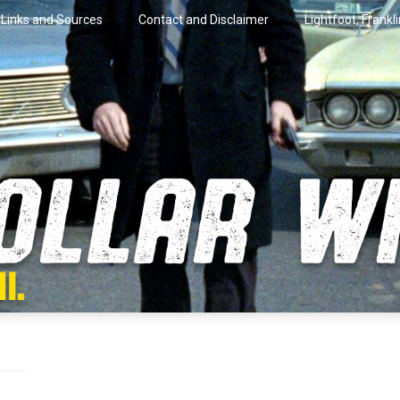
Links and Sources
Contact and Disclaimer
Lightfoot, Frankl
artini.
lar Wire