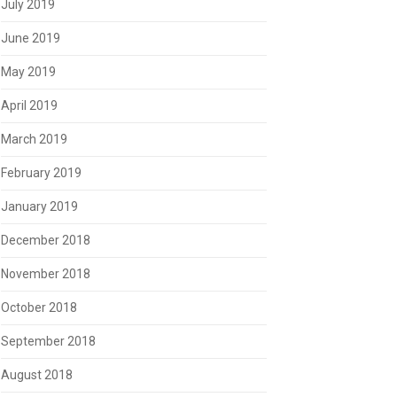
July 2019
June 2019
May 2019
April 2019
March 2019
February 2019
January 2019
December 2018
November 2018
October 2018
September 2018
August 2018