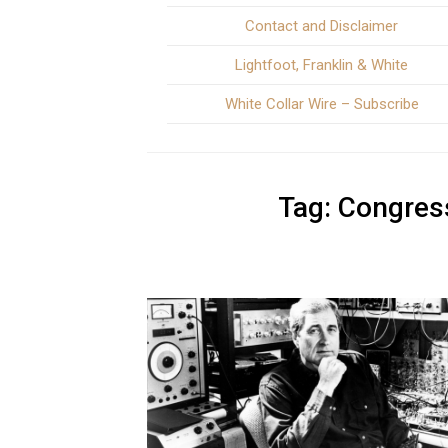
Contact and Disclaimer
Lightfoot, Franklin & White
White Collar Wire – Subscribe
Tag:
Congress