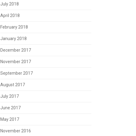
July 2018
April 2018
February 2018
January 2018
December 2017
November 2017
September 2017
August 2017
July 2017
June 2017
May 2017
November 2016