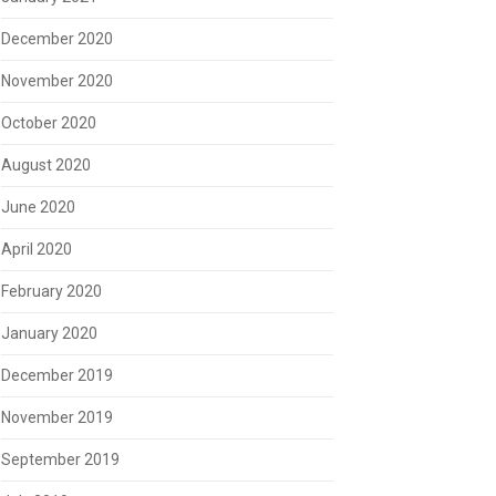
December 2020
November 2020
October 2020
August 2020
June 2020
April 2020
February 2020
January 2020
December 2019
November 2019
September 2019