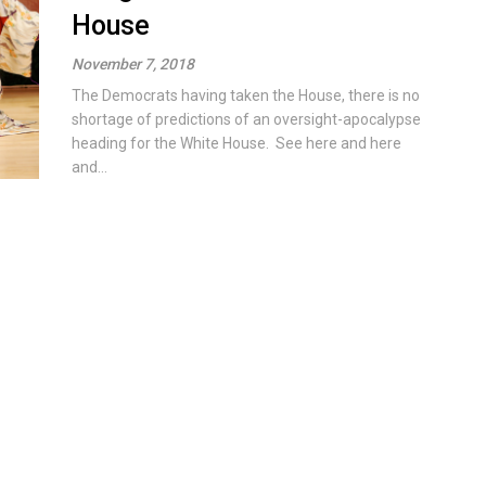
House
November 7, 2018
The Democrats having taken the House, there is no
shortage of predictions of an oversight-apocalypse
heading for the White House. See here and here
and...