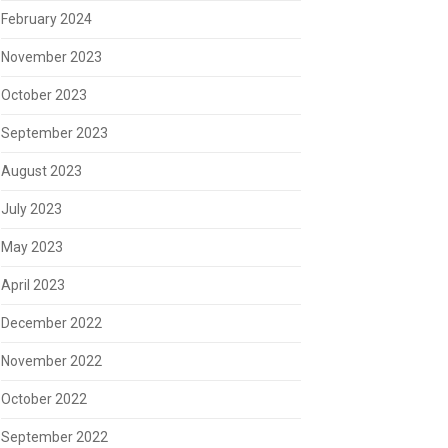
February 2024
November 2023
October 2023
September 2023
August 2023
July 2023
May 2023
April 2023
December 2022
November 2022
October 2022
September 2022