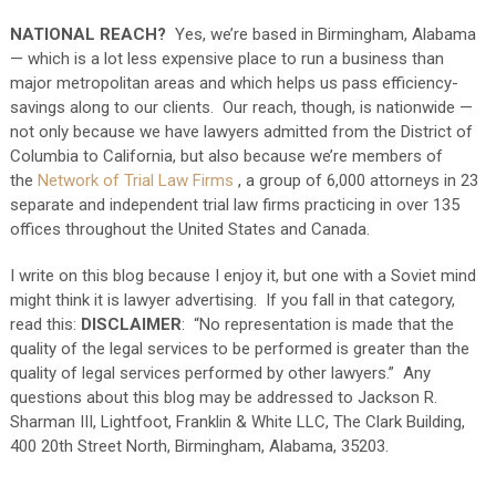
NATIONAL REACH?
Yes, we’re based in Birmingham, Alabama
— which is a lot less expensive place to run a business than
major metropolitan areas and which helps us pass efficiency-
savings along to our clients. Our reach, though, is nationwide —
not only because we have lawyers admitted from the District of
Columbia to California, but also because we’re members of
the
Network of Trial Law Firms
, a group of 6,000 attorneys in 23
separate and independent trial law firms practicing in over 135
offices throughout the United States and Canada.
I write on this blog because I enjoy it, but one with a Soviet mind
might think it is lawyer advertising. If you fall in that category,
read this:
DISCLAIMER
: “No representation is made that the
quality of the legal services to be performed is greater than the
quality of legal services performed by other lawyers.” Any
questions about this blog may be addressed to Jackson R.
Sharman III, Lightfoot, Franklin & White LLC, The Clark Building,
400 20th Street North, Birmingham, Alabama, 35203.