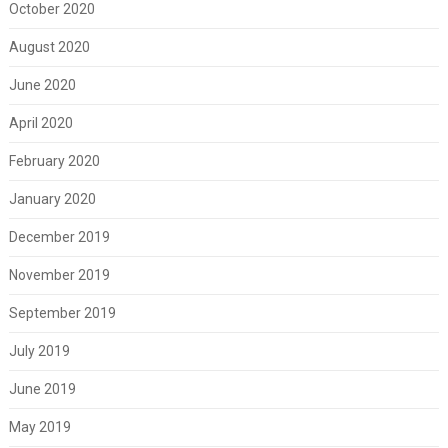
October 2020
August 2020
June 2020
April 2020
February 2020
January 2020
December 2019
November 2019
September 2019
July 2019
June 2019
May 2019