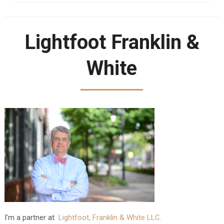
Lightfoot Franklin &
White
I’m a partner at
Lightfoot, Franklin & White LLC.