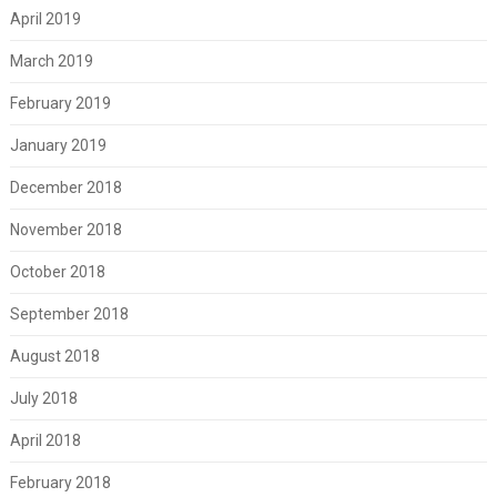
April 2019
March 2019
February 2019
January 2019
December 2018
November 2018
October 2018
September 2018
August 2018
July 2018
April 2018
February 2018