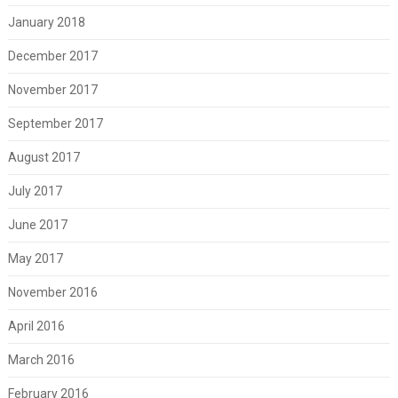
January 2018
December 2017
November 2017
September 2017
August 2017
July 2017
June 2017
May 2017
November 2016
April 2016
March 2016
February 2016