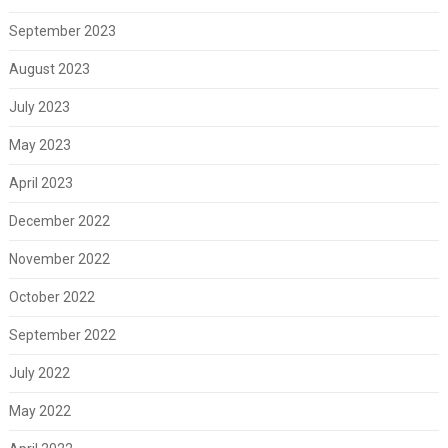
September 2023
August 2023
July 2023
May 2023
April 2023
December 2022
November 2022
October 2022
September 2022
July 2022
May 2022