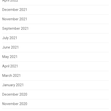
April 2022
December 2021
November 2021
September 2021
July 2021
June 2021
May 2021
April 2021
March 2021
January 2021
December 2020
November 2020