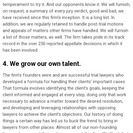
temperament to try it. And our opponents know it. We will furnish,
on request, a summary of every jury verdict, good and bad, we
have received since this firm’s inception. It is a long list. In
addition, we are regularly retained to handle post-trial motions
and appeals of matters other firms have handled. We will furnish
a list of those matters, as well. The firm takes pride in its track
record in the over 250 reported appellate decisions in which it
has been involved.
4. We grow our own talent.
The firm’s founders were and are successful trial lawyers who
developed a formula for handling their clients’ important cases.
That formula involves identifying the client’s goals, keeping the
client informed and engaged at every step, doing only that work
necessary to advance a matter toward the desired resolution,
and developing and leveraging relationships with opposing
lawyers to achieve the client’s objectives. Our history of doing
things a certain way has led us to buck the trend to bring in
lawyers from other places. Almost all of our non-founding