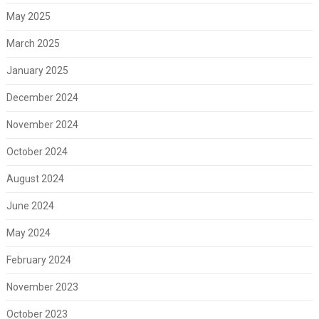
May 2025
March 2025
January 2025
December 2024
November 2024
October 2024
August 2024
June 2024
May 2024
February 2024
November 2023
October 2023