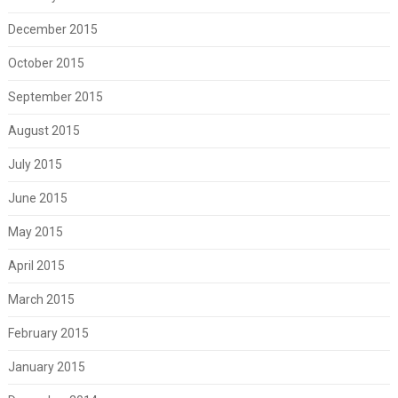
December 2015
October 2015
September 2015
August 2015
July 2015
June 2015
May 2015
April 2015
March 2015
February 2015
January 2015