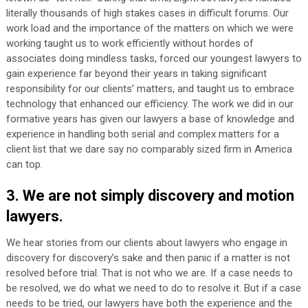
literally thousands of high stakes cases in difficult forums. Our
work load and the importance of the matters on which we were
working taught us to work efficiently without hordes of
associates doing mindless tasks, forced our youngest lawyers to
gain experience far beyond their years in taking significant
responsibility for our clients’ matters, and taught us to embrace
technology that enhanced our efficiency. The work we did in our
formative years has given our lawyers a base of knowledge and
experience in handling both serial and complex matters for a
client list that we dare say no comparably sized firm in America
can top.
3. We are not simply discovery and motion
lawyers.
We hear stories from our clients about lawyers who engage in
discovery for discovery’s sake and then panic if a matter is not
resolved before trial. That is not who we are. If a case needs to
be resolved, we do what we need to do to resolve it. But if a case
needs to be tried, our lawyers have both the experience and the