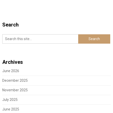
Search
Archives
June 2026
December 2025
November 2025
July 2025
June 2025