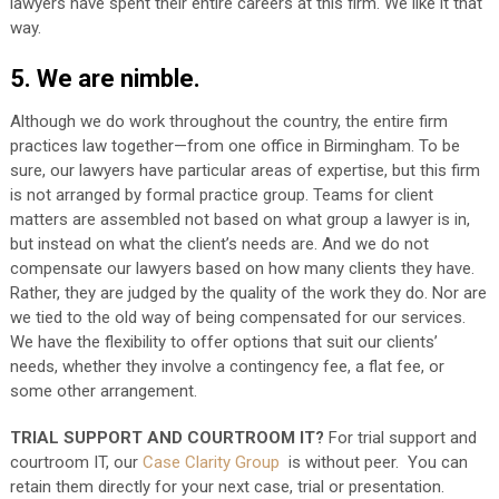
lawyers have spent their entire careers at this firm. We like it that
way.
5. We are nimble
.
Although we do work throughout the country, the entire firm
practices law together—from one office in Birmingham. To be
sure, our lawyers have particular areas of expertise, but this firm
is not arranged by formal practice group. Teams for client
matters are assembled not based on what group a lawyer is in,
but instead on what the client’s needs are. And we do not
compensate our lawyers based on how many clients they have.
Rather, they are judged by the quality of the work they do. Nor are
we tied to the old way of being compensated for our services.
We have the flexibility to offer options that suit our clients’
needs, whether they involve a contingency fee, a flat fee, or
some other arrangement.
TRIAL SUPPORT AND COURTROOM IT?
For trial support and
courtroom IT, our
Case Clarity Group
is without peer. You can
retain them directly for your next case, trial or presentation.