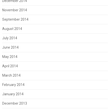
December 2014
November 2014
September 2014
August 2014
July 2014
June 2014
May 2014
April 2014
March 2014
February 2014
January 2014
December 2013