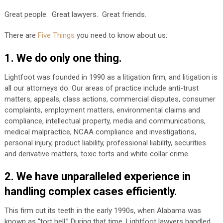
Great people. Great lawyers. Great friends.
There are
Five Things
you need to know about us:
1. We do only one thing.
Lightfoot was founded in 1990 as a litigation firm, and litigation is
all our attorneys do. Our areas of practice include anti-trust
matters, appeals, class actions, commercial disputes, consumer
complaints, employment matters, environmental claims and
compliance, intellectual property, media and communications,
medical malpractice, NCAA compliance and investigations,
personal injury, product liability, professional liability, securities
and derivative matters, toxic torts and white collar crime.
2. We have unparalleled experience in
handling complex cases efficiently.
This firm cut its teeth in the early 1990s, when Alabama was
known as “tort hell.” During that time, Lightfoot lawyers handled