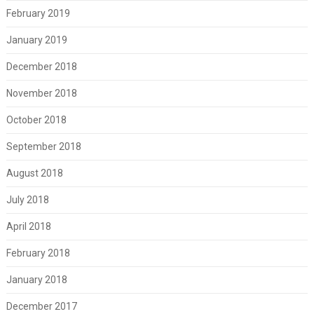
February 2019
January 2019
December 2018
November 2018
October 2018
September 2018
August 2018
July 2018
April 2018
February 2018
January 2018
December 2017