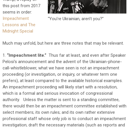
this post from 2017
seems in order:
Impeachment
“You’re Ukrainian, aren’t you?”
Lessons and The
Midnight Special
Much may unfold, but here are three notes that may be relevant.
1.
“Impeachment lite.”
Thus far at least, and even after Speaker
Pelosi’s announcement and the advent of the Ukrainian-phone-
call-whistleblower, what we have seen is not an impeachment
proceeding (or investigation, or inquiry, or whatever term one
prefers), at least compared to the available historical examples.
An impeachment proceeding will likely start with a resolution,
which is a formal and serious invocation of congressional
authority. Unless the matter is sent to a standing committee,
there would then be an impeachment committee established with
select members; its own rules; and its own rather extensive
professional staff whose only job is to conduct an impeachment
investigation; draft the necessary materials (such as reports and