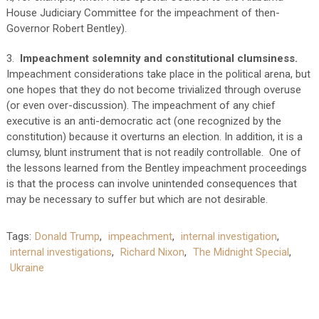
House Judiciary Committee for the impeachment of then-
Governor Robert Bentley).
3.
Impeachment solemnity and constitutional clumsiness.
Impeachment considerations take place in the political arena, but
one hopes that they do not become trivialized through overuse
(or even over-discussion). The impeachment of any chief
executive is an anti-democratic act (one recognized by the
constitution) because it overturns an election. In addition, it is a
clumsy, blunt instrument that is not readily controllable. One of
the lessons learned from the Bentley impeachment proceedings
is that the process can involve unintended consequences that
may be necessary to suffer but which are not desirable.
Tags:
Donald Trump
,
impeachment
,
internal investigation
,
internal investigations
,
Richard Nixon
,
The Midnight Special
,
Ukraine