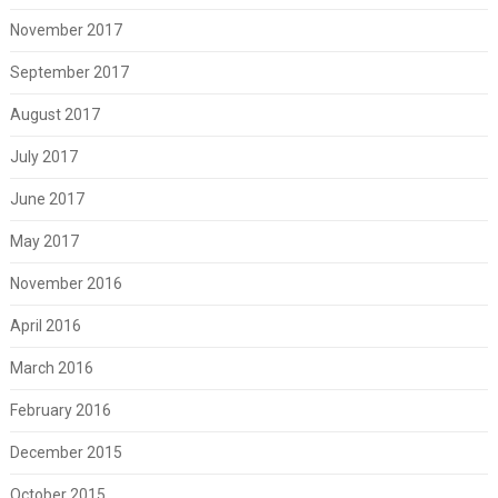
November 2017
September 2017
August 2017
July 2017
June 2017
May 2017
November 2016
April 2016
March 2016
February 2016
December 2015
October 2015