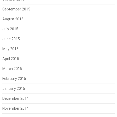
September 2015
August 2015
July 2015
June 2015
May 2015
April 2015
March 2015
February 2015
January 2015
December 2014
November 2014