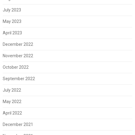
July 2023
May 2023
April 2023
December 2022
November 2022
October 2022
September 2022
July 2022
May 2022
April 2022
December 2021