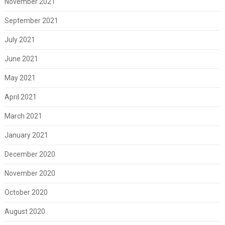
November 2021
September 2021
July 2021
June 2021
May 2021
April 2021
March 2021
January 2021
December 2020
November 2020
October 2020
August 2020