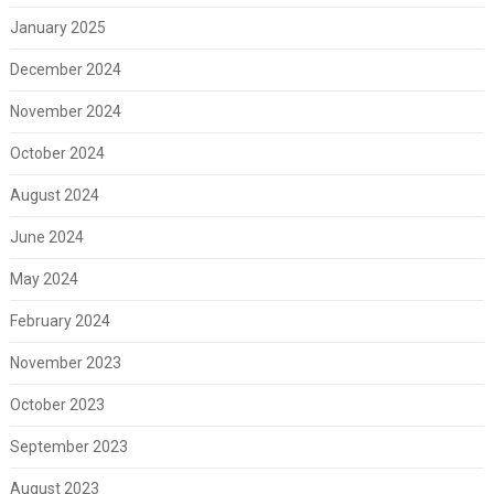
January 2025
December 2024
November 2024
October 2024
August 2024
June 2024
May 2024
February 2024
November 2023
October 2023
September 2023
August 2023