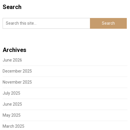
Search
Archives
June 2026
December 2025
November 2025
July 2025
June 2025
May 2025
March 2025