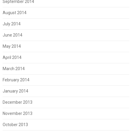
September 2014
August 2014
July 2014
June 2014
May 2014
April 2014
March 2014
February 2014
January 2014
December 2013
November 2013
October 2013