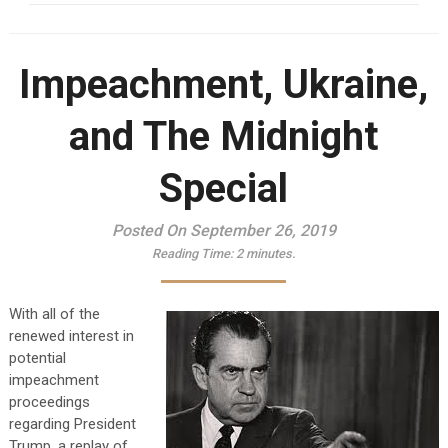
Impeachment, Ukraine,
and The Midnight
Special
Posted On September 26, 2019
Reading Time:
2
minutes.
With all of the
renewed interest in
potential
impeachment
proceedings
regarding President
Trump, a replay of