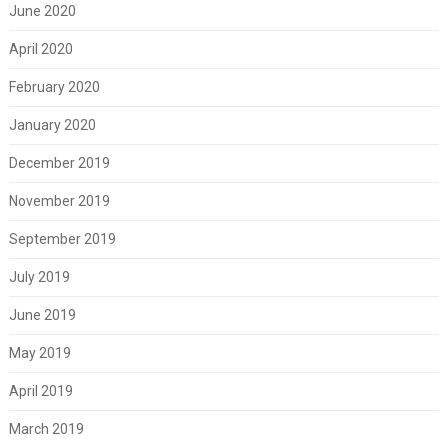
June 2020
April 2020
February 2020
January 2020
December 2019
November 2019
September 2019
July 2019
June 2019
May 2019
April 2019
March 2019