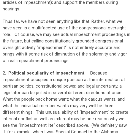
articles of impeachment); and support the members during
hearings.
Thus far, we have not seen anything like that. Rather, what we
have seen is a multifaceted use of the congressional oversight
role. Of course, we may see actual impeachment proceedings in
the future, but calling constitutionally grounded congressional
oversight activity “impeachment“ is not entirely accurate and
brings with it some risk of diminution of the solemnity and vigor
of real impeachment proceedings.
2.
Political peculiarity of impeachment.
Because
impeachment occupies a unique position at the intersection of
partisan politics, constitutional power, and legal uncertainty, a
legislator can be pulled in several different directions at once.
What the people back home want; what the caucus wants; and
what the individual member wants may very well be three
different things. This unusual ability of “impeachment“ to create
internal conflict as well as external may be one reason why we
see the “impeachment lite“ described above. (We definitely saw
it, for example, when I was Special Counsel to the Alabama