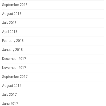
September 2018
August 2018
July 2018
April 2018
February 2018
January 2018
December 2017
November 2017
September 2017
August 2017
July 2017
June 2017