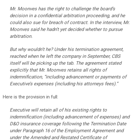
Mr. Moonves has the right to challenge the board’s
decision in a confidential arbitration proceeding, and he
could also sue for breach of contract. In the interview, Mr.
Moonves said he hadn’t yet decided whether to pursue
arbitration.
But why wouldn’t he? Under his termination agreement,
reached when he left the company in September, CBS
itself will be picking up the tab. The agreement stated
explicitly that Mr. Moonves retains all rights of
indemnification, “including advancement or payments of
Executive’s expenses (including his attorneys fees).”
Here is the provision in full:
Executive will retain all of his existing rights to
indemnification (including advancement of expenses) and
D&O insurance coverage following the Termination Date
under Paragraph 16 of the Employment Agreement and
under the Amended and Restated Certificate of