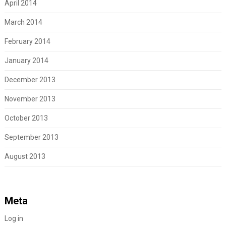
April 2014
March 2014
February 2014
January 2014
December 2013
November 2013
October 2013
September 2013
August 2013
Meta
Log in