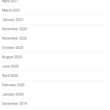
April 2021
March 2021
January 2021
December 2020
November 2020
October 2020
August 2020
June 2020
April 2020
February 2020
January 2020
December 2019