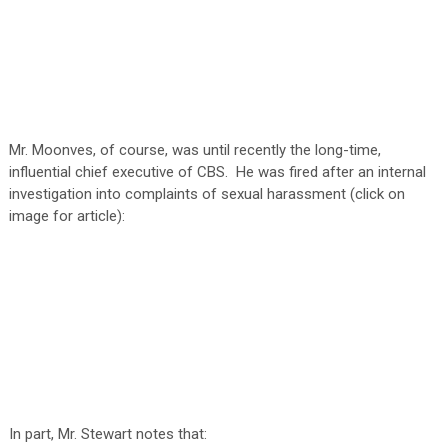
Mr. Moonves, of course, was until recently the long-time,
influential chief executive of CBS. He was fired after an internal
investigation into complaints of sexual harassment (click on
image for article):
In part, Mr. Stewart notes that: