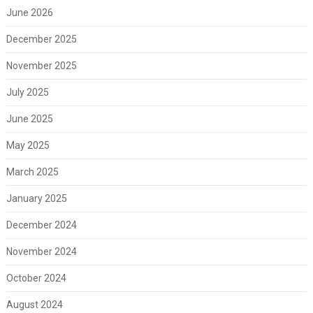
June 2026
December 2025
November 2025
July 2025
June 2025
May 2025
March 2025
January 2025
December 2024
November 2024
October 2024
August 2024