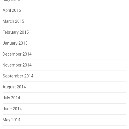
April 2015
March 2015
February 2015
January 2015
December 2014
November 2014
September 2014
August 2014
July 2014
June 2014
May 2014