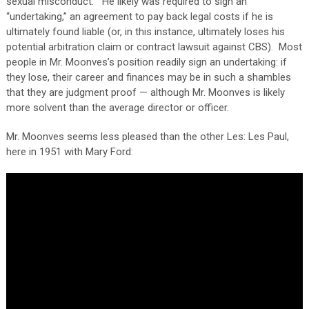
sexual misconduct.” He likely was required to sign an
“undertaking,” an agreement to pay back legal costs if he is
ultimately found liable (or, in this instance, ultimately loses his
potential arbitration claim or contract lawsuit against CBS). Most
people in Mr. Moonves’s position readily sign an undertaking: if
they lose, their career and finances may be in such a shambles
that they are judgment proof — although Mr. Moonves is likely
more solvent than the average director or officer.
Mr. Moonves seems less pleased than the other Les: Les Paul,
here in 1951 with Mary Ford: