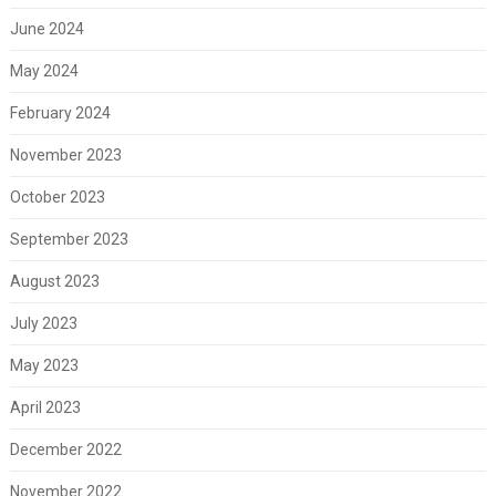
June 2024
May 2024
February 2024
November 2023
October 2023
September 2023
August 2023
July 2023
May 2023
April 2023
December 2022
November 2022