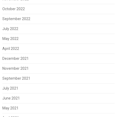
October 2022
September 2022
July 2022
May 2022
April 2022
December 2021
November 2021
September 2021
July 2021
June 2021
May 2021