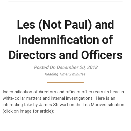
Les (Not Paul) and
Indemnification of
Directors and Officers
Posted On December 20, 2018
Reading Time:
2
minutes.
Indemnification of directors and officers often rears its head in
white-collar matters and internal investigations. Here is an
interesting take by James Stewart on the Les Mooves situation
(click on image for article):