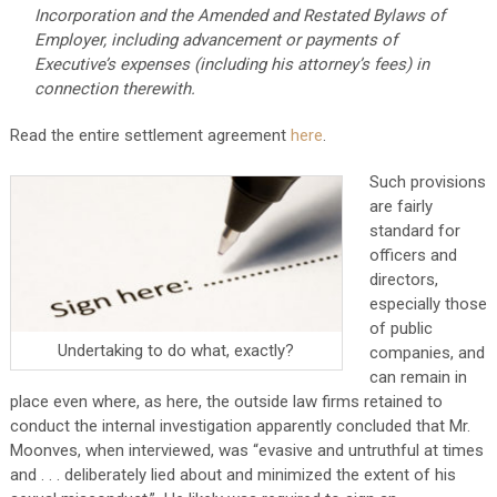
Incorporation and the Amended and Restated Bylaws of
Employer, including advancement or payments of
Executive’s expenses (including his attorney’s fees) in
connection therewith.
Read the entire settlement agreement
here
.
Such provisions
are fairly
standard for
officers and
directors,
especially those
of public
Undertaking to do what, exactly?
companies, and
can remain in
place even where, as here, the outside law firms retained to
conduct the internal investigation apparently concluded that Mr.
Moonves, when interviewed, was “evasive and untruthful at times
and . . . deliberately lied about and minimized the extent of his