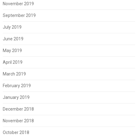
November 2019
September 2019
July 2019
June 2019
May 2019
April 2019
March 2019
February 2019
January 2019
December 2018
November 2018
October 2018