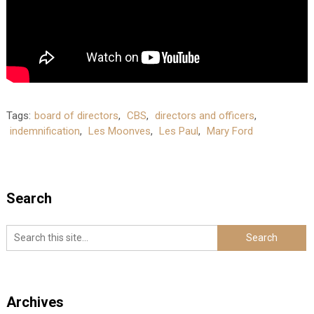
Tags:
board of directors
,
CBS
,
directors and officers
,
indemnification
,
Les Moonves
,
Les Paul
,
Mary Ford
Search
Archives