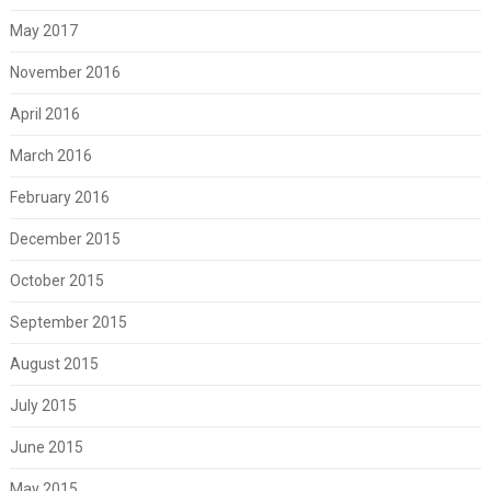
May 2017
November 2016
April 2016
March 2016
February 2016
December 2015
October 2015
September 2015
August 2015
July 2015
June 2015
May 2015