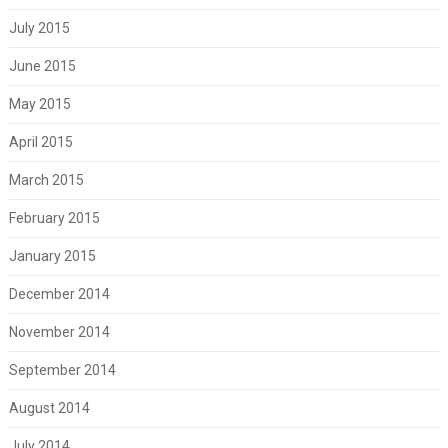
July 2015
June 2015
May 2015
April 2015
March 2015
February 2015
January 2015
December 2014
November 2014
September 2014
August 2014
July 2014