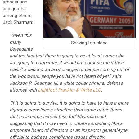
prosecution
and quotes,
among others,
Jack Sharman:
“Given this
many
Shaving too close.
defendants
and the fact that there is going to be at least some who
are going to cooperate, it would not surprise me if there
wasn’t a second wave of charges or people coming out of
the woodwork, people you have not heard of yet,” said
Jackson R. Sharman III, a white collar criminal defense
attorney with
Lightfoot Franklin & White LLC
.
“If it is going to survive, it is going to have to have a more
rigorous compliance structure than some of the items
that have come across thus far,” Sharman said
suggesting that it may need to create something like a
corporate board of directors or an inspector general-type
official to address compliance issues directly.