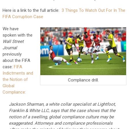
Here is a link to the full article:
3 Things To Watch Out For In The
FIFA Corruption Case
We have
spoken with the
Wall Street
Journal
previously
about the FIFA
case:
FIFA
Indictments and
the Notion of
Compliance drill.
Global
Compliance:
Jackson Sharman, a white collar specialist at Lightfoot,
Franklin & White LLC, says that the case shows that the
notion of a swelling, global compliance culture may be
exaggerated. Attorneys and compliance professionals