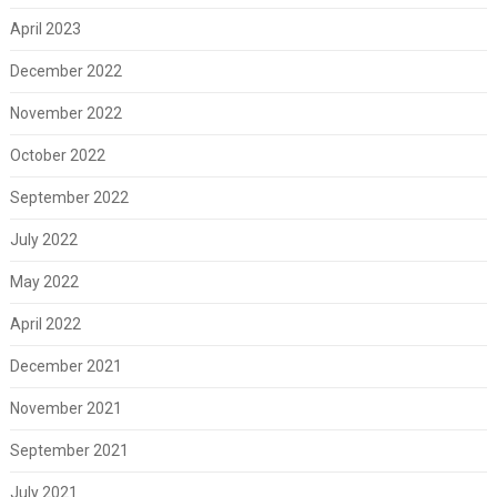
April 2023
December 2022
November 2022
October 2022
September 2022
July 2022
May 2022
April 2022
December 2021
November 2021
September 2021
July 2021