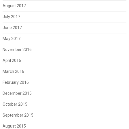
August 2017
July 2017
June 2017
May 2017
November 2016
April 2016
March 2016
February 2016
December 2015
October 2015
September 2015
August 2015