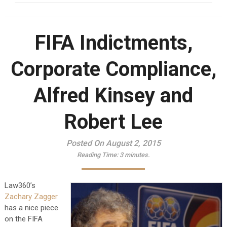
FIFA Indictments,
Corporate Compliance,
Alfred Kinsey and
Robert Lee
Posted On August 2, 2015
Reading Time:
3
minutes.
Law360’s
Zachary Zagger
has a nice piece
on the FIFA