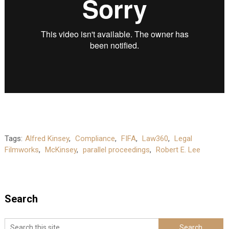
Tags:
Alfred Kinsey
,
Compliance
,
FIFA
,
Law360
,
Legal
Filmworks
,
McKinsey
,
parallel proceedings
,
Robert E. Lee
Search