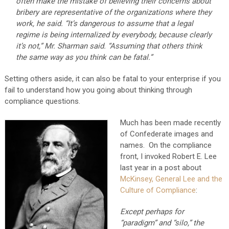
often make the mistake of believing their concerns about
bribery are representative of the organizations where they
work, he said. “It’s dangerous to assume that a legal
regime is being internalized by everybody, because clearly
it’s not,” Mr. Sharman said. “Assuming that others think
the same way as you think can be fatal.”
Setting others aside, it can also be fatal to your enterprise if you
fail to understand how you going about thinking through
compliance questions.
Much has been made recently
of Confederate images and
names. On the compliance
front, I invoked Robert E. Lee
last year in a post about
McKinsey, General Lee and the
Culture of Compliance
:
Except perhaps for
“paradigm” and “silo,” the