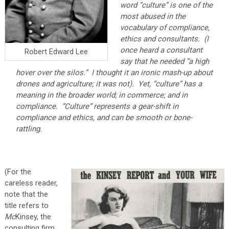
word “culture” is one of the
most abused in the
vocabulary of compliance,
ethics and consultants. (I
once heard a consultant
Robert Edward Lee
say that he needed “a high
hover over the silos.” I thought it an ironic mash-up about
drones and agriculture; it was not). Yet, “culture” has a
meaning in the broader world; in commerce; and in
compliance. “Culture” represents a gear-shift in
compliance and ethics, and can be smooth or bone-
rattling.
(For the
careless reader,
note that the
title refers to
Mc
Kinsey, the
consulting firm,