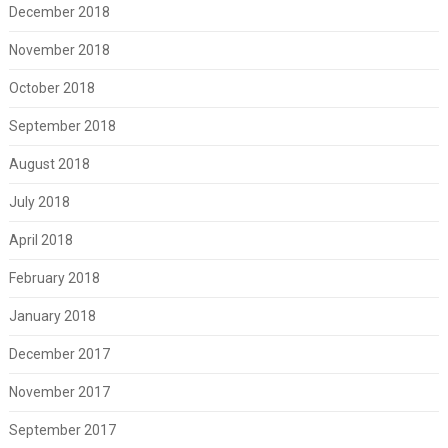
December 2018
November 2018
October 2018
September 2018
August 2018
July 2018
April 2018
February 2018
January 2018
December 2017
November 2017
September 2017