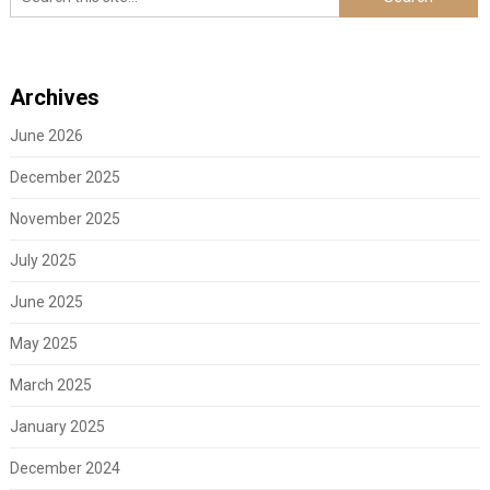
Archives
June 2026
December 2025
November 2025
July 2025
June 2025
May 2025
March 2025
January 2025
December 2024