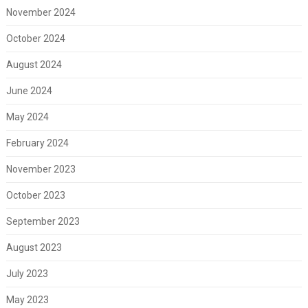
November 2024
October 2024
August 2024
June 2024
May 2024
February 2024
November 2023
October 2023
September 2023
August 2023
July 2023
May 2023