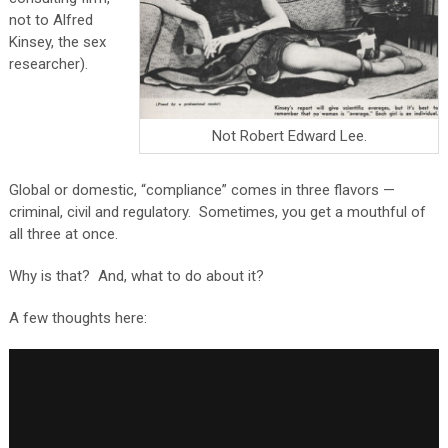
not to Alfred
Kinsey, the sex
researcher).
Not Robert Edward Lee.
Global or domestic, “compliance” comes in three flavors —
criminal, civil and regulatory. Sometimes, you get a mouthful of
all three at once.
Why is that? And, what to do about it?
A few thoughts here: