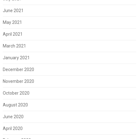
June 2021
May 2021
April 2021
March 2021
January 2021
December 2020
November 2020
October 2020
August 2020
June 2020
April 2020