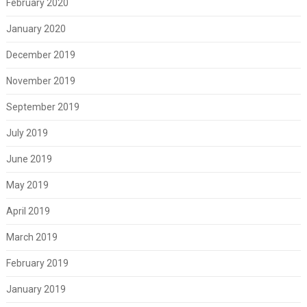
February 2020
January 2020
December 2019
November 2019
September 2019
July 2019
June 2019
May 2019
April 2019
March 2019
February 2019
January 2019