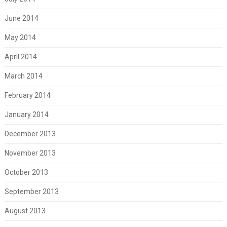
June 2014
May 2014
April 2014
March 2014
February 2014
January 2014
December 2013
November 2013
October 2013
September 2013
August 2013