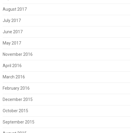
August 2017
July 2017
June 2017
May 2017
November 2016
April 2016
March 2016
February 2016
December 2015
October 2015
September 2015