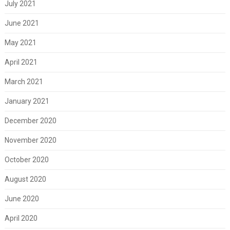
July 2021
June 2021
May 2021
April 2021
March 2021
January 2021
December 2020
November 2020
October 2020
August 2020
June 2020
April 2020