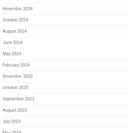
November 2024
October 2024
August 2024
June 2024
May 2024
February 2024
November 2023
October 2023
September 2023
August 2023
July 2023
May 2023