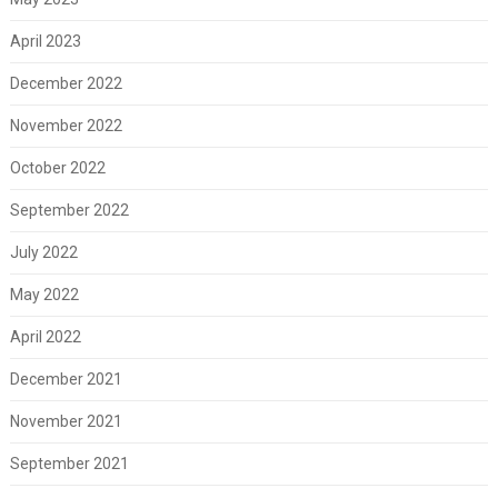
April 2023
December 2022
November 2022
October 2022
September 2022
July 2022
May 2022
April 2022
December 2021
November 2021
September 2021