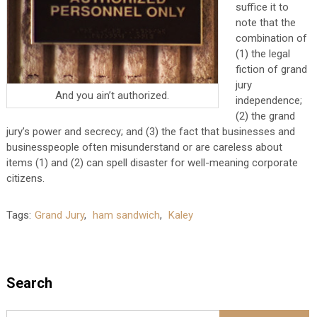
suffice it to
note that the
combination of
(1) the legal
fiction of grand
jury
And you ain’t authorized.
independence;
(2) the grand
jury’s power and secrecy; and (3) the fact that businesses and
businesspeople often misunderstand or are careless about
items (1) and (2) can spell disaster for well-meaning corporate
citizens.
Tags:
Grand Jury
,
ham sandwich
,
Kaley
Search