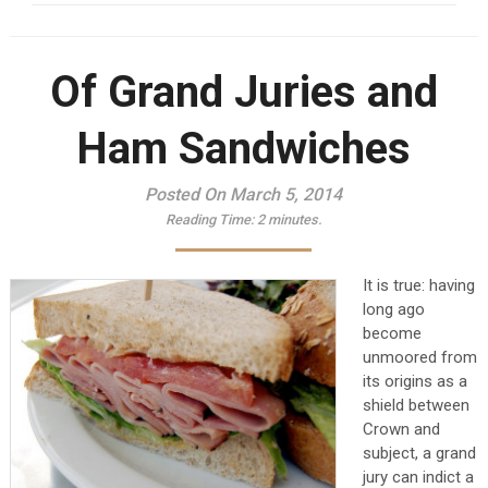
Of Grand Juries and
Ham Sandwiches
Posted On March 5, 2014
Reading Time:
2
minutes.
It is true: having
long ago
become
unmoored from
its origins as a
shield between
Crown and
subject, a grand
jury can indict a