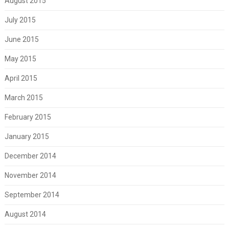
August 2015
July 2015
June 2015
May 2015
April 2015
March 2015
February 2015
January 2015
December 2014
November 2014
September 2014
August 2014