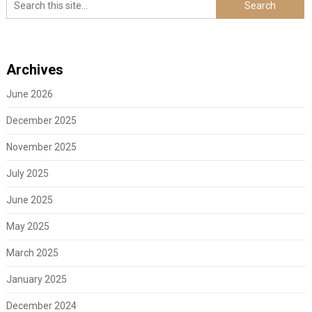
Archives
June 2026
December 2025
November 2025
July 2025
June 2025
May 2025
March 2025
January 2025
December 2024