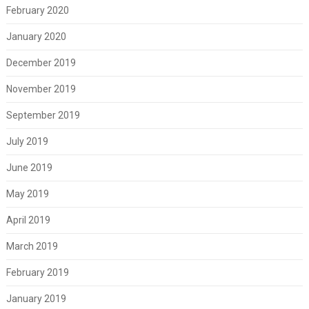
February 2020
January 2020
December 2019
November 2019
September 2019
July 2019
June 2019
May 2019
April 2019
March 2019
February 2019
January 2019