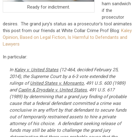
ham sandwich
Ready for indictment.
if the
prosecutor
desires. The grand jury’s status as a prosecutor’s tool animates
this post from our friends at White Collar Crime Prof Blog:
Kaley
Opinion, Based on Legal Fiction, Is Harmful to Defendants and
Lawyers
In particular:
In
Kaley v. United States
(12-464, decided February 25,
2014), the Supreme Court by a 6-3 vote extended the
rulings of
United States v. Monsanto
, 491 U.S. 600 (1989)
and
Caplin & Drysdale v. United States
, 491 U.S. 617
(1989) by determining that a grand jury finding of probable
cause that a federal defendant committed a crime was
conclusive in any effort by that defendant to secure funds
out of temporarily restrained assets to hire a private
attorney of his choice. A defendant seeking release of
funds may still be able to challenge the grand jury