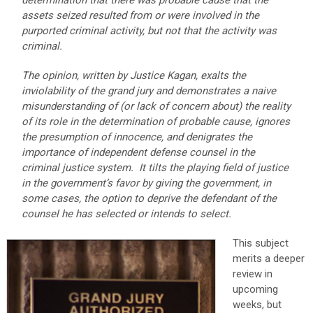
determination that there was probable cause that the
assets seized resulted from or were involved in the
purported criminal activity, but not that the activity was
criminal.
The opinion, written by Justice Kagan, exalts the
inviolability of the grand jury and demonstrates a naive
misunderstanding of (or lack of concern about) the reality
of its role in the determination of probable cause, ignores
the presumption of innocence, and denigrates the
importance of independent defense counsel in the
criminal justice system. It tilts the playing field of justice
in the government’s favor by giving the government, in
some cases, the option to deprive the defendant of the
counsel he has selected or intends to select.
This subject
merits a deeper
review in
upcoming
weeks, but