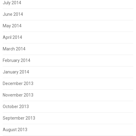
July 2014
June 2014
May 2014
April 2014
March 2014
February 2014
January 2014
December 2013
November 2013
October 2013
September 2013
August 2013