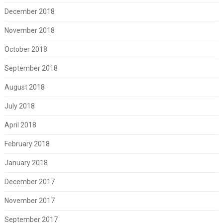
December 2018
November 2018
October 2018
September 2018
August 2018
July 2018
April 2018
February 2018
January 2018
December 2017
November 2017
September 2017