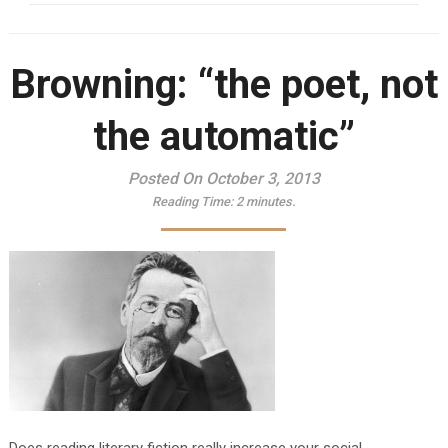
Browning: “the poet, not
the automatic”
Posted On October 3, 2013
Reading Time:
2
minutes.
Does reading literary fiction really increase your social