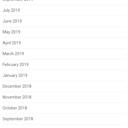
July 2019
June 2019
May 2019
April 2019
March 2019
February 2019
January 2019
December 2018
November 2018
October 2018
September 2018