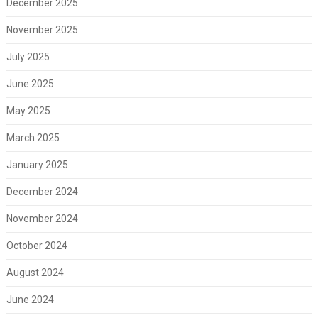
December 2025
November 2025
July 2025
June 2025
May 2025
March 2025
January 2025
December 2024
November 2024
October 2024
August 2024
June 2024