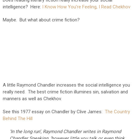
intelligence? Here:
I Know How You’re Feeling, I Read Chekhov
Maybe. But what about crime fiction?
A little Raymond Chandler increases the social intelligence you
really need. The best crime fiction illumines sin, salvation and
manners as well as Chekhov.
See this 1977 essay on Chandler by Clive James:
The Country
Behind The Hill
‘In the long run’, Raymond Chandler writes in Raymond
Chandler Speaking, ‘however little you talk or even think