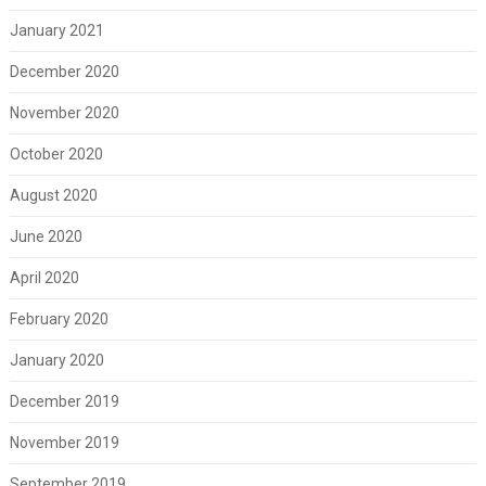
January 2021
December 2020
November 2020
October 2020
August 2020
June 2020
April 2020
February 2020
January 2020
December 2019
November 2019
September 2019