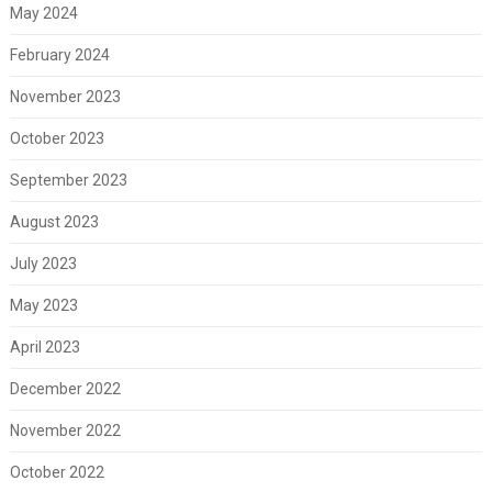
May 2024
February 2024
November 2023
October 2023
September 2023
August 2023
July 2023
May 2023
April 2023
December 2022
November 2022
October 2022