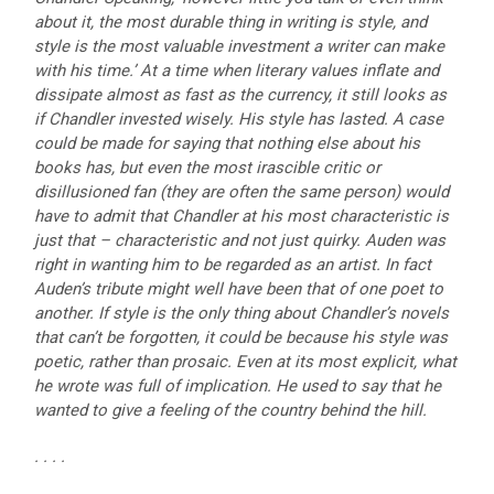
about it, the most durable thing in writing is style, and
style is the most valuable investment a writer can make
with his time.’ At a time when literary values inflate and
dissipate almost as fast as the currency, it still looks as
if Chandler invested wisely. His style has lasted. A case
could be made for saying that nothing else about his
books has, but even the most irascible critic or
disillusioned fan (they are often the same person) would
have to admit that Chandler at his most characteristic is
just that – characteristic and not just quirky. Auden was
right in wanting him to be regarded as an artist. In fact
Auden’s tribute might well have been that of one poet to
another. If style is the only thing about Chandler’s novels
that can’t be forgotten, it could be because his style was
poetic, rather than prosaic. Even at its most explicit, what
he wrote was full of implication. He used to say that he
wanted to give a feeling of the country behind the hill.
. . . .