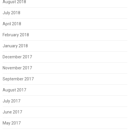
August 2018
July 2018
April 2018
February 2018
January 2018
December 2017
November 2017
September 2017
August 2017
July 2017
June 2017
May 2017