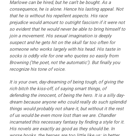
Marlowe can be hired, but he can’t be bought. As a
consequence, he is alone. Hence his lasting appeal. Not
that he is without his repellent aspects. His race
prejudice would amount to outright fascism if it were not
so evident that he would never be able to bring himself to
join a movement. His sexual imagination is deeply
suspect and he gets hit on the skull far too often for
someone who works largely with his head. His taste in
socks is oddly vile for one who quotes so easily from
Browning (‘the poet, not the automatic’). But finally you
recognize his tone of voice.
It is your own, day-dreaming of being tough, of giving the
rich bitch the kiss-off, of saying smart things, of
defending the innocent, of being the hero. It is a silly day-
dream because anyone who could really do such splendid
things would probably not share it, but without it the rest
of us would be even more lost than we are. Chandler
incarnated this necessary fantasy by finding a style for it.
His novels are exactly as good as they should be. In
worse books, the heroes are too little like us: in better