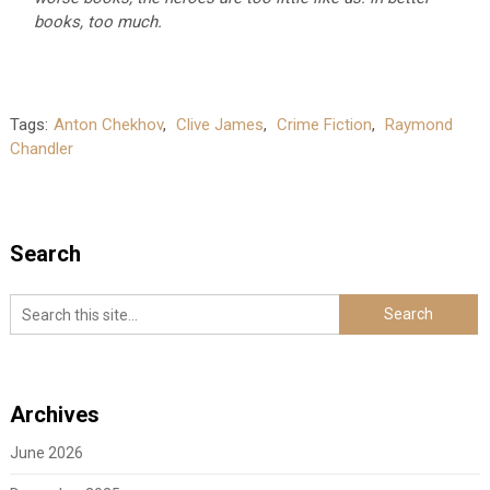
books, too much.
Tags:
Anton Chekhov
,
Clive James
,
Crime Fiction
,
Raymond
Chandler
Search
Archives
June 2026