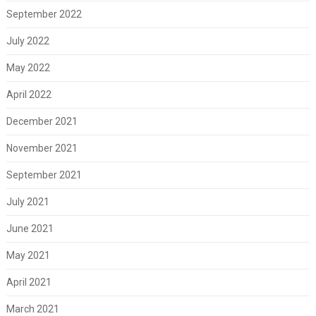
September 2022
July 2022
May 2022
April 2022
December 2021
November 2021
September 2021
July 2021
June 2021
May 2021
April 2021
March 2021