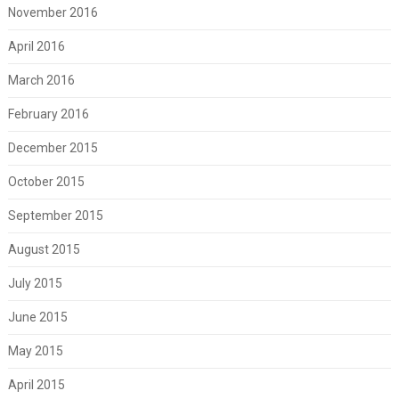
November 2016
April 2016
March 2016
February 2016
December 2015
October 2015
September 2015
August 2015
July 2015
June 2015
May 2015
April 2015