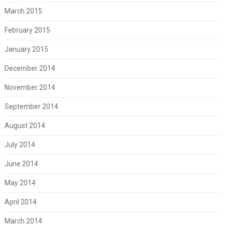
March 2015
February 2015
January 2015
December 2014
November 2014
September 2014
August 2014
July 2014
June 2014
May 2014
April 2014
March 2014