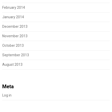
February 2014
January 2014
December 2013
November 2013
October 2013
September 2013
August 2013
Meta
Log in