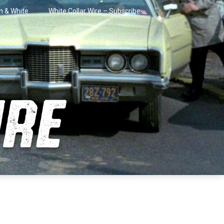
in & White
White Collar Wire – Subscribe