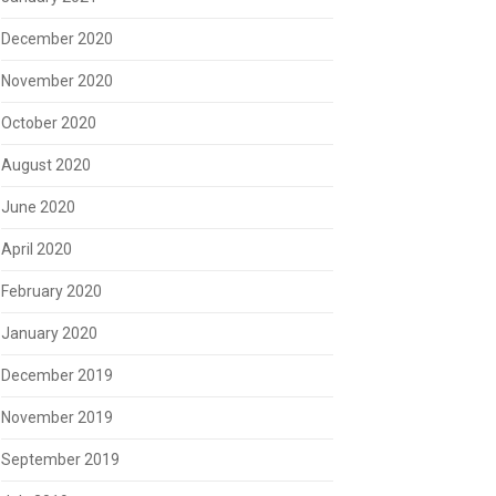
December 2020
November 2020
October 2020
August 2020
June 2020
April 2020
February 2020
January 2020
December 2019
November 2019
September 2019