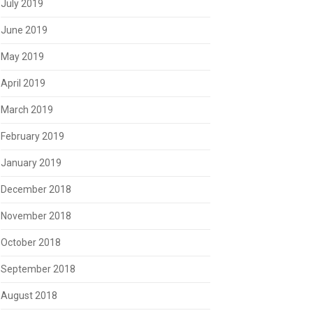
July 2019
June 2019
May 2019
April 2019
March 2019
February 2019
January 2019
December 2018
November 2018
October 2018
September 2018
August 2018