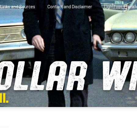
Links and Sources
Contact and Disclaimer
Lightfoot, Frankl
artini.
lar Wire