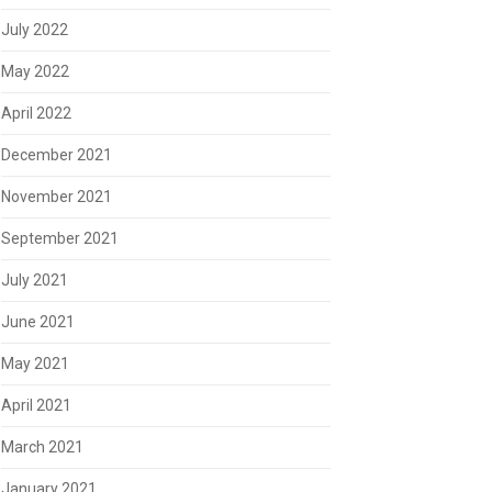
July 2022
May 2022
April 2022
December 2021
November 2021
September 2021
July 2021
June 2021
May 2021
April 2021
March 2021
January 2021