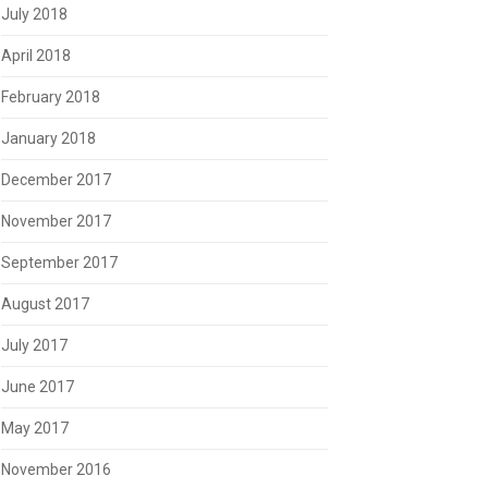
July 2018
April 2018
February 2018
January 2018
December 2017
November 2017
September 2017
August 2017
July 2017
June 2017
May 2017
November 2016