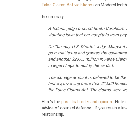
False Claims Act violations
(via ModernHealth
In summary:
A federal judge ordered South Carolina’s
violating laws that bar hospitals from pay
On Tuesday, U.S. District Judge Margare
post-trial issue and granted the governme
and another $237.5 million in False Clai
in legal filings to nullify the verdict.
The damage amount is believed to be the l
history, involving more than 21,000 Medica
the False Claims Act. The claims were wor
Here’s the
post-trial order and opinion.
Note es
advice of counsel defense. If you retain a law
relationship.