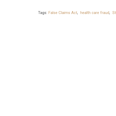
Tags:
False Claims Act
,
health care fraud
,
St