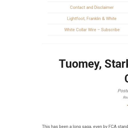
Contact and Disclaimer
Lightfoot, Franklin & White
White Collar Wire – Subscribe
Tuomey, Star
Post
Re
This has been a long saga, even by FCA stan