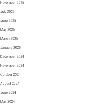
November 2025
July 2025
June 2025
May 2025
March 2025
January 2025
December 2024
November 2024
October 2024
August 2024
June 2024
May 2024