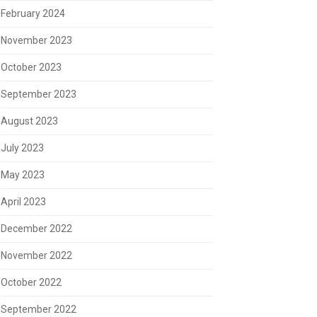
February 2024
November 2023
October 2023
September 2023
August 2023
July 2023
May 2023
April 2023
December 2022
November 2022
October 2022
September 2022