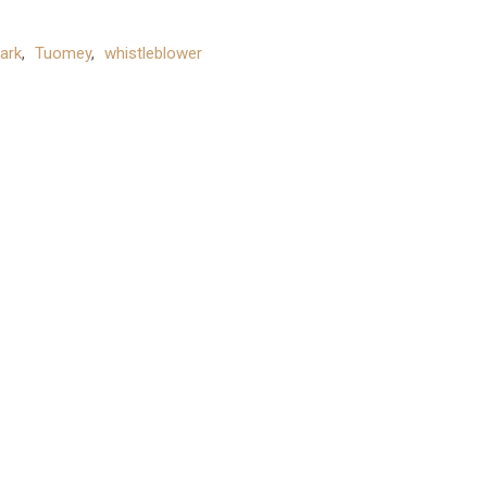
ark
,
Tuomey
,
whistleblower