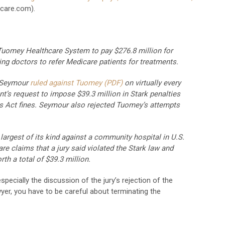
care.com).
 Tuomey Healthcare System to pay $276.8 million for
ing doctors to refer Medicare patients for treatments.
t Seymour
ruled against Tuomey (PDF)
on virtually every
nt’s request to impose $39.3 million in Stark penalties
ms Act fines. Seymour also rejected Tuomey’s attempts
argest of its kind against a community hospital in U.S.
re claims that a jury said violated the Stark law and
th a total of $39.3 million.
pecially the discussion of the jury’s rejection of the
yer, you have to be careful about terminating the