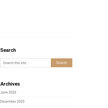
Search
Archives
June 2026
December 2025