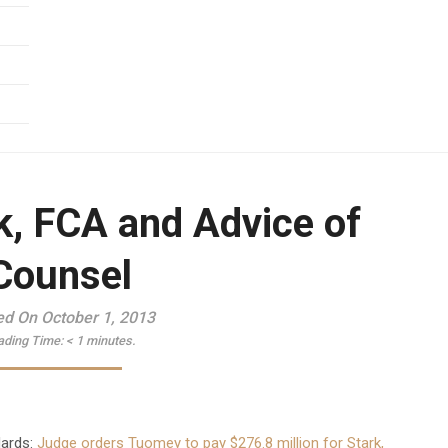
k, FCA and Advice of
Counsel
ed On October 1, 2013
ading Time:
< 1
minutes.
dards:
Judge orders Tuomey to pay $276.8 million for Stark,