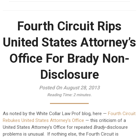
Fourth Circuit Rips
United States Attorney’s
Office For Brady Non-
Disclosure
Posted On August 28, 2013
Reading Time:
2
minutes.
As noted by the White Collar Law Prof blog, here —
Fourth Circuit
Rebukes United States Attorney’s Office
— this criticism of a
United States Attorney’s Office for repeated
Brady
-disclosure
problems is unusual. If nothing else, the Fourth Circuit is