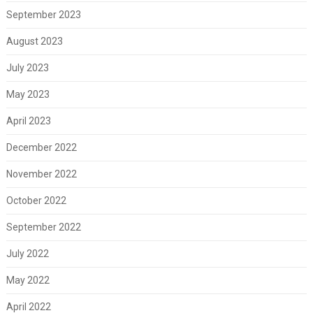
September 2023
August 2023
July 2023
May 2023
April 2023
December 2022
November 2022
October 2022
September 2022
July 2022
May 2022
April 2022