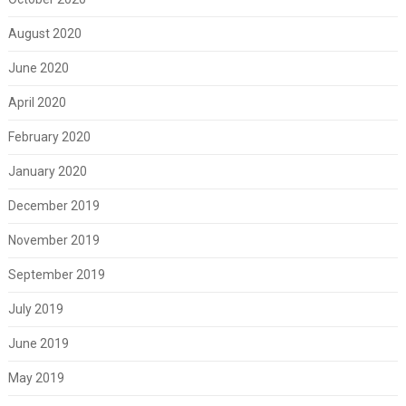
August 2020
June 2020
April 2020
February 2020
January 2020
December 2019
November 2019
September 2019
July 2019
June 2019
May 2019