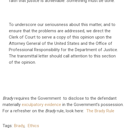
faith that justice is achievable. Something must be done.
To underscore our seriousness about this matter, and to
ensure that the problems are addressed, we direct the
Clerk of Court to serve a copy of this opinion upon the
Attorney General of the United States and the Office of
Professional Responsibility for the Department of Justice.
The transmittal letter should call attention to this section
of the opinion.
Brady
requires the Government to disclose to the defendant
materially
exculpatory evidence
in the Government’s possession.
For a refresher on the
Brady
rule, look here:
The Brady Rule
Tags:
Brady
,
Ethics