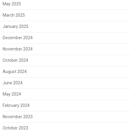
May 2025
March 2025
January 2025
December 2024
November 2024
October 2024
August 2024
June 2024
May 2024
February 2024
November 2023
October 2023