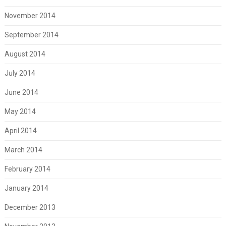
November 2014
September 2014
August 2014
July 2014
June 2014
May 2014
April 2014
March 2014
February 2014
January 2014
December 2013