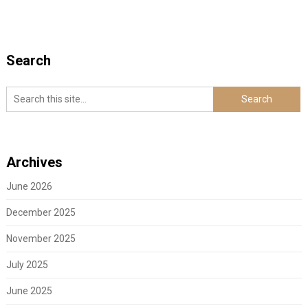
Search
Archives
June 2026
December 2025
November 2025
July 2025
June 2025