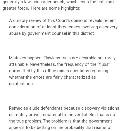
generally a law-and-order bench, which lends the criticism
greater force. Here are some highlights:
A cursory review of this Court’s opinions reveals recent
consideration of at least three cases involving discovery
abuse by government counsel in this district.
Mistakes happen. Flawless trials are desirable but rarely
attainable. Nevertheless, the frequency of the “flubs”
committed by this office raises questions regarding
whether the errors are fairly characterized as
unintentional.
Remedies elude defendants because discovery violations
ultimately prove immaterial to the verdict. But that is not
the true problem. The problem is that the government
appears to be betting on the probability that reams of