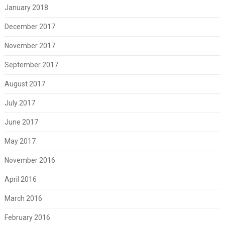
January 2018
December 2017
November 2017
September 2017
August 2017
July 2017
June 2017
May 2017
November 2016
April 2016
March 2016
February 2016