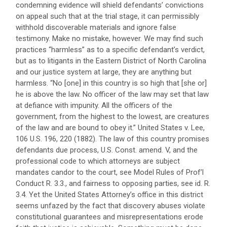
condemning evidence will shield defendants’ convictions
on appeal such that at the trial stage, it can permissibly
withhold discoverable materials and ignore false
testimony. Make no mistake, however. We may find such
practices “harmless” as to a specific defendant’s verdict,
but as to litigants in the Eastern District of North Carolina
and our justice system at large, they are anything but
harmless. “No [one] in this country is so high that [she or]
he is above the law. No officer of the law may set that law
at defiance with impunity. All the officers of the
government, from the highest to the lowest, are creatures
of the law and are bound to obey it.” United States v. Lee,
106 U.S. 196, 220 (1882). The law of this country promises
defendants due process, U.S. Const. amend. V, and the
professional code to which attorneys are subject
mandates candor to the court, see Model Rules of Prof’l
Conduct R. 3.3., and fairness to opposing parties, see id. R.
3.4. Yet the United States Attorney’s office in this district
seems unfazed by the fact that discovery abuses violate
constitutional guarantees and misrepresentations erode