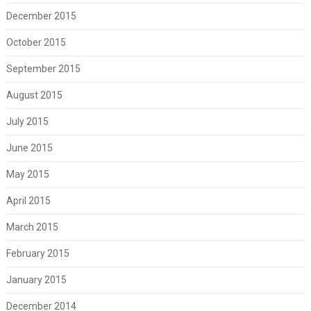
December 2015
October 2015
September 2015
August 2015
July 2015
June 2015
May 2015
April 2015
March 2015
February 2015
January 2015
December 2014