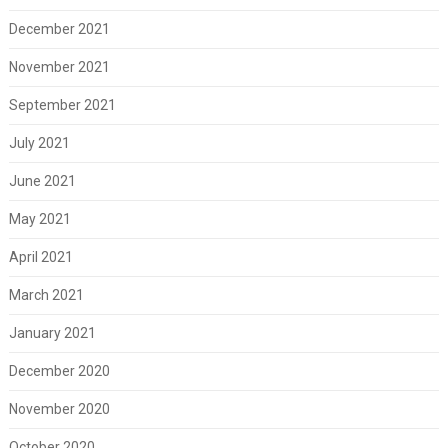
December 2021
November 2021
September 2021
July 2021
June 2021
May 2021
April 2021
March 2021
January 2021
December 2020
November 2020
October 2020