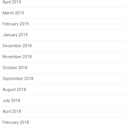
April 2019
March 2019
February 2019
January 2019
December 2018
November 2018
October 2018
September 2018
August 2018
July 2018
April 2018
February 2018