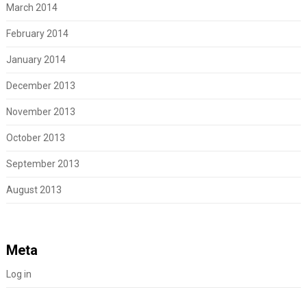
March 2014
February 2014
January 2014
December 2013
November 2013
October 2013
September 2013
August 2013
Meta
Log in