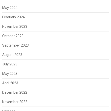
May 2024
February 2024
November 2023
October 2023
September 2023
August 2023
July 2023
May 2023
April 2023
December 2022
November 2022