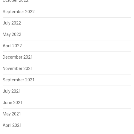
October 2022
September 2022
July 2022
May 2022
April 2022
December 2021
November 2021
September 2021
July 2021
June 2021
May 2021
April 2021