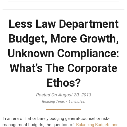
Less Law Department
Budget, More Growth,
Unknown Compliance:
What’s The Corporate
Ethos?
Posted On August 20, 2013
Reading Time:
< 1
minutes.
In an era of flat or barely budging general-counsel or risk-
management budgets, the question of
Balancing Budgets and