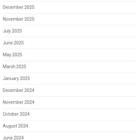
December 2025
November 2025
July 2025
June 2025
May 2025
March 2025
January 2025
December 2024
November 2024
October 2024
August 2024
June 2024