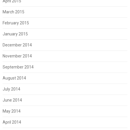
April 2015
March 2015
February 2015
January 2015
December 2014
November 2014
September 2014
August 2014
July 2014
June 2014
May 2014
April 2014