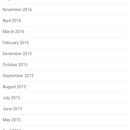
November 2016
April 2016
March 2016
February 2016
December 2015
October 2015
September 2015
August 2015
July 2015
June 2015
May 2015