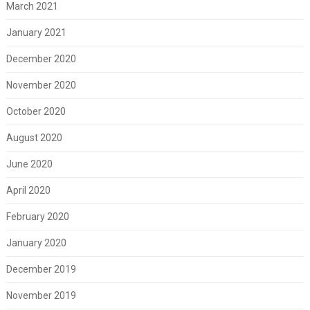
March 2021
January 2021
December 2020
November 2020
October 2020
August 2020
June 2020
April 2020
February 2020
January 2020
December 2019
November 2019