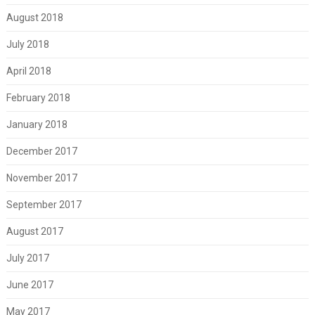
August 2018
July 2018
April 2018
February 2018
January 2018
December 2017
November 2017
September 2017
August 2017
July 2017
June 2017
May 2017