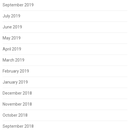
September 2019
July 2019
June 2019
May 2019
April 2019
March 2019
February 2019
January 2019
December 2018
November 2018
October 2018
September 2018