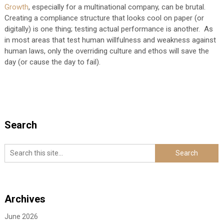
Growth
, especially for a multinational company, can be brutal.
Creating a compliance structure that looks cool on paper (or
digitally) is one thing; testing actual performance is another. As
in most areas that test human willfulness and weakness against
human laws, only the overriding culture and ethos will save the
day (or cause the day to fail).
Search
Archives
June 2026