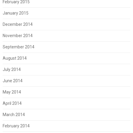
February 2015
January 2015
December 2014
November 2014
September 2014
August 2014
July 2014
June 2014
May 2014
April 2014
March 2014
February 2014