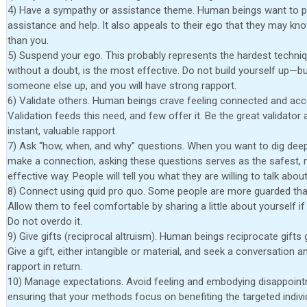
4) Have a sympathy or assistance theme. Human beings want to p
assistance and help. It also appeals to their ego that they may k
than you.
5) Suspend your ego. This probably represents the hardest techniq
without a doubt, is the most effective. Do not build yourself up—bu
someone else up, and you will have strong rapport.
6) Validate others. Human beings crave feeling connected and acc
Validation feeds this need, and few offer it. Be the great validator
instant, valuable rapport.
7) Ask “how, when, and why” questions. When you want to dig dee
make a connection, asking these questions serves as the safest,
effective way. People will tell you what they are willing to talk about
8) Connect using quid pro quo. Some people are more guarded tha
Allow them to feel comfortable by sharing a little about yourself i
Do not overdo it.
9) Give gifts (reciprocal altruism). Human beings reciprocate gifts 
Give a gift, either intangible or material, and seek a conversation a
rapport in return.
10) Manage expectations. Avoid feeling and embodying disappoin
ensuring that your methods focus on benefiting the targeted indivi