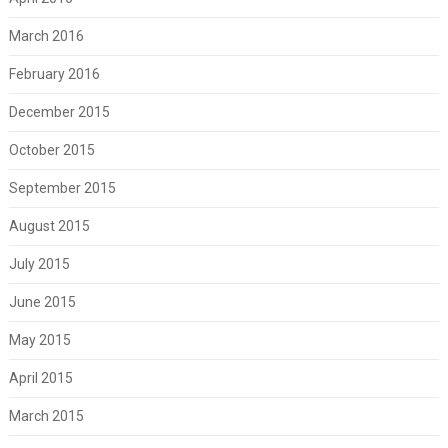
March 2016
February 2016
December 2015
October 2015
September 2015
August 2015
July 2015
June 2015
May 2015
April 2015
March 2015