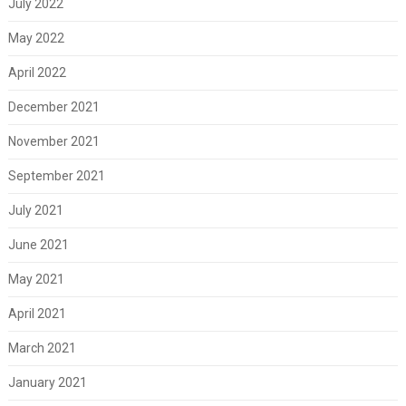
July 2022
May 2022
April 2022
December 2021
November 2021
September 2021
July 2021
June 2021
May 2021
April 2021
March 2021
January 2021