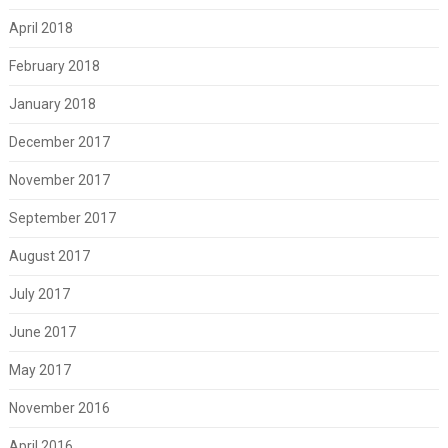
April 2018
February 2018
January 2018
December 2017
November 2017
September 2017
August 2017
July 2017
June 2017
May 2017
November 2016
April 2016