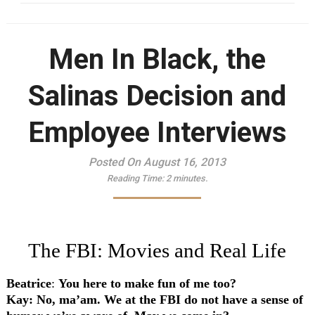
Men In Black, the
Salinas Decision and
Employee Interviews
Posted On August 16, 2013
Reading Time:
2
minutes.
The FBI: Movies and Real Life
Beatrice
:
You here to make fun of me too?
Kay
: No, ma’am. We at the FBI do not have a sense of