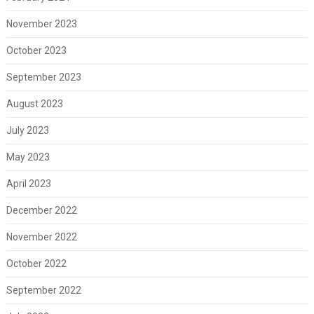
November 2023
October 2023
September 2023
August 2023
July 2023
May 2023
April 2023
December 2022
November 2022
October 2022
September 2022