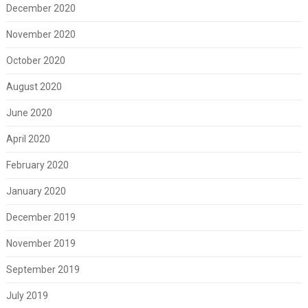
December 2020
November 2020
October 2020
August 2020
June 2020
April 2020
February 2020
January 2020
December 2019
November 2019
September 2019
July 2019