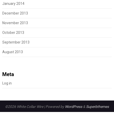
January 2014
December 2013
November 2013
October 2013
September 2013
August 2013
Meta
Log in
©2026 White Collar Wire
| Powered by
WordPress
&
Superbthemes