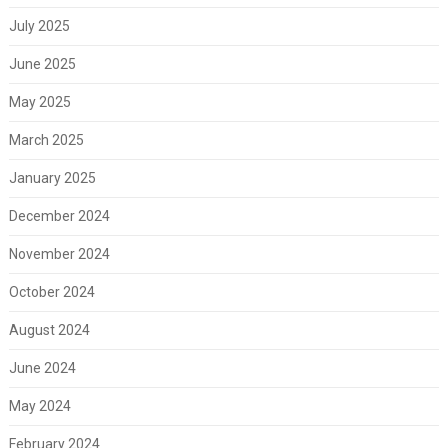
July 2025
June 2025
May 2025
March 2025
January 2025
December 2024
November 2024
October 2024
August 2024
June 2024
May 2024
February 2024