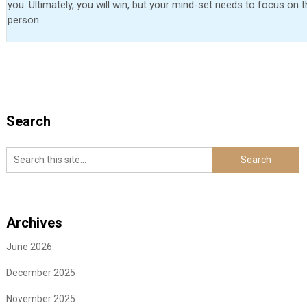
you. Ultimately, you will win, but your mind-set needs to focus on 
person.
Search
Archives
June 2026
December 2025
November 2025