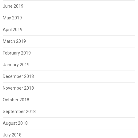
June 2019
May 2019
April 2019
March 2019
February 2019
January 2019
December 2018
November 2018
October 2018
September 2018
August 2018
July 2018