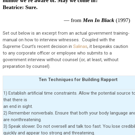
humor we’re aware of. May we come in?
Beatrice
: Sure.
— from
Men In Black
(1997)
Set out below is an excerpt from an actual government training-
manual on how to interview witnesses. Coupled with the
Supreme Court’s recent decision in
Salinas
, it bespeaks caution
to any corporate officer or employee who submits to a
government interview without counsel (or, at least, without
preparation by counsel).
Ten Techniques for Building Rapport
1) Establish artificial time constraints. Allow the potential source t
that there is
an end in sight.
2) Remember nonverbals. Ensure that both your body language an
are nonthreatening.
3) Speak slower. Do not oversell and talk too fast. You lose credibil
quickly and appear too strong and threatening.