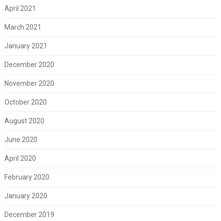
April 2021
March 2021
January 2021
December 2020
November 2020
October 2020
August 2020
June 2020
April 2020
February 2020
January 2020
December 2019