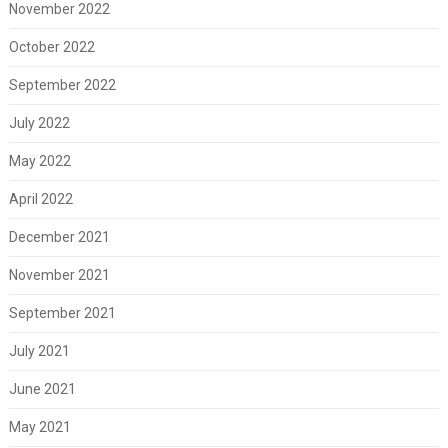
November 2022
October 2022
September 2022
July 2022
May 2022
April 2022
December 2021
November 2021
September 2021
July 2021
June 2021
May 2021