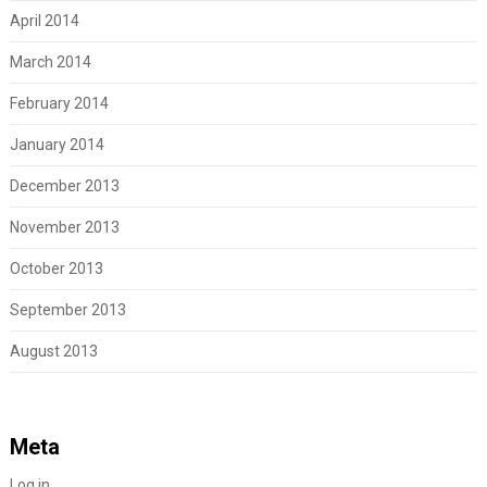
April 2014
March 2014
February 2014
January 2014
December 2013
November 2013
October 2013
September 2013
August 2013
Meta
Log in