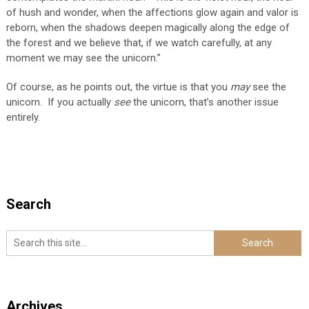
of hush and wonder, when the affections glow again and valor is
reborn, when the shadows deepen magically along the edge of
the forest and we believe that, if we watch carefully, at any
moment we may see the unicorn.”
Of course, as he points out, the virtue is that you
may
see the
unicorn. If you actually
see
the unicorn, that’s another issue
entirely.
Search
Archives