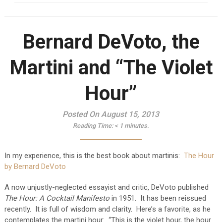
Bernard DeVoto, the
Martini and “The Violet
Hour”
Posted On August 15, 2013
Reading Time:
< 1
minutes.
In my experience, this is the best book about martinis:
The Hour
by Bernard DeVoto
A now unjustly-neglected essayist and critic, DeVoto published
The Hour: A Cocktail Manifesto
in 1951. It has been reissued
recently. It is full of wisdom and clarity. Here’s a favorite, as he
contemplates the martini hour: “This is the violet hour, the hour