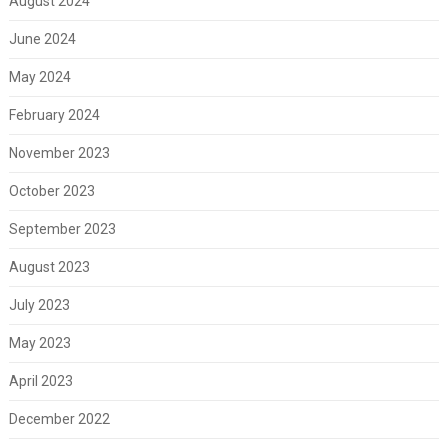
August 2024
June 2024
May 2024
February 2024
November 2023
October 2023
September 2023
August 2023
July 2023
May 2023
April 2023
December 2022