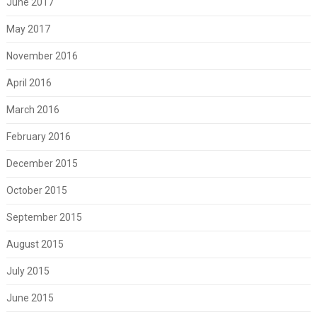
June 2017
May 2017
November 2016
April 2016
March 2016
February 2016
December 2015
October 2015
September 2015
August 2015
July 2015
June 2015