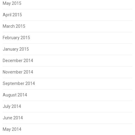
May 2015
April 2015
March 2015
February 2015
January 2015
December 2014
November 2014
September 2014
August 2014
July 2014
June 2014
May 2014