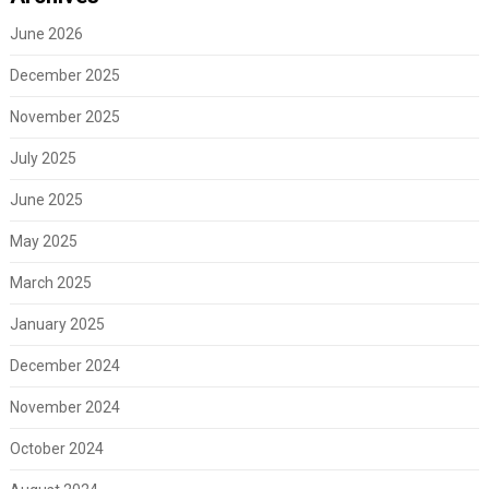
June 2026
December 2025
November 2025
July 2025
June 2025
May 2025
March 2025
January 2025
December 2024
November 2024
October 2024