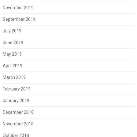
November 2019
September 2019
July 2019
June 2019
May 2019
April 2019
March 2019
February 2019
January 2019
December 2018
November 2018
October 2018