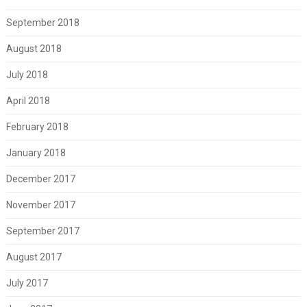
September 2018
August 2018
July 2018
April 2018
February 2018
January 2018
December 2017
November 2017
September 2017
August 2017
July 2017