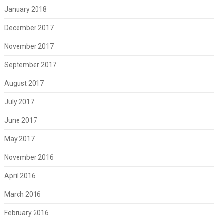
January 2018
December 2017
November 2017
September 2017
August 2017
July 2017
June 2017
May 2017
November 2016
April 2016
March 2016
February 2016