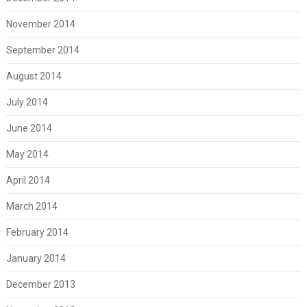
November 2014
September 2014
August 2014
July 2014
June 2014
May 2014
April 2014
March 2014
February 2014
January 2014
December 2013