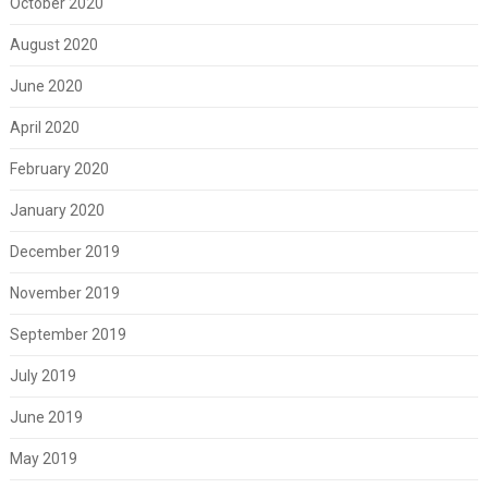
October 2020
August 2020
June 2020
April 2020
February 2020
January 2020
December 2019
November 2019
September 2019
July 2019
June 2019
May 2019