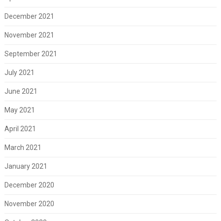
December 2021
November 2021
September 2021
July 2021
June 2021
May 2021
April 2021
March 2021
January 2021
December 2020
November 2020