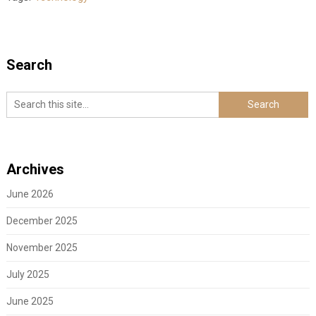
Search
Archives
June 2026
December 2025
November 2025
July 2025
June 2025