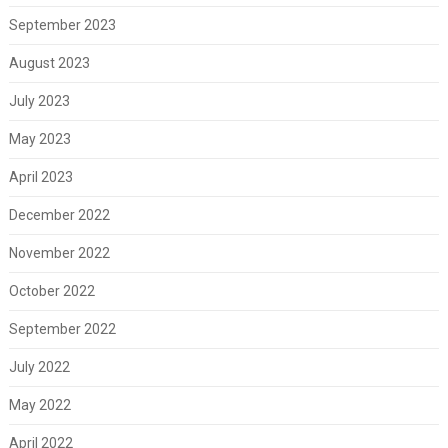
September 2023
August 2023
July 2023
May 2023
April 2023
December 2022
November 2022
October 2022
September 2022
July 2022
May 2022
April 2022