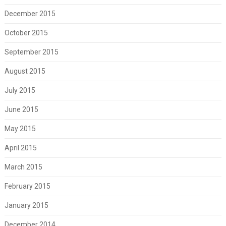
December 2015
October 2015
September 2015
August 2015
July 2015
June 2015
May 2015
April 2015
March 2015
February 2015
January 2015
December 2014