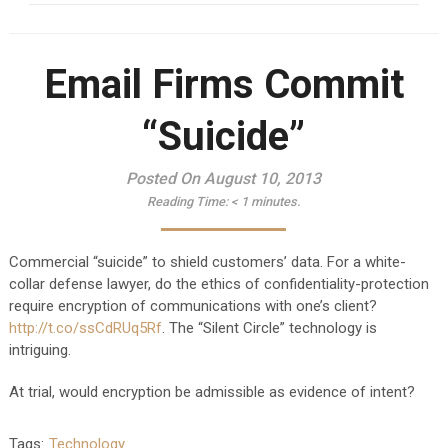
Email Firms Commit
“Suicide”
Posted On August 10, 2013
Reading Time:
< 1
minutes.
Commercial “suicide” to shield customers’ data. For a white-
collar defense lawyer, do the ethics of confidentiality-protection
require encryption of communications with one’s client?
http://t.co/ssCdRUq5Rf
. The “Silent Circle” technology is
intriguing.
At trial, would encryption be admissible as evidence of intent?
Tags:
Technology