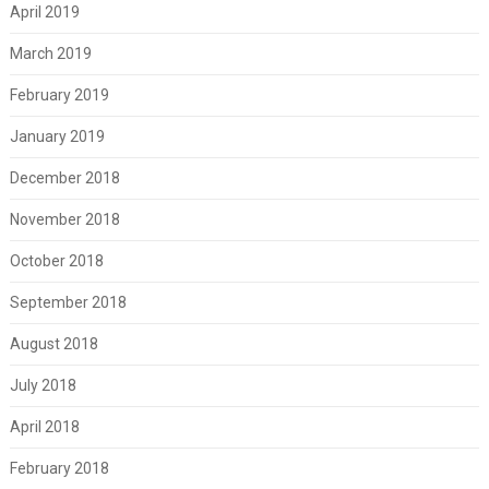
April 2019
March 2019
February 2019
January 2019
December 2018
November 2018
October 2018
September 2018
August 2018
July 2018
April 2018
February 2018