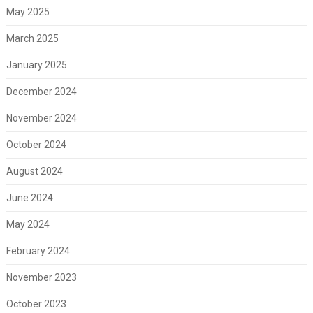
May 2025
March 2025
January 2025
December 2024
November 2024
October 2024
August 2024
June 2024
May 2024
February 2024
November 2023
October 2023