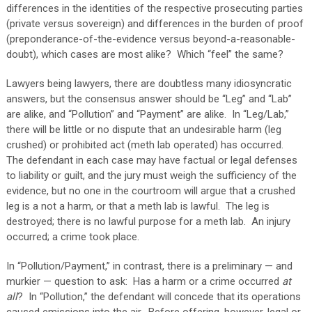
differences in the identities of the respective prosecuting parties
(private versus sovereign) and differences in the burden of proof
(preponderance-of-the-evidence versus beyond-a-reasonable-
doubt), which cases are most alike?
Which “feel” the same?
Lawyers being lawyers, there are doubtless many idiosyncratic
answers, but the consensus answer should be “Leg” and “Lab”
are alike, and “Pollution” and “Payment” are alike.
In “Leg/Lab,”
there will be little or no dispute that an undesirable harm (leg
crushed) or prohibited act (meth lab operated) has occurred.
The defendant in each case may have factual or legal defenses
to liability or guilt, and the jury must weigh the sufficiency of the
evidence, but no one in the courtroom will argue that a crushed
leg is a not a harm, or that a meth lab is lawful.
The leg is
destroyed; there is no lawful purpose for a meth lab.
An injury
occurred; a crime took place.
In “Pollution/Payment,” in contrast, there is a preliminary — and
murkier — question to ask:
Has a harm or a crime occurred
at
all
?
In “Pollution,” the defendant will concede that its operations