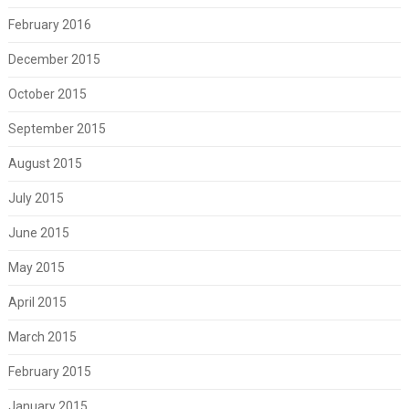
February 2016
December 2015
October 2015
September 2015
August 2015
July 2015
June 2015
May 2015
April 2015
March 2015
February 2015
January 2015