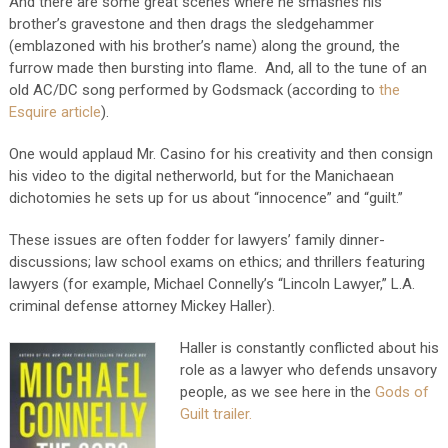
And there are some great scenes where he smashes his
brother’s gravestone and then drags the sledgehammer
(emblazoned with his brother’s name) along the ground, the
furrow made then bursting into flame. And, all to the tune of an
old AC/DC song performed by Godsmack (according to
the
Esquire article
).
One would applaud Mr. Casino for his creativity and then consign
his video to the digital netherworld, but for the Manichaean
dichotomies he sets up for us about “innocence” and “guilt.”
These issues are often fodder for lawyers’ family dinner-
discussions; law school exams on ethics; and thrillers featuring
lawyers (for example, Michael Connelly’s “Lincoln Lawyer,” L.A.
criminal defense attorney Mickey Haller).
Haller is constantly conflicted about his
role as a lawyer who defends unsavory
people, as we see here in the
Gods of
Guilt trailer.