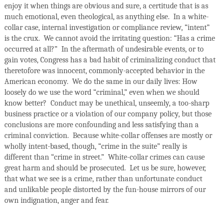
enjoy it when things are obvious and sure, a certitude that is as
much emotional, even theological, as anything else.
In a white-
collar case, internal investigation or compliance review, “intent”
is the crux.
We cannot avoid the irritating question: “Has a crime
occurred at all?”
In the aftermath of undesirable events, or to
gain votes, Congress has a bad habit of criminalizing conduct that
theretofore was innocent, commonly-accepted behavior in the
American economy.
We do the same in our daily lives: How
loosely do we use the word “criminal,” even when we should
know better?
Conduct may be unethical, unseemly, a too-sharp
business practice or a violation of our company policy, but those
conclusions are more confounding and less satisfying than a
criminal conviction.
Because white-collar offenses are mostly or
wholly intent-based, though, “crime in the suite” really is
different than “crime in street.”
White-collar crimes can cause
great harm and should be prosecuted.
Let us be sure, however,
that what we see is a crime, rather than unfortunate conduct
and unlikable people distorted by the fun-house mirrors of our
own indignation, anger and fear.