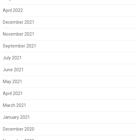
April 2022
December 2021
November 2021
September 2021
July 2021
June 2021
May 2021
April 2021
March 2021
January 2021
December 2020