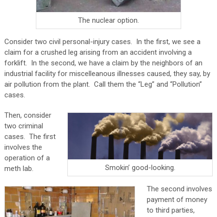
The nuclear option.
Consider two civil personal-injury cases.
In the first, we see a
claim for a crushed leg arising from an accident involving a
forklift.
In the second, we have a claim by the neighbors of an
industrial facility for miscelleanous illnesses caused, they say, by
air pollution from the plant. Call them the “Leg” and “Pollution”
cases.
Then, consider
two criminal
cases.
The first
involves the
operation of a
Smokin’ good-looking.
meth lab.
The second involves
payment of money
to third parties,