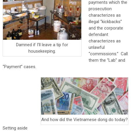
payments which the
prosecution
characterizes as
illegal “kickbacks”
and the corporate
defendant
characterizes as
Damned if I’ll leave a tip for
unlawful
housekeeping.
“commissions.” Call
them the “Lab” and
“Payment” cases.
And how did the Vietnamese dong do today?
Setting aside