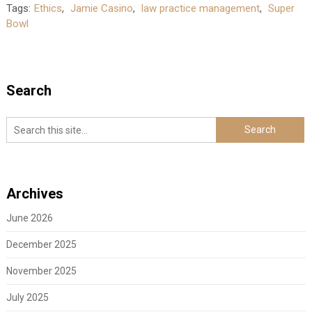
Tags:
Ethics
,
Jamie Casino
,
law practice management
,
Super
Bowl
Search
Archives
June 2026
December 2025
November 2025
July 2025