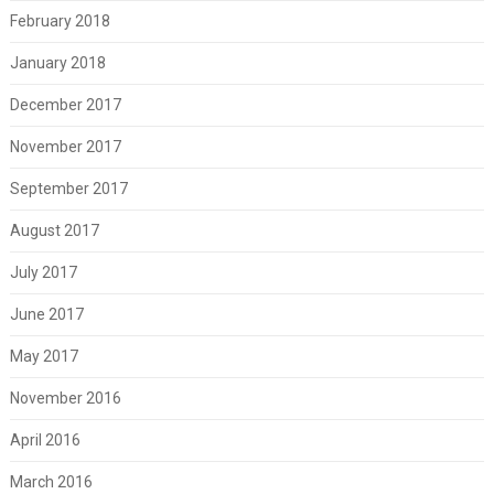
February 2018
January 2018
December 2017
November 2017
September 2017
August 2017
July 2017
June 2017
May 2017
November 2016
April 2016
March 2016