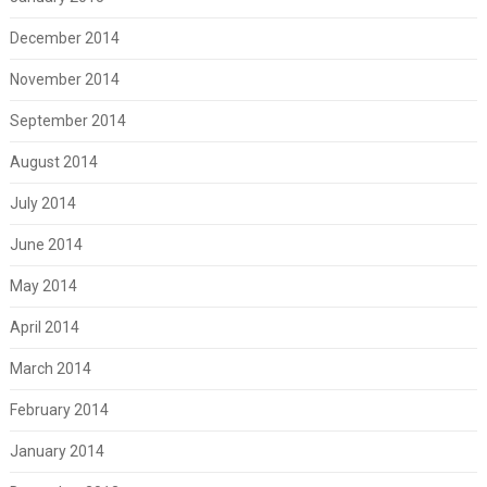
December 2014
November 2014
September 2014
August 2014
July 2014
June 2014
May 2014
April 2014
March 2014
February 2014
January 2014