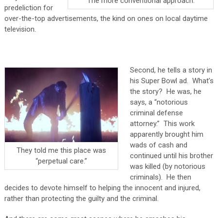
The more conventional approach.
predeliction for
over-the-top advertisements, the kind on ones on local daytime
television.
Second, he tells a story in
his Super Bowl ad. What’s
the story? He was, he
says, a “notorious
criminal defense
attorney.” This work
apparently brought him
wads of cash and
They told me this place was
continued until his brother
“perpetual care.”
was killed (by notorious
criminals). He then
decides to devote himself to helping the innocent and injured,
rather than protecting the guilty and the criminal.