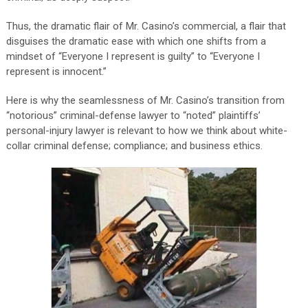
Thus, the dramatic flair of Mr. Casino’s commercial, a flair that
disguises the dramatic ease with which one shifts from a
mindset of “Everyone I represent is guilty” to “Everyone I
represent is innocent.”
Here is why the seamlessness of Mr. Casino’s transition from
“notorious” criminal-defense lawyer to “noted” plaintiffs’
personal-injury lawyer is relevant to how we think about white-
collar criminal defense; compliance; and business ethics.