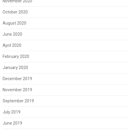
November 2020
October 2020
August 2020
June 2020
April 2020
February 2020
January 2020
December 2019
November 2019
September 2019
July 2019
June 2019