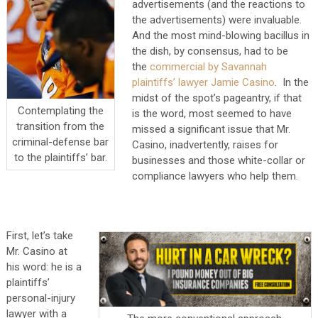
advertisements (and the reactions to
the advertisements) were invaluable.
And the most mind-blowing bacillus in
the dish, by consensus, had to be
the
commercial by Savannah
plaintiffs’ lawyer Jamie Casino
. In the
midst of the spot’s pageantry, if that
Contemplating the
is the word, most seemed to have
transition from the
missed a significant issue that Mr.
criminal-defense bar
Casino, inadvertently, raises for
to the plaintiffs’ bar.
businesses and those white-collar or
compliance lawyers who help them.
First, let’s take
Mr. Casino at
his word: he is a
plaintiffs’
personal-injury
lawyer with a