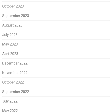
October 2023
September 2023
August 2023
July 2023
May 2023
April 2023
December 2022
November 2022
October 2022
September 2022
July 2022
May 2022