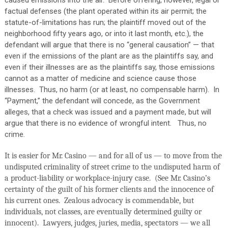
caused emissions into the air.
Before offering, however, legal or
factual defenses (the plant operated within its air permit; the
statute-of-limitations has run; the plaintiff moved out of the
neighborhood fifty years ago, or into it last month, etc.), the
defendant will argue that there is no “general causation” — that
even if the emissions of the plant are as the plaintiffs say, and
even if their illnesses are as the plaintiffs say, those emissions
cannot as a matter of medicine and science cause those
illnesses.
Thus, no harm (or at least, no compensable harm).
In
“Payment,” the defendant will concede, as the Government
alleges, that a check was issued and a payment made, but will
argue that there is no evidence of wrongful intent.
Thus, no
crime.
It is easier for Mr. Casino — and for all of us — to move from the
undisputed criminality of street crime to the undisputed harm of
a product-liability or workplace-injury case.
(See Mr. Casino’s
certainty of the guilt of his former clients and the innocence of
his current ones.
Zealous advocacy is commendable, but
individuals, not classes, are eventually determined guilty or
innocent).
Lawyers, judges, juries, media, spectators — we all