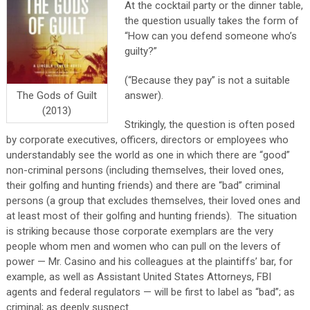
At the cocktail party or the dinner table,
the question usually takes the form of
“How can you defend someone who’s
guilty?”
(“Because they pay” is not a suitable
answer).
The Gods of Guilt
(2013)
Strikingly, the question is often posed
by corporate executives, officers, directors or employees who
understandably see the world as one in which there are “good”
non-criminal persons (including themselves, their loved ones,
their golfing and hunting friends) and there are “bad” criminal
persons (a group that excludes themselves, their loved ones and
at least most of their golfing and hunting friends). The situation
is striking because those corporate exemplars are the very
people whom men and women who can pull on the levers of
power — Mr. Casino and his colleagues at the plaintiffs’ bar, for
example, as well as Assistant United States Attorneys, FBI
agents and federal regulators — will be first to label as “bad”; as
criminal; as deeply suspect.