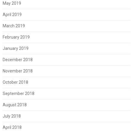
May 2019
April 2019
March 2019
February 2019
January 2019
December 2018
November 2018
October 2018
September 2018
August 2018
July 2018
April 2018