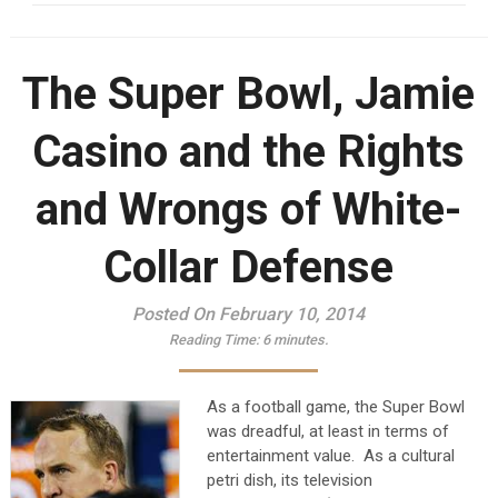
The Super Bowl, Jamie
Casino and the Rights
and Wrongs of White-
Collar Defense
Posted On February 10, 2014
Reading Time:
6
minutes.
As a football game, the Super Bowl
was dreadful, at least in terms of
entertainment value. As a cultural
petri dish, its television