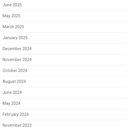
June 2025
May 2025
March 2025
January 2025
December 2024
November 2024
October 2024
August 2024
June 2024
May 2024
February 2024
November 2023