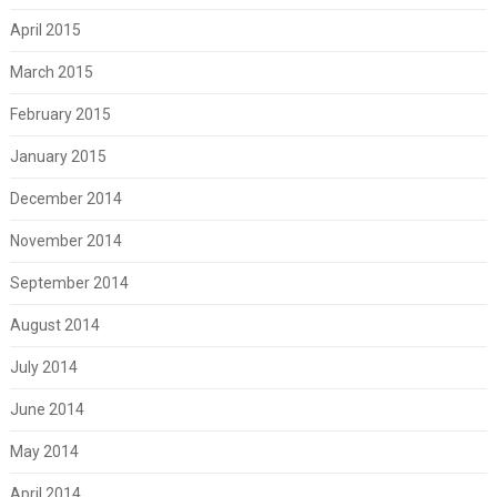
April 2015
March 2015
February 2015
January 2015
December 2014
November 2014
September 2014
August 2014
July 2014
June 2014
May 2014
April 2014