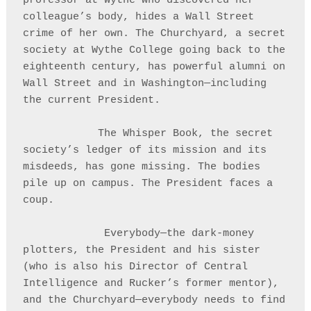
professor at Wythe who discovered her 
colleague’s body, hides a Wall Street 
crime of her own. The Churchyard, a secret 
society at Wythe College going back to the 
eighteenth century, has powerful alumni on 
Wall Street and in Washington—including 
the current President.

            The Whisper Book, the secret 
society’s ledger of its mission and its 
misdeeds, has gone missing. The bodies 
pile up on campus. The President faces a 
coup.

             Everybody—the dark-money 
plotters, the President and his sister 
(who is also his Director of Central 
Intelligence and Rucker’s former mentor), 
and the Churchyard—everybody needs to find 