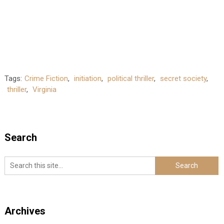
Tags:
Crime Fiction
,
initiation
,
political thriller
,
secret society
,
thriller
,
Virginia
Search
Archives