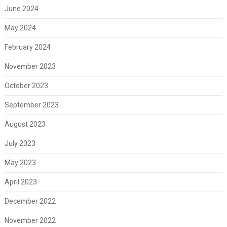
June 2024
May 2024
February 2024
November 2023
October 2023
September 2023
August 2023
July 2023
May 2023
April 2023
December 2022
November 2022