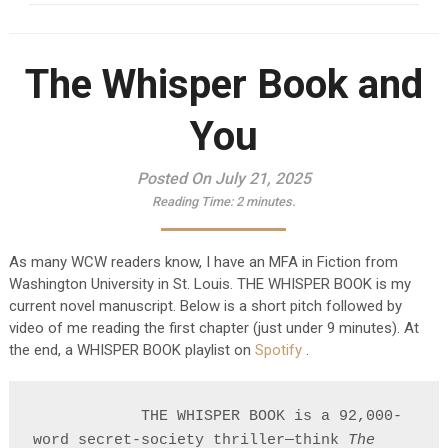
The Whisper Book and
You
Posted On July 21, 2025
Reading Time:
2
minutes.
As many WCW readers know, I have an MFA in Fiction from
Washington University in St. Louis. THE WHISPER BOOK is my
current novel manuscript. Below is a short pitch followed by
video of me reading the first chapter (just under 9 minutes). At
the end, a WHISPER BOOK playlist on
Spotify
.
            THE WHISPER BOOK is a 92,000-
word secret-society thriller—think 
The 