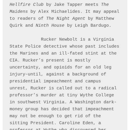
Hellfire Club
 by Jake Tapper meets 
The 
Maidens
 by Alex Michaelides. It may appeal 
to readers of 
The Night Agent
 by Matthew 
Quirk and 
Ninth House
 by Leigh Bardugo. 

            Rucker Newbolt is a Virginia 
State Police detective whose past includes 
the Marines and an ill-fated stint at the 
CIA. Rucker’s present is mostly 
uncertainty, and opioids for an old leg 
injury–until, against a background of 
presidential impeachment and campus 
unrest, Rucker is called out to a radical 
professor’s murder at tiny Wythe College 
in southwest Virginia. A Washington dark-
money group has decided that impeachment 
may not be enough to get rid of the 
sitting President. Caroline Eden, a 