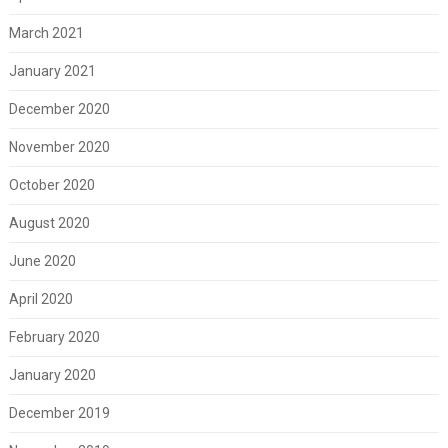
March 2021
January 2021
December 2020
November 2020
October 2020
August 2020
June 2020
April 2020
February 2020
January 2020
December 2019