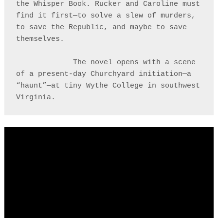
the Whisper Book. Rucker and Caroline must 
find it first—to solve a slew of murders, 
to save the Republic, and maybe to save 
themselves. 

             The novel opens with a scene 
of a present-day Churchyard initiation—a 
“haunt”—at tiny Wythe College in southwest 
Virginia.