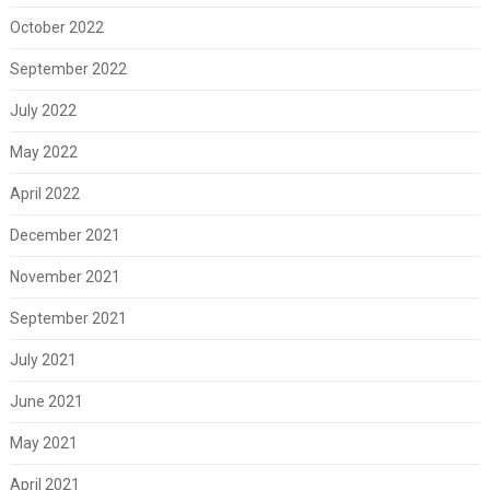
October 2022
September 2022
July 2022
May 2022
April 2022
December 2021
November 2021
September 2021
July 2021
June 2021
May 2021
April 2021