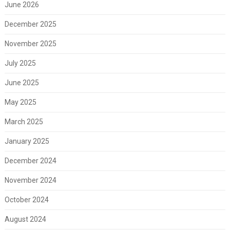
June 2026
December 2025
November 2025
July 2025
June 2025
May 2025
March 2025
January 2025
December 2024
November 2024
October 2024
August 2024