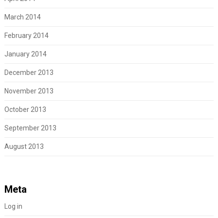
March 2014
February 2014
January 2014
December 2013
November 2013
October 2013
September 2013
August 2013
Meta
Log in