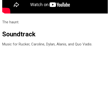
The haunt.
Soundtrack
Music for Rucker, Caroline, Dylan, Alanis, and Quo Vadis.