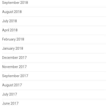
September 2018
August 2018
July 2018
April 2018
February 2018
January 2018
December 2017
November 2017
September 2017
August 2017
July 2017
June 2017