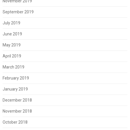
November 2019
September 2019
July 2019
June 2019
May 2019
April 2019
March 2019
February 2019
January 2019
December 2018
November 2018
October 2018