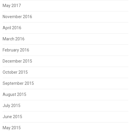
May 2017
November 2016
April 2016
March 2016
February 2016
December 2015
October 2015
September 2015
August 2015
July 2015
June 2015
May 2015