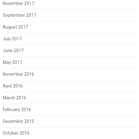
November 2017
September 2017
August 2017
July 2017
June 2017
May 2017
November 2016
April 2016
March 2016
February 2016
December 2015
October 2015