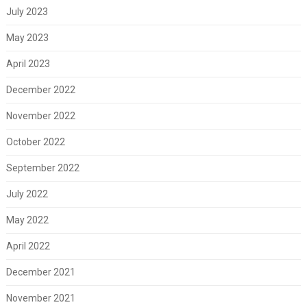
July 2023
May 2023
April 2023
December 2022
November 2022
October 2022
September 2022
July 2022
May 2022
April 2022
December 2021
November 2021