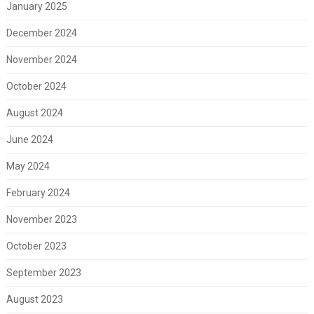
January 2025
December 2024
November 2024
October 2024
August 2024
June 2024
May 2024
February 2024
November 2023
October 2023
September 2023
August 2023