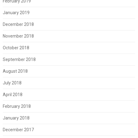
February 2019
January 2019
December 2018
November 2018
October 2018
September 2018
August 2018
July 2018
April 2018
February 2018
January 2018
December 2017