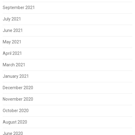
September 2021
July 2021
June 2021
May 2021
April 2021
March 2021
January 2021
December 2020
November 2020
October 2020
August 2020
June 2020