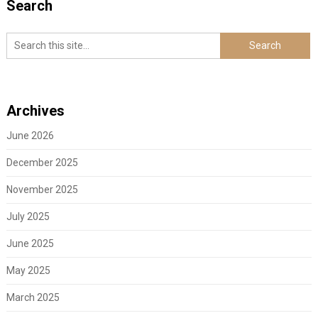
Search
Archives
June 2026
December 2025
November 2025
July 2025
June 2025
May 2025
March 2025