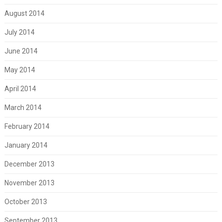
August 2014
July 2014
June 2014
May 2014
April 2014
March 2014
February 2014
January 2014
December 2013
November 2013
October 2013
September 2013