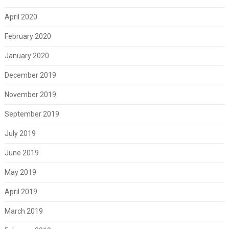
April 2020
February 2020
January 2020
December 2019
November 2019
September 2019
July 2019
June 2019
May 2019
April 2019
March 2019