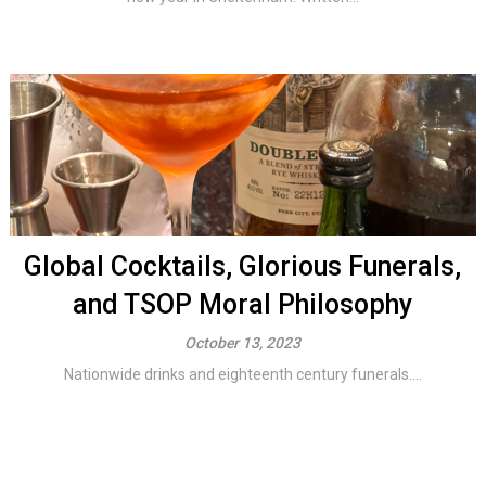
Global Cocktails, Glorious Funerals,
and TSOP Moral Philosophy
October 13, 2023
Nationwide drinks and eighteenth century funerals....