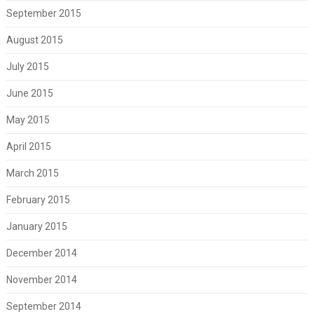
September 2015
August 2015
July 2015
June 2015
May 2015
April 2015
March 2015
February 2015
January 2015
December 2014
November 2014
September 2014