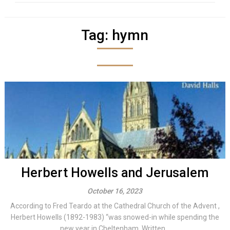
Tag:
hymn
Herbert Howells and Jerusalem
October 16, 2023
According to Fred Teardo at the Cathedral Church of the Advent ,
Herbert Howells (1892-1983) “was snowed-in while spending the
new year in Cheltenham. Written...