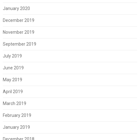
January 2020
December 2019
November 2019
September 2019
July 2019
June 2019
May 2019
April 2019
March 2019
February 2019
January 2019
December 2018