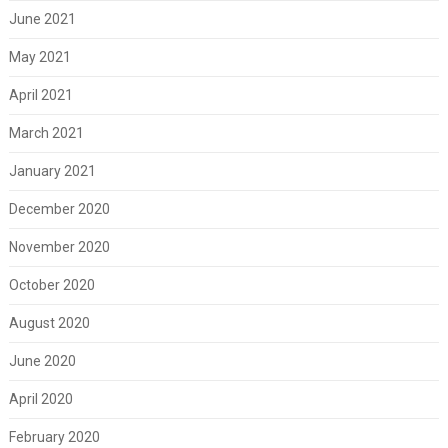
June 2021
May 2021
April 2021
March 2021
January 2021
December 2020
November 2020
October 2020
August 2020
June 2020
April 2020
February 2020