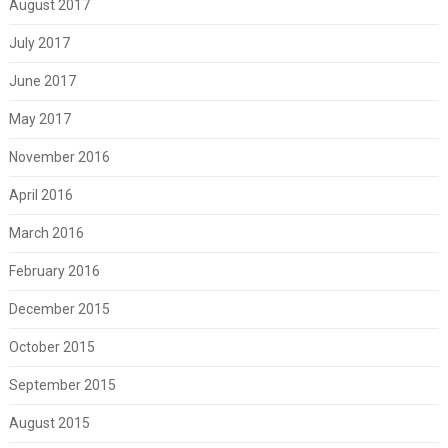
August 2017
July 2017
June 2017
May 2017
November 2016
April 2016
March 2016
February 2016
December 2015
October 2015
September 2015
August 2015