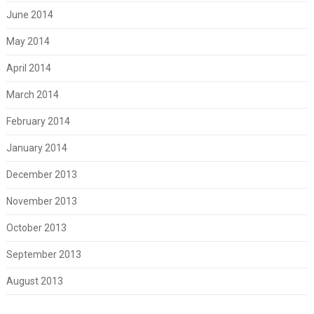
June 2014
May 2014
April 2014
March 2014
February 2014
January 2014
December 2013
November 2013
October 2013
September 2013
August 2013