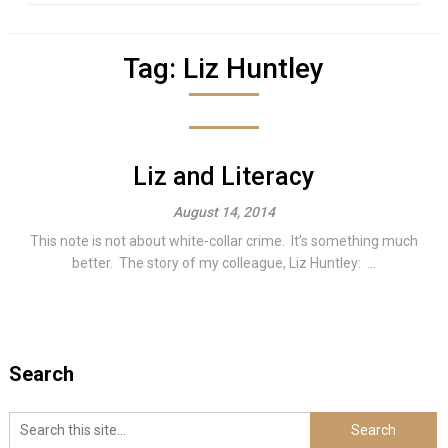
Tag:
Liz Huntley
Liz and Literacy
August 14, 2014
This note is not about white-collar crime. It’s something much
better. The story of my colleague, Liz Huntley: ...
Search