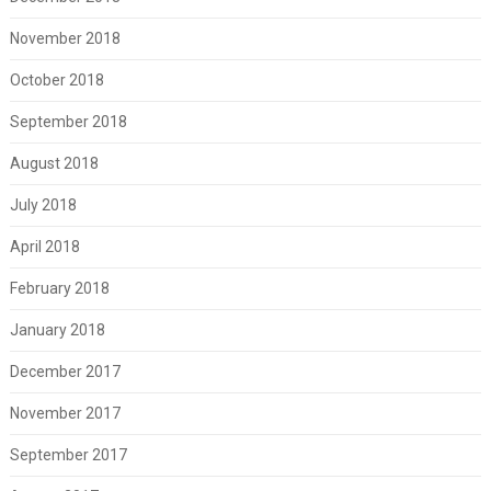
November 2018
October 2018
September 2018
August 2018
July 2018
April 2018
February 2018
January 2018
December 2017
November 2017
September 2017