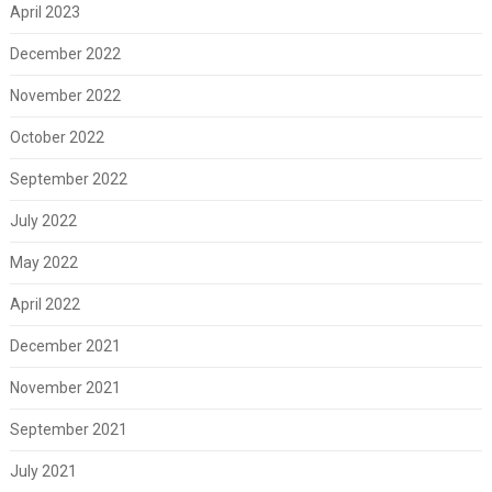
April 2023
December 2022
November 2022
October 2022
September 2022
July 2022
May 2022
April 2022
December 2021
November 2021
September 2021
July 2021