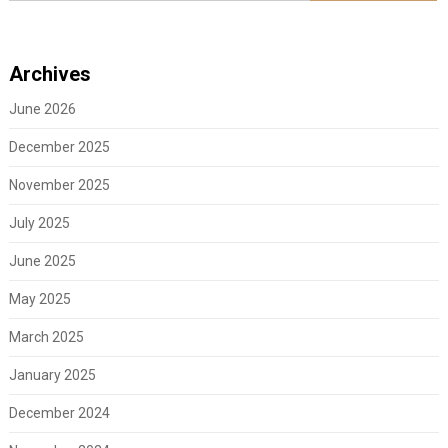
Archives
June 2026
December 2025
November 2025
July 2025
June 2025
May 2025
March 2025
January 2025
December 2024