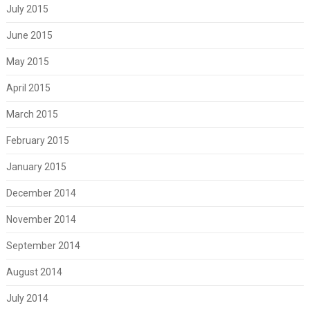
July 2015
June 2015
May 2015
April 2015
March 2015
February 2015
January 2015
December 2014
November 2014
September 2014
August 2014
July 2014