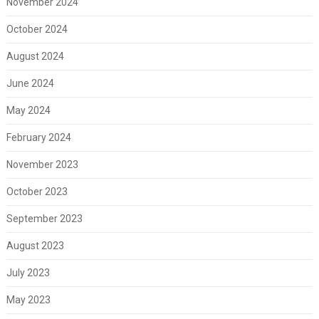
November 2024
October 2024
August 2024
June 2024
May 2024
February 2024
November 2023
October 2023
September 2023
August 2023
July 2023
May 2023