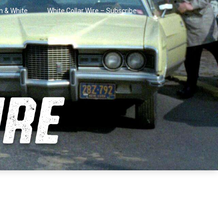
in & White
White Collar Wire – Subscribe