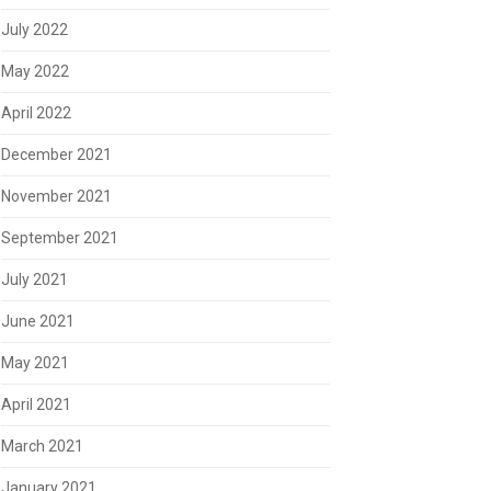
July 2022
May 2022
April 2022
December 2021
November 2021
September 2021
July 2021
June 2021
May 2021
April 2021
March 2021
January 2021