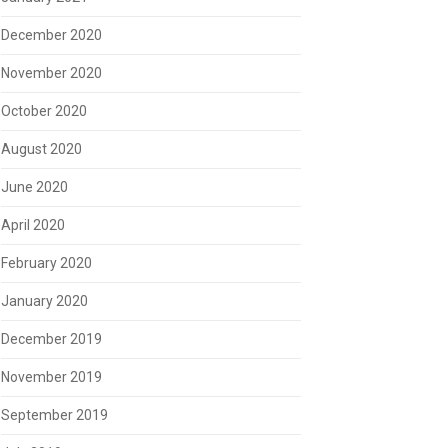
December 2020
November 2020
October 2020
August 2020
June 2020
April 2020
February 2020
January 2020
December 2019
November 2019
September 2019