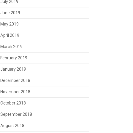
July 2019
June 2019
May 2019
April 2019
March 2019
February 2019
January 2019
December 2018
November 2018
October 2018
September 2018
August 2018