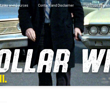
Links and Sources
Contact and Disclaimer
Lightfoot, Frankl
artini.
lar Wire