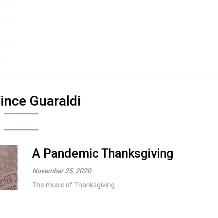
ince Guaraldi
A Pandemic Thanksgiving
November 25, 2020
The music of Thanksgiving. ...