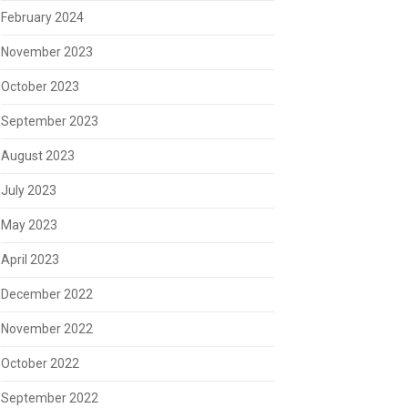
February 2024
November 2023
October 2023
September 2023
August 2023
July 2023
May 2023
April 2023
December 2022
November 2022
October 2022
September 2022