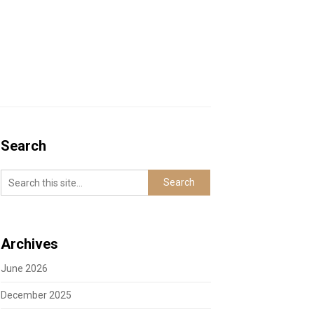
Search
Archives
June 2026
December 2025