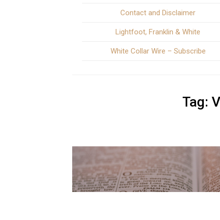
Contact and Disclaimer
Lightfoot, Franklin & White
White Collar Wire – Subscribe
Tag:
V