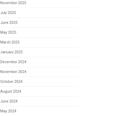
November 2025
July 2025
June 2025
May 2025
March 2025
January 2025
December 2024
November 2024
October 2024
August 2024
June 2024
May 2024