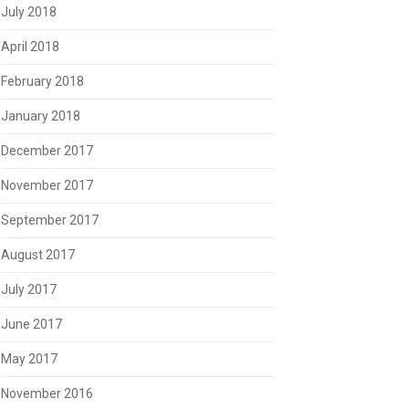
July 2018
April 2018
February 2018
January 2018
December 2017
November 2017
September 2017
August 2017
July 2017
June 2017
May 2017
November 2016