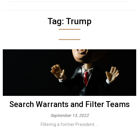
Tag:
Trump
Search Warrants and Filter Teams
September 13, 2022
Filtering a former President....