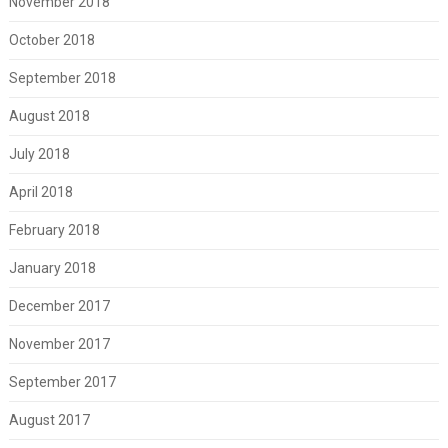
November 2018
October 2018
September 2018
August 2018
July 2018
April 2018
February 2018
January 2018
December 2017
November 2017
September 2017
August 2017