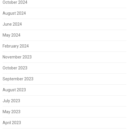
October 2024
August 2024
June 2024
May 2024
February 2024
November 2023
October 2023
September 2023
August 2023
July 2023
May 2023
April 2023