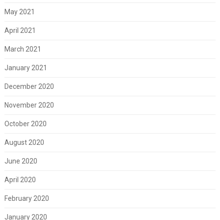
May 2021
April 2021
March 2021
January 2021
December 2020
November 2020
October 2020
August 2020
June 2020
April 2020
February 2020
January 2020