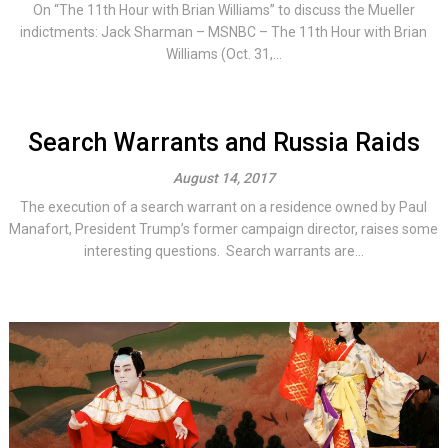
On “The 11th Hour with Brian Williams” to discuss the Mueller
indictments: Jack Sharman – MSNBC – The 11th Hour with Brian
Williams (Oct. 31,...
Search Warrants and Russia Raids
August 14, 2017
The execution of a search warrant on a residence owned by Paul
Manafort, President Trump’s former campaign director, raises some
interesting questions. Search warrants are...