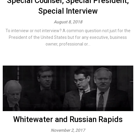
Special Counsel, Special President,
Special Interview
August 8, 2018
To interview or not interview? A common question not just for the
President of the United States but for any executive, business
owner, professional or...
Whitewater and Russian Rapids
November 2, 2017