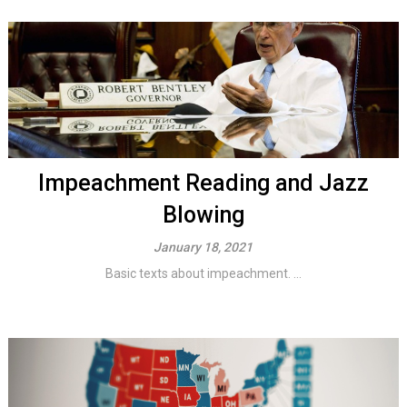
Impeachment Reading and Jazz
Blowing
January 18, 2021
Basic texts about impeachment. ...