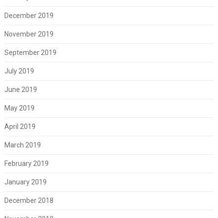
December 2019
November 2019
September 2019
July 2019
June 2019
May 2019
April 2019
March 2019
February 2019
January 2019
December 2018