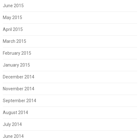
June 2015
May 2015
April 2015
March 2015
February 2015
January 2015
December 2014
November 2014
September 2014
August 2014
July 2014
June 2014