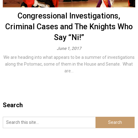
Congressional Investigations,
Criminal Cases and The Knights Who
Say “Ni!”
June 1, 2017
We are heading into what appears to be a summer of investigations
along the Potomac, some of them in the House and Senate. What
are...
Search