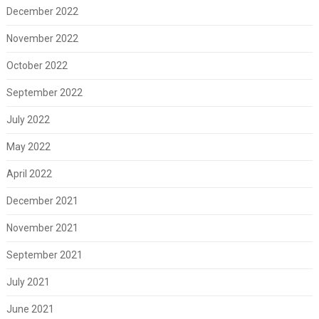
December 2022
November 2022
October 2022
September 2022
July 2022
May 2022
April 2022
December 2021
November 2021
September 2021
July 2021
June 2021