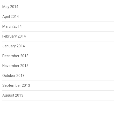
May 2014
April 2014
March 2014
February 2014
January 2014
December 2013
November 2013
October 2013
September 2013
August 2013