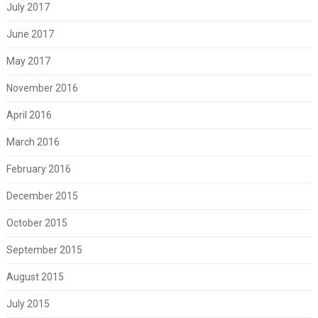
July 2017
June 2017
May 2017
November 2016
April 2016
March 2016
February 2016
December 2015
October 2015
September 2015
August 2015
July 2015