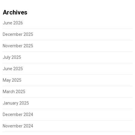
Archives
June 2026
December 2025
November 2025
July 2025
June 2025
May 2025
March 2025
January 2025
December 2024
November 2024