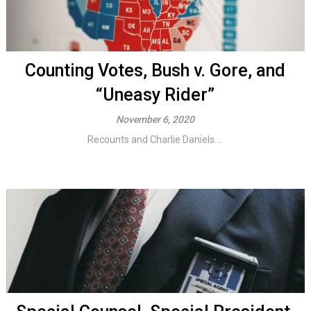
Counting Votes, Bush v. Gore, and
“Uneasy Rider”
November 6, 2020
Recounts and Charlie Daniels....