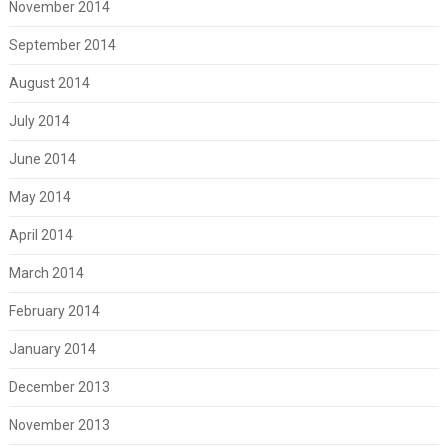
November 2014
September 2014
August 2014
July 2014
June 2014
May 2014
April 2014
March 2014
February 2014
January 2014
December 2013
November 2013