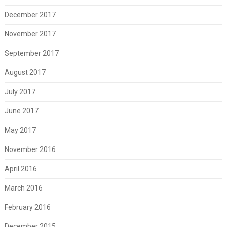
December 2017
November 2017
September 2017
August 2017
July 2017
June 2017
May 2017
November 2016
April 2016
March 2016
February 2016
December 2015