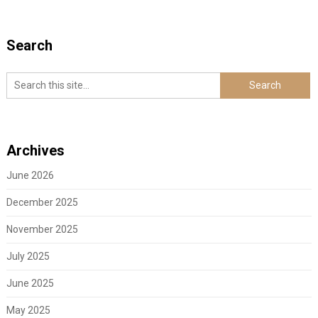
Search
Archives
June 2026
December 2025
November 2025
July 2025
June 2025
May 2025