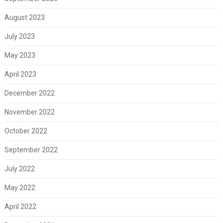
August 2023
July 2023
May 2023
April 2023
December 2022
November 2022
October 2022
September 2022
July 2022
May 2022
April 2022