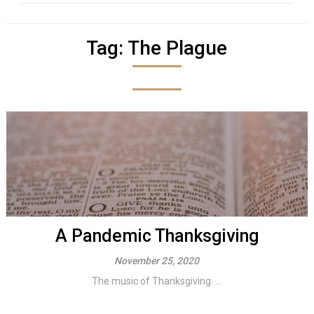
Tag:
The Plague
A Pandemic Thanksgiving
November 25, 2020
The music of Thanksgiving. ...