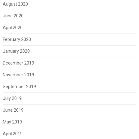
August 2020
June 2020
April 2020
February 2020
January 2020
December 2019
November 2019
September 2019
July 2019
June 2019
May 2019
April 2019