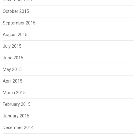
October 2015
September 2015
August 2015
July 2015
June 2015
May 2015
April 2015
March 2015
February 2015
January 2015
December 2014