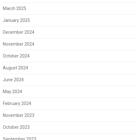
March 2025
January 2025
December 2024
November 2024
October 2024
August 2024
June 2024
May 2024
February 2024
November 2023
October 2023
September 2023