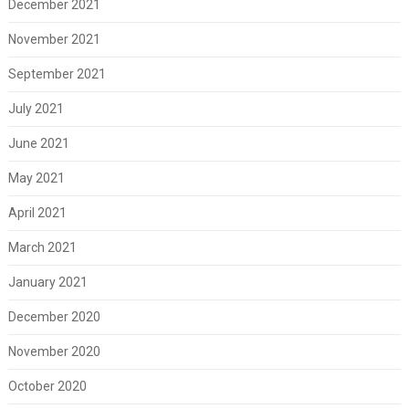
December 2021
November 2021
September 2021
July 2021
June 2021
May 2021
April 2021
March 2021
January 2021
December 2020
November 2020
October 2020