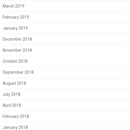
March 2019
February 2019
January 2019
December 2018
November 2018
October 2018
September 2018
August 2018
July 2018
April 2018
February 2018
January 2018