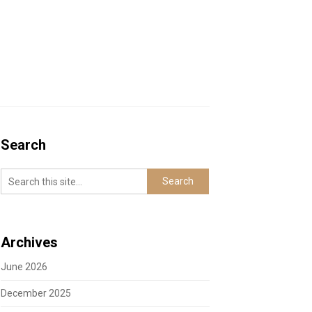
Search
Archives
June 2026
December 2025