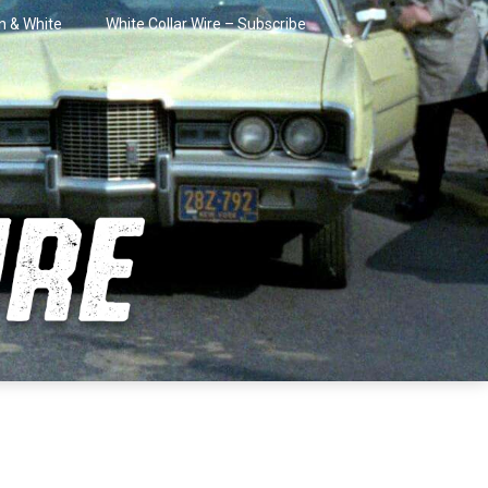
in & White
White Collar Wire – Subscribe