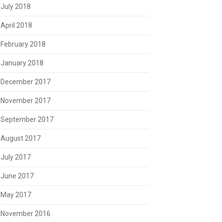
July 2018
April 2018
February 2018
January 2018
December 2017
November 2017
September 2017
August 2017
July 2017
June 2017
May 2017
November 2016