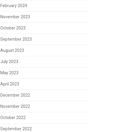
February 2024
November 2023
October 2023
September 2023
August 2023
July 2023
May 2023
April 2023
December 2022
November 2022
October 2022
September 2022