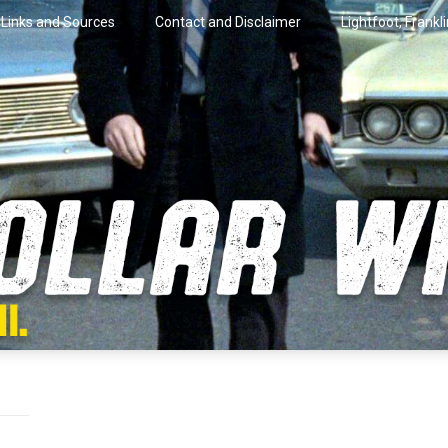
Links and Sources
Contact and Disclaimer
Lightfoot, Frankl
artini.
lar Wire