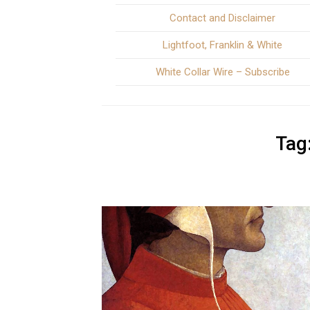
Contact and Disclaimer
Lightfoot, Franklin & White
White Collar Wire – Subscribe
Tag