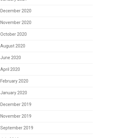
December 2020
November 2020
October 2020
August 2020
June 2020
April 2020
February 2020
January 2020
December 2019
November 2019
September 2019