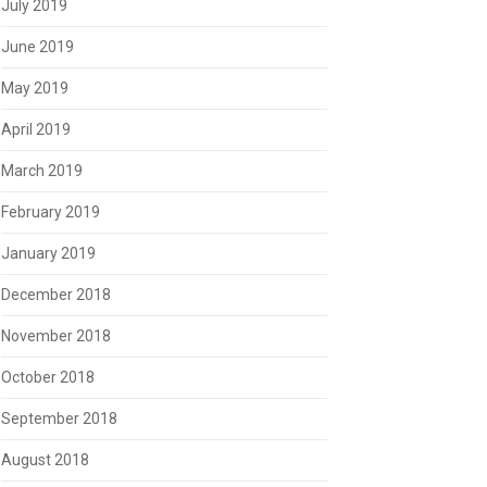
July 2019
June 2019
May 2019
April 2019
March 2019
February 2019
January 2019
December 2018
November 2018
October 2018
September 2018
August 2018