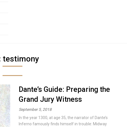
:
testimony
Dante’s Guide: Preparing the
Grand Jury Witness
September 5, 2018
In the year 1300, at age 35, the narrator of Dante’s
Inferno famously finds himself in trouble: Midway