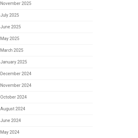
November 2025
July 2025
June 2025
May 2025
March 2025
January 2025
December 2024
November 2024
October 2024
August 2024
June 2024
May 2024