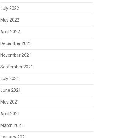
July 2022
May 2022
April 2022
December 2021
November 2021
September 2021
July 2021
June 2021
May 2021
April 2021
March 2021
January 2021