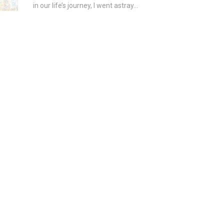
in our life’s journey, I went astray...