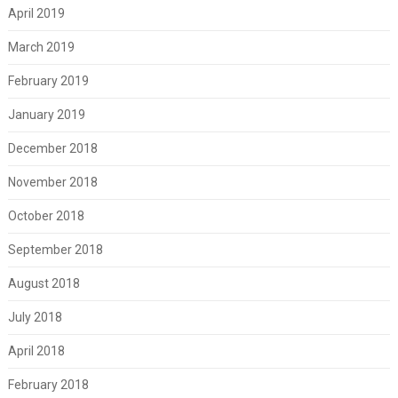
April 2019
March 2019
February 2019
January 2019
December 2018
November 2018
October 2018
September 2018
August 2018
July 2018
April 2018
February 2018