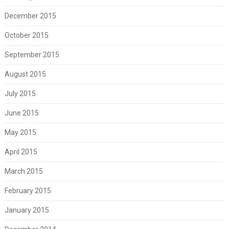
December 2015
October 2015
September 2015
August 2015
July 2015
June 2015
May 2015
April 2015
March 2015
February 2015
January 2015