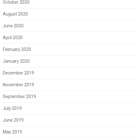
October 2020
August 2020
June 2020
April 2020
February 2020
January 2020
December 2019
November 2019
September 2019
July 2019
June 2019
May 2019