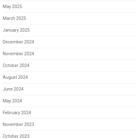
May 2025
March 2025
January 2025
December 2024
November 2024
October 2024
August 2024
June 2024
May 2024
February 2024
November 2023
October 2023