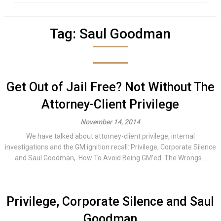
Tag:
Saul Goodman
Get Out of Jail Free? Not Without The
Attorney-Client Privilege
November 14, 2014
We have talked about attorney-client privilege, internal
investigations and the GM ignition recall: Privilege, Corporate Silence
and Saul Goodman, How To Avoid Being GM’ed: The Wrongs...
Privilege, Corporate Silence and Saul
Goodman