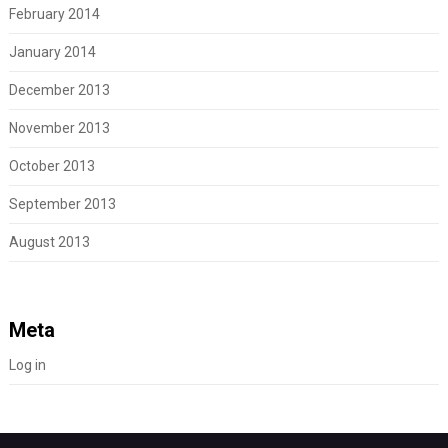
February 2014
January 2014
December 2013
November 2013
October 2013
September 2013
August 2013
Meta
Log in