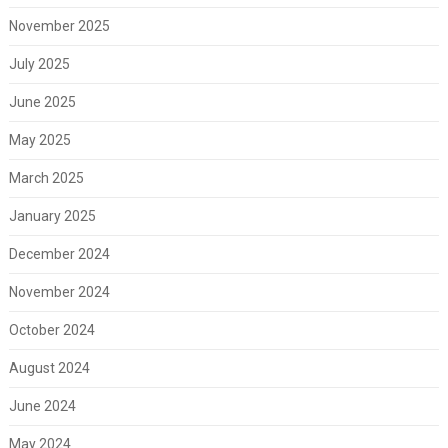
November 2025
July 2025
June 2025
May 2025
March 2025
January 2025
December 2024
November 2024
October 2024
August 2024
June 2024
May 2024