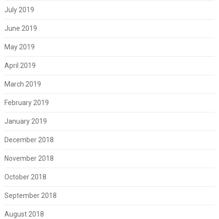
July 2019
June 2019
May 2019
April 2019
March 2019
February 2019
January 2019
December 2018
November 2018
October 2018
September 2018
August 2018