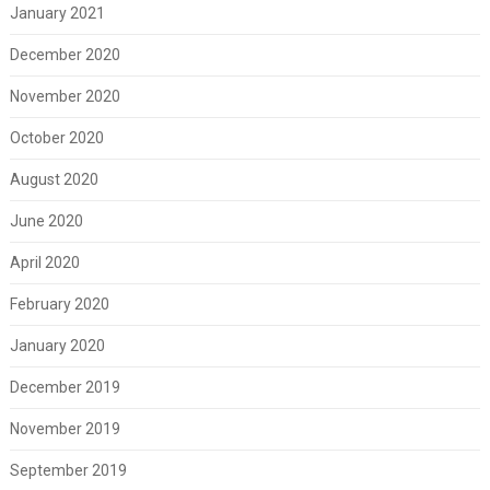
January 2021
December 2020
November 2020
October 2020
August 2020
June 2020
April 2020
February 2020
January 2020
December 2019
November 2019
September 2019