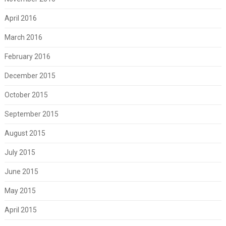
April 2016
March 2016
February 2016
December 2015
October 2015
September 2015
August 2015
July 2015
June 2015
May 2015
April 2015