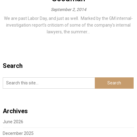
September 2, 2014
We are past Labor Day, and just as well. Marked by the GM internal-
investigation report’s criticism of some of the company’s internal
lawyers, the summer...
Search
Archives
June 2026
December 2025