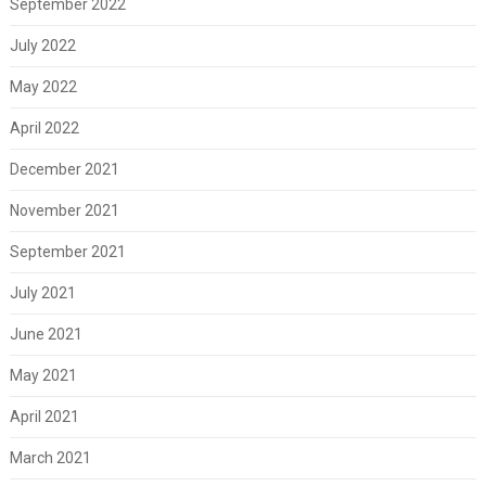
September 2022
July 2022
May 2022
April 2022
December 2021
November 2021
September 2021
July 2021
June 2021
May 2021
April 2021
March 2021