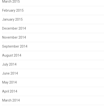
March 2015
February 2015
January 2015
December 2014
November 2014
September 2014
August 2014
July 2014
June 2014
May 2014
April 2014
March 2014