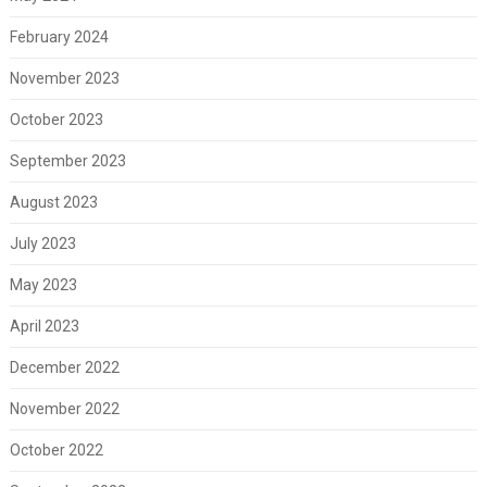
February 2024
November 2023
October 2023
September 2023
August 2023
July 2023
May 2023
April 2023
December 2022
November 2022
October 2022