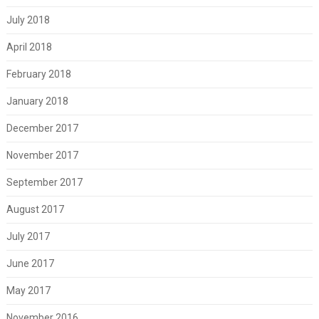
July 2018
April 2018
February 2018
January 2018
December 2017
November 2017
September 2017
August 2017
July 2017
June 2017
May 2017
November 2016