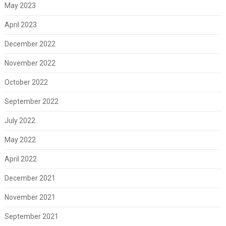
May 2023
April 2023
December 2022
November 2022
October 2022
September 2022
July 2022
May 2022
April 2022
December 2021
November 2021
September 2021