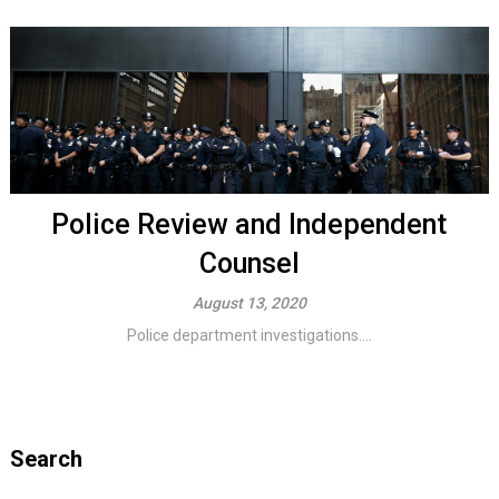
Police Review and Independent
Counsel
August 13, 2020
Police department investigations....
Search