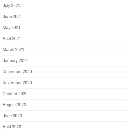
July 2021
June 2021
May 2021
April 2021
March 2021
January 2021
December 2020
November 2020
October 2020
August 2020
June 2020
April 2020