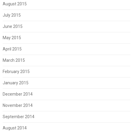
August 2015
July 2015
June 2015
May 2015
April 2015
March 2015
February 2015
January 2015
December 2014
November 2014
September 2014
August 2014