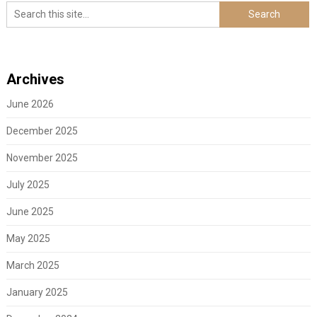
Archives
June 2026
December 2025
November 2025
July 2025
June 2025
May 2025
March 2025
January 2025