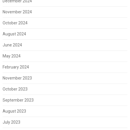
December 2024
November 2024
October 2024
August 2024
June 2024
May 2024
February 2024
November 2023
October 2023
September 2023
August 2023
July 2023