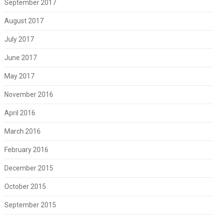
September 2017
August 2017
July 2017
June 2017
May 2017
November 2016
April 2016
March 2016
February 2016
December 2015
October 2015
September 2015