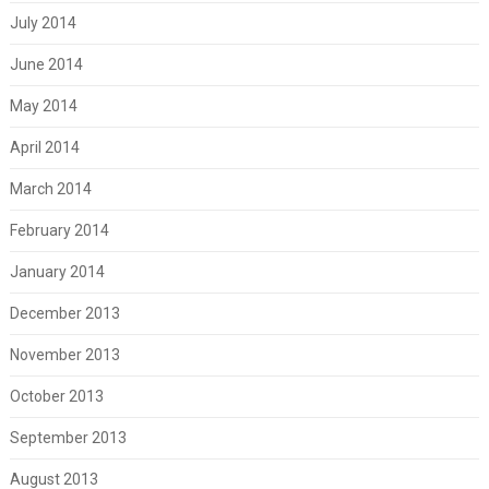
July 2014
June 2014
May 2014
April 2014
March 2014
February 2014
January 2014
December 2013
November 2013
October 2013
September 2013
August 2013