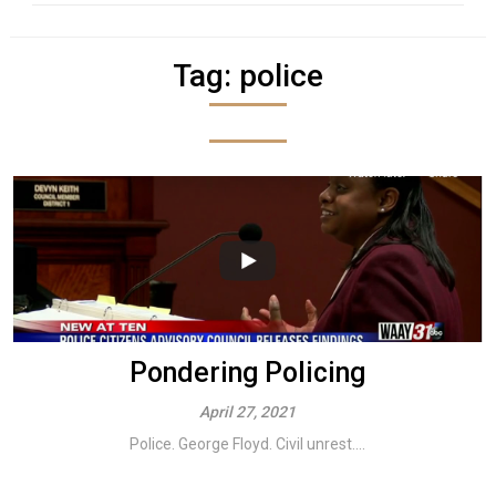
Tag:
police
Pondering Policing
April 27, 2021
Police. George Floyd. Civil unrest....