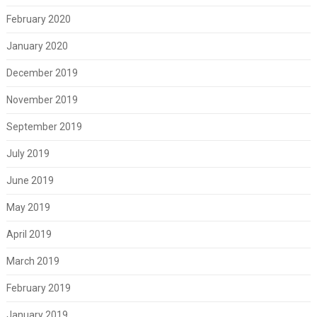
February 2020
January 2020
December 2019
November 2019
September 2019
July 2019
June 2019
May 2019
April 2019
March 2019
February 2019
January 2019