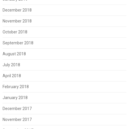
December 2018
November 2018
October 2018
September 2018
August 2018
July 2018
April 2018
February 2018
January 2018
December 2017
November 2017