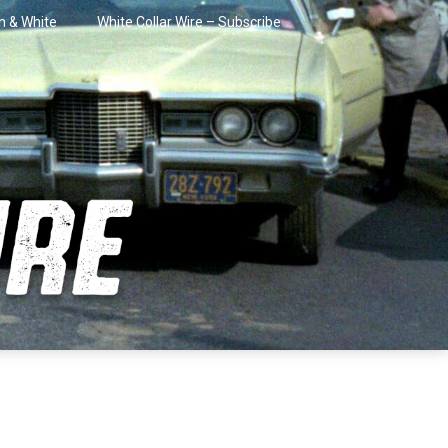
in & White
White Collar Wire – Subscribe