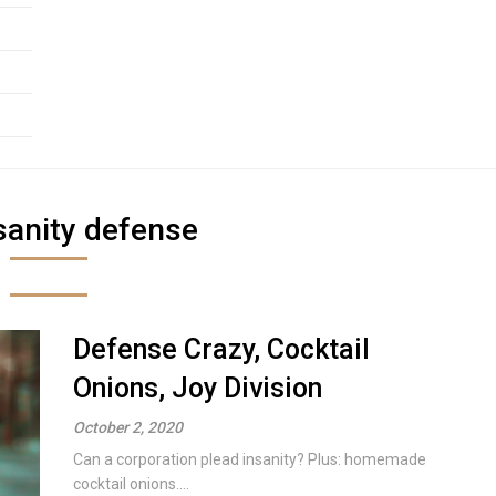
sanity defense
Defense Crazy, Cocktail
Onions, Joy Division
October 2, 2020
Can a corporation plead insanity? Plus: homemade
cocktail onions....