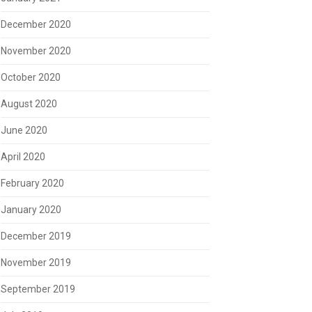
December 2020
November 2020
October 2020
August 2020
June 2020
April 2020
February 2020
January 2020
December 2019
November 2019
September 2019