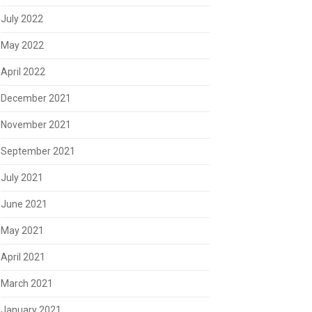
July 2022
May 2022
April 2022
December 2021
November 2021
September 2021
July 2021
June 2021
May 2021
April 2021
March 2021
January 2021