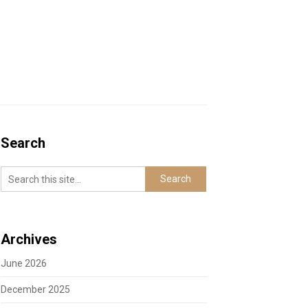
Search
Archives
June 2026
December 2025