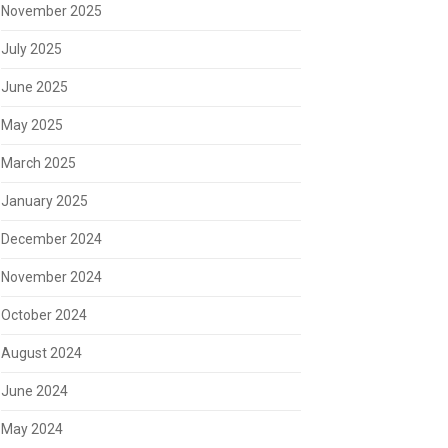
November 2025
July 2025
June 2025
May 2025
March 2025
January 2025
December 2024
November 2024
October 2024
August 2024
June 2024
May 2024