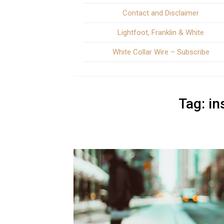
Contact and Disclaimer
Lightfoot, Franklin & White
White Collar Wire – Subscribe
Tag:
in