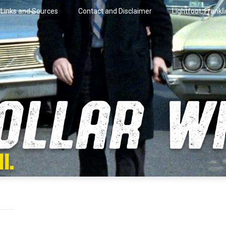
Links and Sources
Contact and Disclaimer
Lightfoot, Frankl
artini.
lar Wire