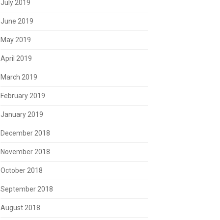
July 2019
June 2019
May 2019
April 2019
March 2019
February 2019
January 2019
December 2018
November 2018
October 2018
September 2018
August 2018