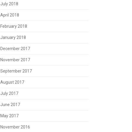
July 2018
April 2018
February 2018
January 2018
December 2017
November 2017
September 2017
August 2017
July 2017
June 2017
May 2017
November 2016