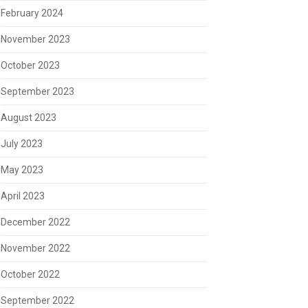
February 2024
November 2023
October 2023
September 2023
August 2023
July 2023
May 2023
April 2023
December 2022
November 2022
October 2022
September 2022