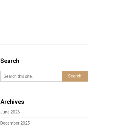
Search
Archives
June 2026
December 2025