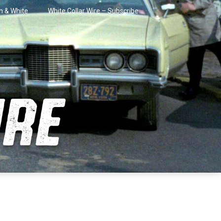
in & White
White Collar Wire – Subscribe