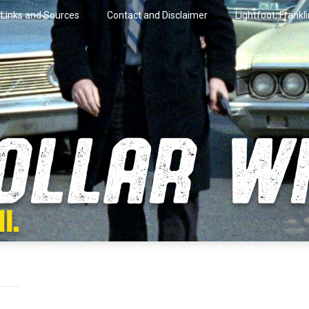
Links and Sources
Contact and Disclaimer
Lightfoot, Frankl
artini.
lar Wire