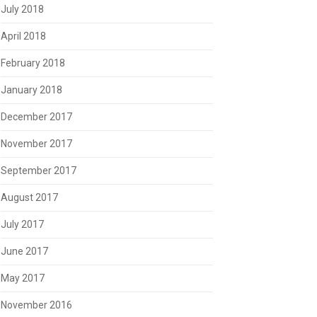
July 2018
April 2018
February 2018
January 2018
December 2017
November 2017
September 2017
August 2017
July 2017
June 2017
May 2017
November 2016