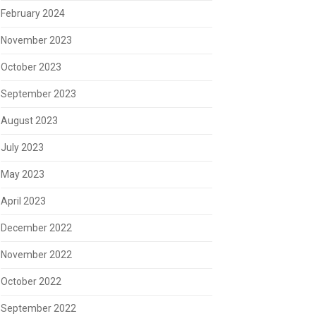
February 2024
November 2023
October 2023
September 2023
August 2023
July 2023
May 2023
April 2023
December 2022
November 2022
October 2022
September 2022