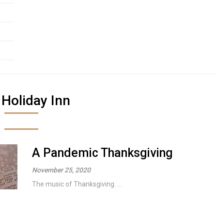
:
Holiday Inn
A Pandemic Thanksgiving
November 25, 2020
The music of Thanksgiving. ...