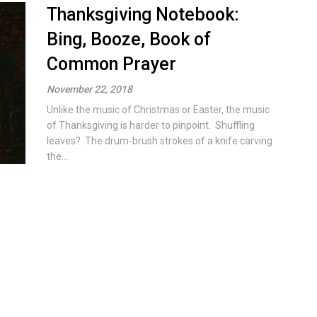
Thanksgiving Notebook:
Bing, Booze, Book of
Common Prayer
November 22, 2018
Unlike the music of Christmas or Easter, the music
of Thanksgiving is harder to pinpoint. Shuffling
leaves? The drum-brush strokes of a knife carving
the...