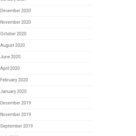
December 2020
November 2020
October 2020
August 2020
June 2020
April 2020
February 2020
January 2020
December 2019
November 2019
September 2019