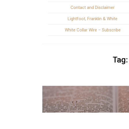
Contact and Disclaimer
Lightfoot, Franklin & White
White Collar Wire – Subscribe
Tag