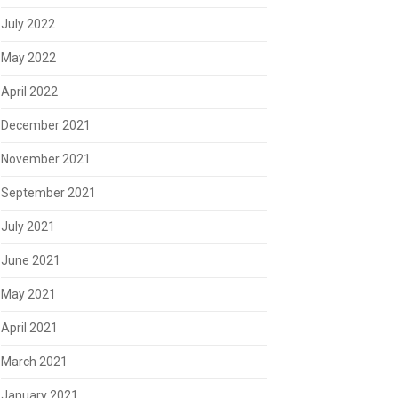
July 2022
May 2022
April 2022
December 2021
November 2021
September 2021
July 2021
June 2021
May 2021
April 2021
March 2021
January 2021