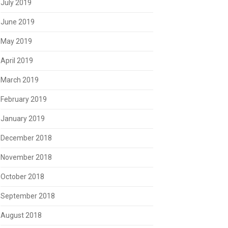
July 2019
June 2019
May 2019
April 2019
March 2019
February 2019
January 2019
December 2018
November 2018
October 2018
September 2018
August 2018