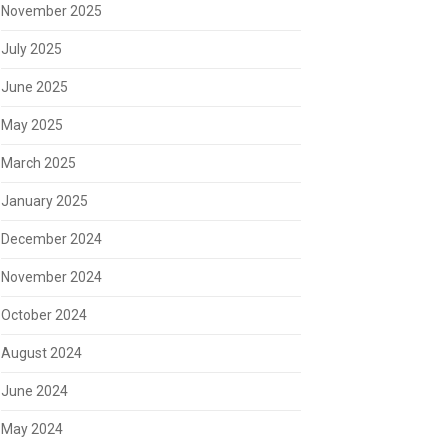
November 2025
July 2025
June 2025
May 2025
March 2025
January 2025
December 2024
November 2024
October 2024
August 2024
June 2024
May 2024