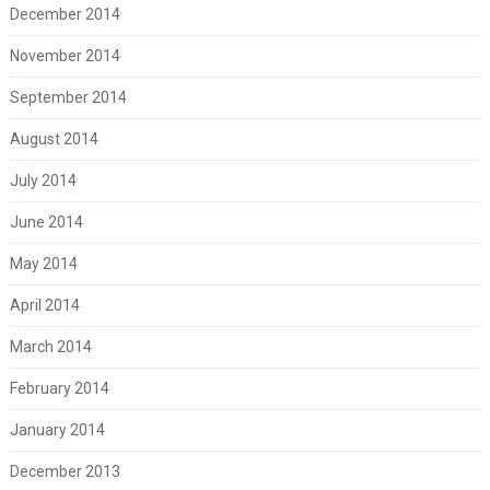
December 2014
November 2014
September 2014
August 2014
July 2014
June 2014
May 2014
April 2014
March 2014
February 2014
January 2014
December 2013