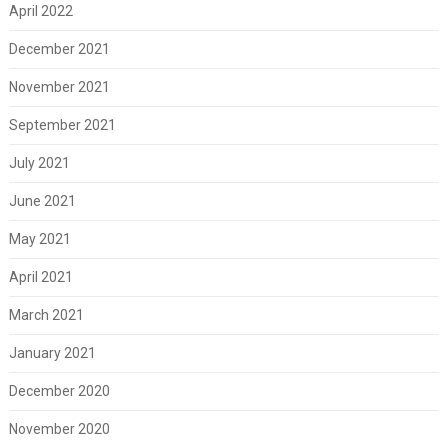
April 2022
December 2021
November 2021
September 2021
July 2021
June 2021
May 2021
April 2021
March 2021
January 2021
December 2020
November 2020