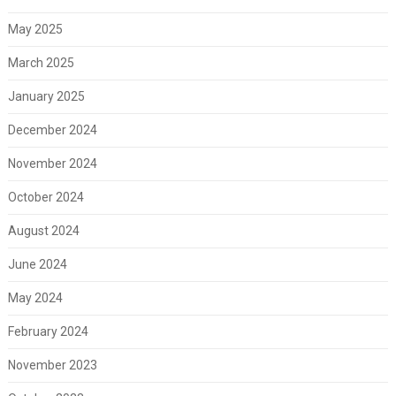
May 2025
March 2025
January 2025
December 2024
November 2024
October 2024
August 2024
June 2024
May 2024
February 2024
November 2023