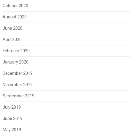
October 2020
August 2020
June 2020
April 2020
February 2020
January 2020
December 2019
November 2019
September 2019
July 2019
June 2019
May 2019