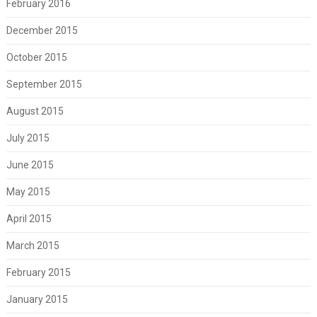
February 2016
December 2015
October 2015
September 2015
August 2015
July 2015
June 2015
May 2015
April 2015
March 2015
February 2015
January 2015