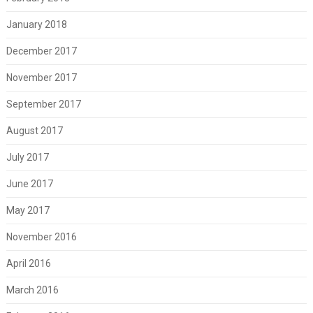
January 2018
December 2017
November 2017
September 2017
August 2017
July 2017
June 2017
May 2017
November 2016
April 2016
March 2016