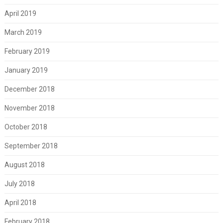
April 2019
March 2019
February 2019
January 2019
December 2018
November 2018
October 2018
September 2018
August 2018
July 2018
April 2018
February 2018