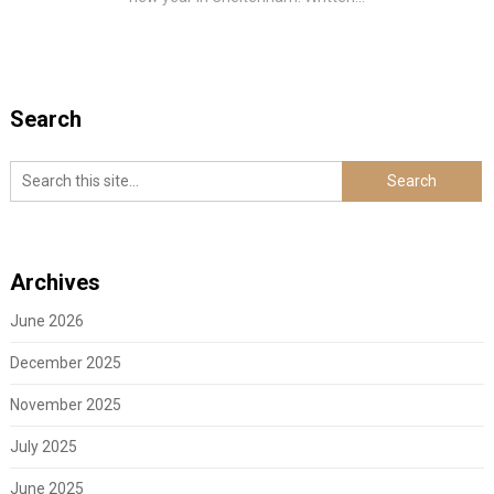
Search
Archives
June 2026
December 2025
November 2025
July 2025
June 2025