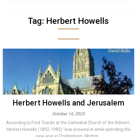
Tag:
Herbert Howells
Herbert Howells and Jerusalem
October 16, 2023
According to Fred Teardo at the Cathedral Church of the Advent ,
Herbert Howells (1892-1983) “was snowed-in while spending the
new year in Cheltenham. Written...