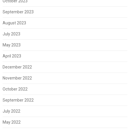
October 2023
September 2023
August 2023
July 2023
May 2023
April 2023
December 2022
November 2022
October 2022
September 2022
July 2022
May 2022