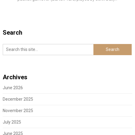
Search
Archives
June 2026
December 2025
November 2025
July 2025
June 2025