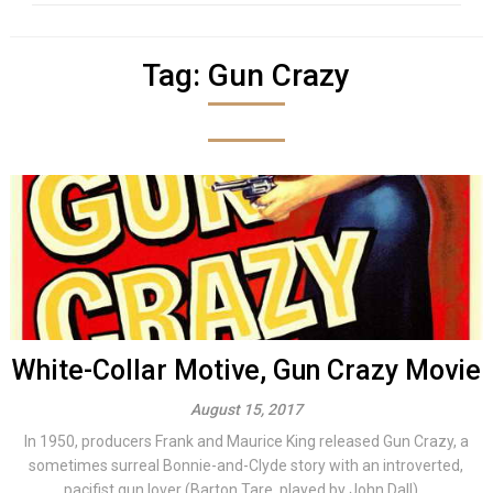
Tag:
Gun Crazy
White-Collar Motive, Gun Crazy Movie
August 15, 2017
In 1950, producers Frank and Maurice King released Gun Crazy, a
sometimes surreal Bonnie-and-Clyde story with an introverted,
pacifist gun lover (Barton Tare, played by John Dall)...