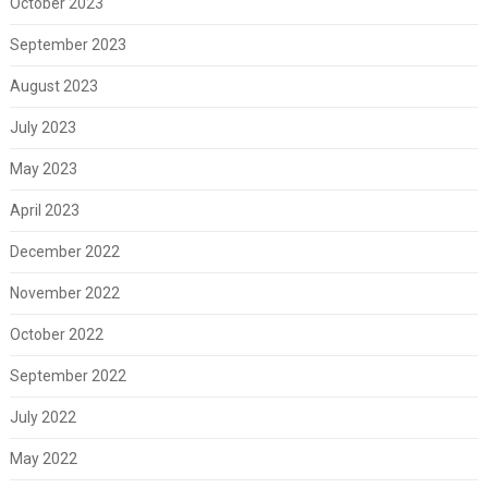
October 2023
September 2023
August 2023
July 2023
May 2023
April 2023
December 2022
November 2022
October 2022
September 2022
July 2022
May 2022