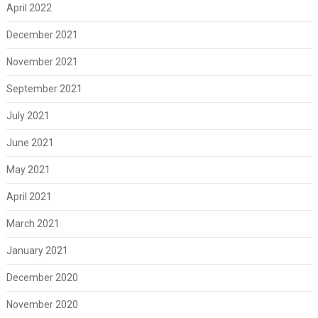
April 2022
December 2021
November 2021
September 2021
July 2021
June 2021
May 2021
April 2021
March 2021
January 2021
December 2020
November 2020