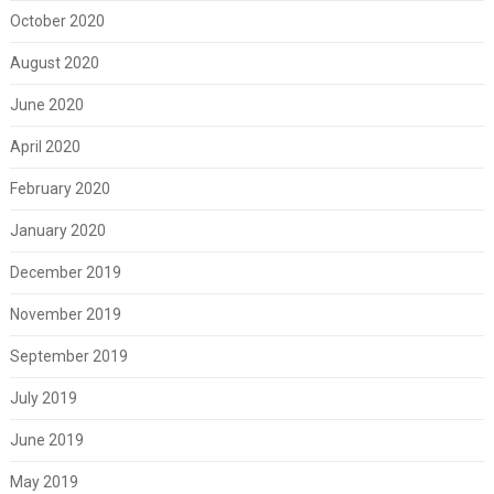
October 2020
August 2020
June 2020
April 2020
February 2020
January 2020
December 2019
November 2019
September 2019
July 2019
June 2019
May 2019