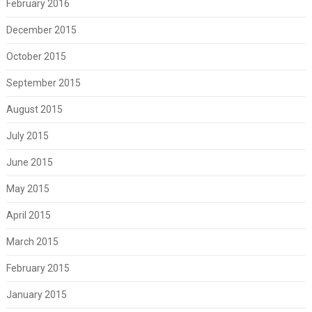
February 2016
December 2015
October 2015
September 2015
August 2015
July 2015
June 2015
May 2015
April 2015
March 2015
February 2015
January 2015