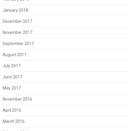
January 2018
December 2017
November 2017
September 2017
August 2017
July 2017
June 2017
May 2017
November 2016
April 2016
March 2016