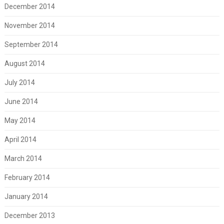
December 2014
November 2014
September 2014
August 2014
July 2014
June 2014
May 2014
April 2014
March 2014
February 2014
January 2014
December 2013