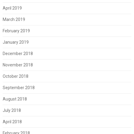
April 2019
March 2019
February 2019
January 2019
December 2018
November 2018
October 2018
September 2018
August 2018
July 2018
April 2018
February 2018