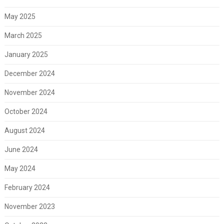
May 2025
March 2025
January 2025
December 2024
November 2024
October 2024
August 2024
June 2024
May 2024
February 2024
November 2023