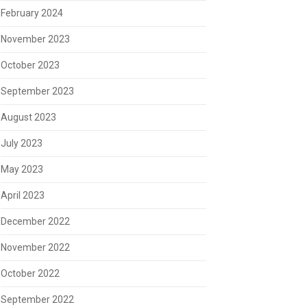
February 2024
November 2023
October 2023
September 2023
August 2023
July 2023
May 2023
April 2023
December 2022
November 2022
October 2022
September 2022