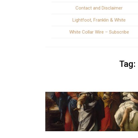
Contact and Disclaimer
Lightfoot, Franklin & White
White Collar Wire – Subscribe
Tag: