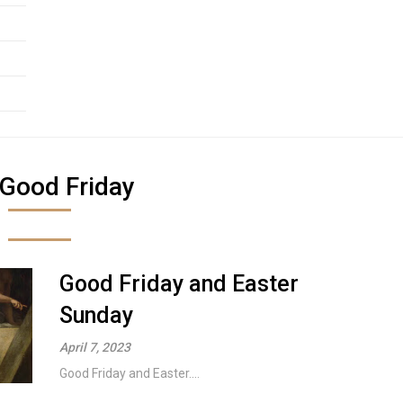
Good Friday
Good Friday and Easter
Sunday
April 7, 2023
Good Friday and Easter....