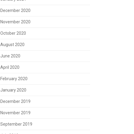
December 2020
November 2020
October 2020
August 2020
June 2020
April 2020
February 2020
January 2020
December 2019
November 2019
September 2019