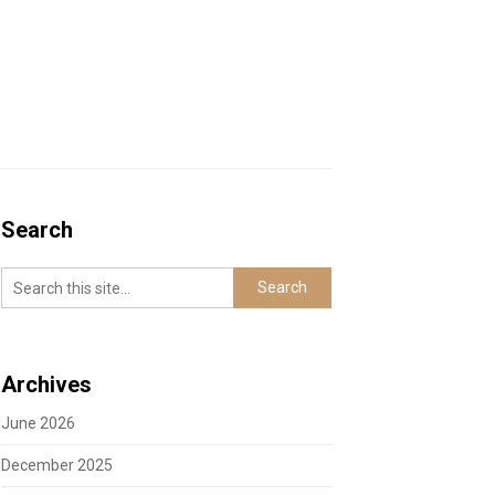
Search
Archives
June 2026
December 2025