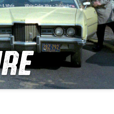
in & White
White Collar Wire – Subscribe