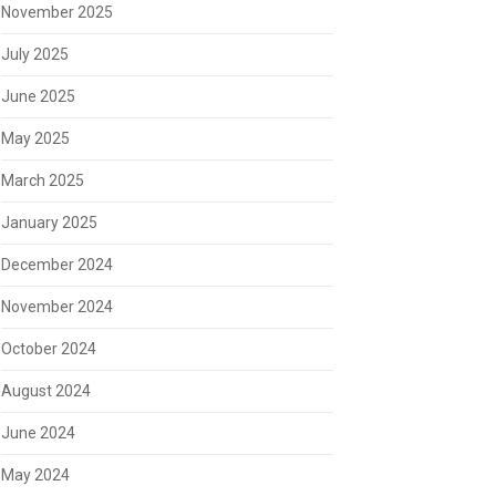
November 2025
July 2025
June 2025
May 2025
March 2025
January 2025
December 2024
November 2024
October 2024
August 2024
June 2024
May 2024