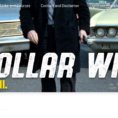
Links and Sources
Contact and Disclaimer
Lightfoot, Frankl
artini.
lar Wire