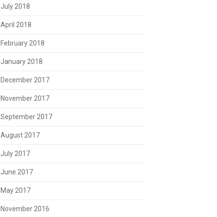
July 2018
April 2018
February 2018
January 2018
December 2017
November 2017
September 2017
August 2017
July 2017
June 2017
May 2017
November 2016