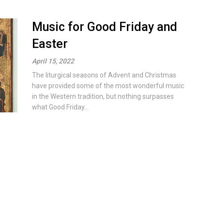
Music for Good Friday and
Easter
April 15, 2022
The liturgical seasons of Advent and Christmas
have provided some of the most wonderful music
in the Western tradition, but nothing surpasses
what Good Friday...