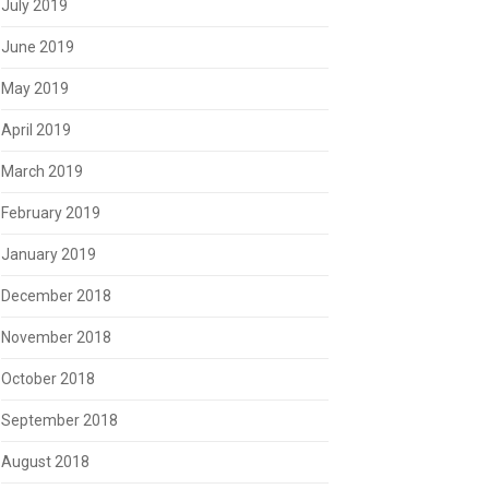
July 2019
June 2019
May 2019
April 2019
March 2019
February 2019
January 2019
December 2018
November 2018
October 2018
September 2018
August 2018