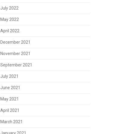
July 2022
May 2022
April 2022
December 2021
November 2021
September 2021
July 2021
June 2021
May 2021
April 2021
March 2021
January 2021