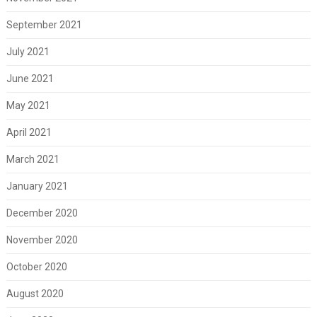
September 2021
July 2021
June 2021
May 2021
April 2021
March 2021
January 2021
December 2020
November 2020
October 2020
August 2020