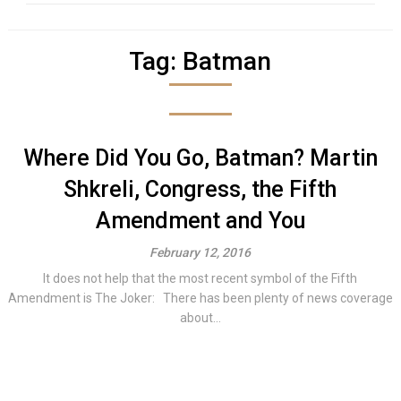
Tag:
Batman
Where Did You Go, Batman? Martin
Shkreli, Congress, the Fifth
Amendment and You
February 12, 2016
It does not help that the most recent symbol of the Fifth
Amendment is The Joker: There has been plenty of news coverage
about...