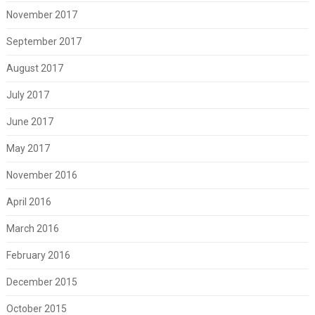
November 2017
September 2017
August 2017
July 2017
June 2017
May 2017
November 2016
April 2016
March 2016
February 2016
December 2015
October 2015