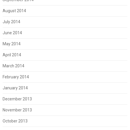
August 2014
July 2014
June 2014
May 2014
April 2014
March 2014
February 2014
January 2014
December 2013
November 2013
October 2013