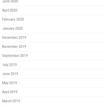
June 2020
April 2020
February 2020
January 2020
December 2019
November 2019
September 2019
July 2019
June 2019
May 2019
April 2019
March 2019