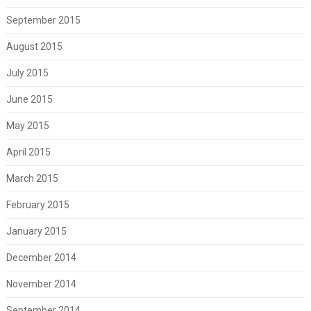
September 2015
August 2015
July 2015
June 2015
May 2015
April 2015
March 2015
February 2015
January 2015
December 2014
November 2014
September 2014