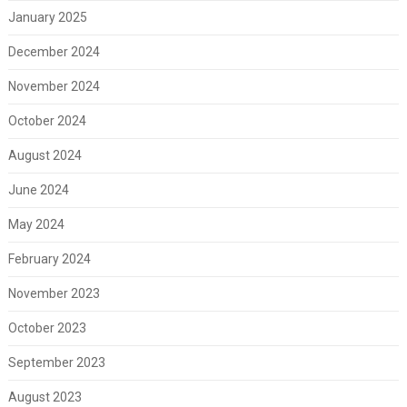
January 2025
December 2024
November 2024
October 2024
August 2024
June 2024
May 2024
February 2024
November 2023
October 2023
September 2023
August 2023