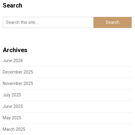
Search
Archives
June 2026
December 2025
November 2025
July 2025
June 2025
May 2025
March 2025