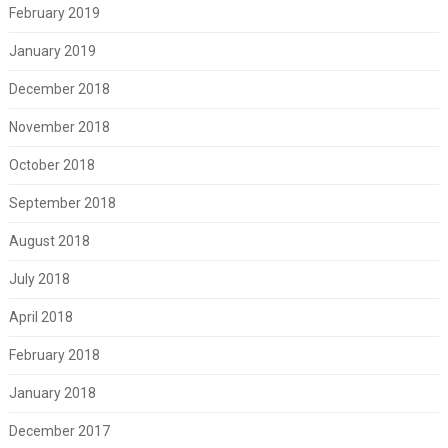
February 2019
January 2019
December 2018
November 2018
October 2018
September 2018
August 2018
July 2018
April 2018
February 2018
January 2018
December 2017