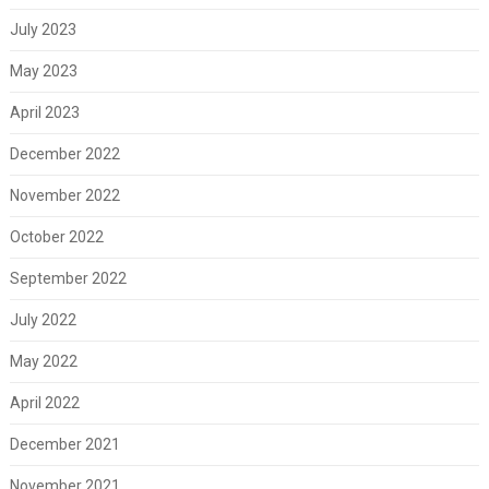
July 2023
May 2023
April 2023
December 2022
November 2022
October 2022
September 2022
July 2022
May 2022
April 2022
December 2021
November 2021