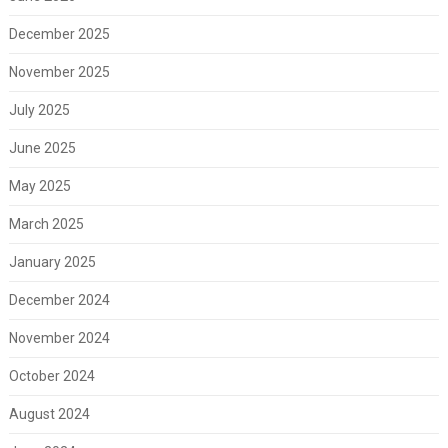
December 2025
November 2025
July 2025
June 2025
May 2025
March 2025
January 2025
December 2024
November 2024
October 2024
August 2024