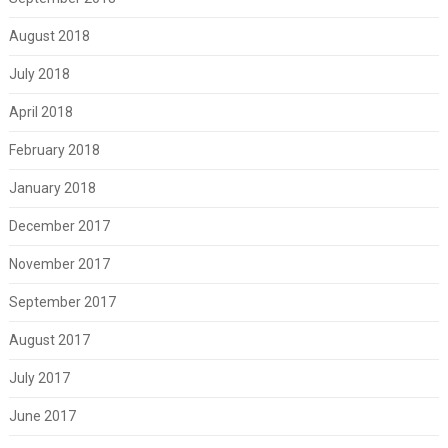
August 2018
July 2018
April 2018
February 2018
January 2018
December 2017
November 2017
September 2017
August 2017
July 2017
June 2017