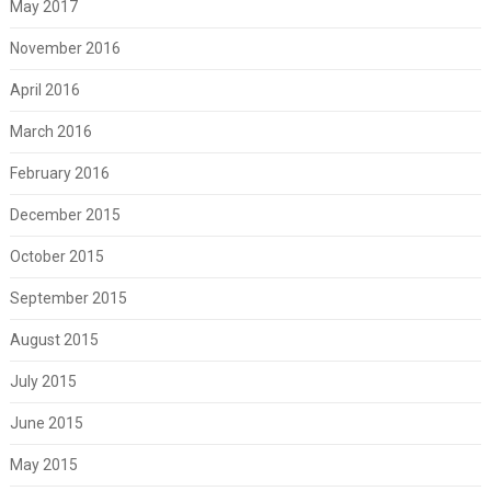
May 2017
November 2016
April 2016
March 2016
February 2016
December 2015
October 2015
September 2015
August 2015
July 2015
June 2015
May 2015