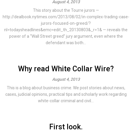
August 4, 2013
This story about the Tourre jurors —
http://dealbook.nytimes.com/2013/08/02/in-complex-trading-case-
jurors-focused-on-greed/?
nl=todaysheadlines&emc=edit_th_20130803&_r=1& — reveals the
power of a “Wall Street greed” jury argument, even where the
defendant was both...
Why read White Collar Wire?
August 4, 2013
This is a blog about business crime. We post stories about news,
cases, judicial opinions, practical tips and scholarly work regarding
white-collar criminal and civil...
First look.