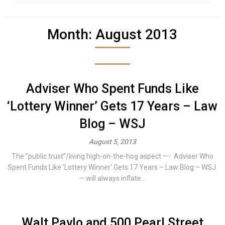
Month:
August 2013
Adviser Who Spent Funds Like
‘Lottery Winner’ Gets 17 Years – Law
Blog – WSJ
August 5, 2013
The “public trust”/living high-on-the-hog aspect —- Adviser Who
Spent Funds Like ‘Lottery Winner’ Gets 17 Years – Law Blog – WSJ
— will always inflate...
Walt Pavlo and 500 Pearl Street