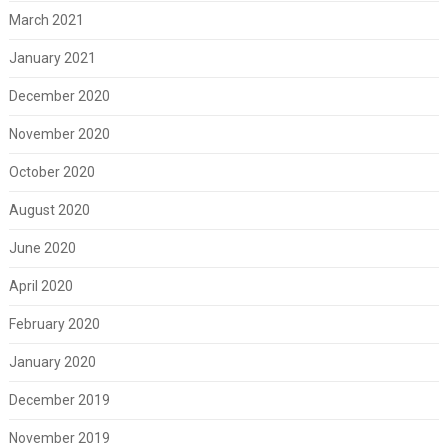
March 2021
January 2021
December 2020
November 2020
October 2020
August 2020
June 2020
April 2020
February 2020
January 2020
December 2019
November 2019