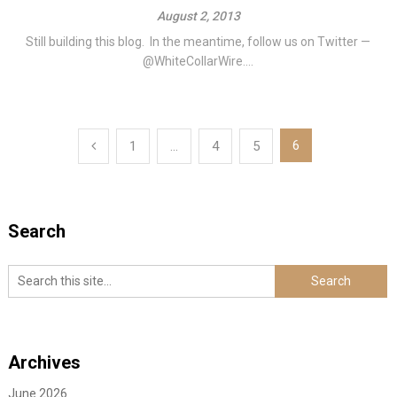
August 2, 2013
Still building this blog. In the meantime, follow us on Twitter —
@WhiteCollarWire....
Posts
6
1
…
4
5
navigation
Search
Archives
June 2026