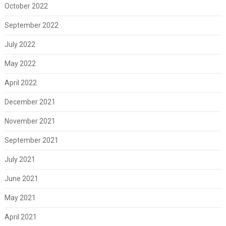
October 2022
September 2022
July 2022
May 2022
April 2022
December 2021
November 2021
September 2021
July 2021
June 2021
May 2021
April 2021