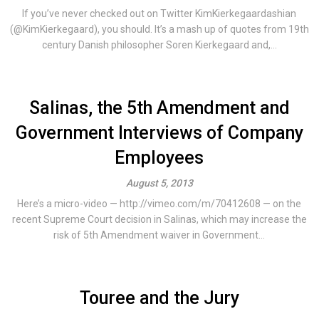
If you’ve never checked out on Twitter KimKierkegaardashian
(@KimKierkegaard), you should. It’s a mash up of quotes from 19th
century Danish philosopher Soren Kierkegaard and,...
Salinas, the 5th Amendment and
Government Interviews of Company
Employees
August 5, 2013
Here’s a micro-video — http://vimeo.com/m/70412608 — on the
recent Supreme Court decision in Salinas, which may increase the
risk of 5th Amendment waiver in Government...
Touree and the Jury