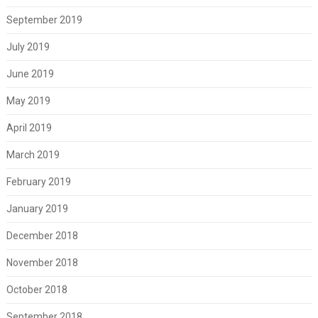
September 2019
July 2019
June 2019
May 2019
April 2019
March 2019
February 2019
January 2019
December 2018
November 2018
October 2018
September 2018