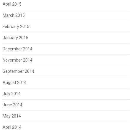
April 2015
March 2015
February 2015
January 2015
December 2014
November 2014
September 2014
August 2014
July 2014
June 2014
May 2014
April 2014