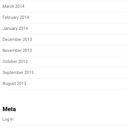
March 2014
February 2014
January 2014
December 2013
November 2013
October 2013
September 2013
August 2013
Meta
Log in