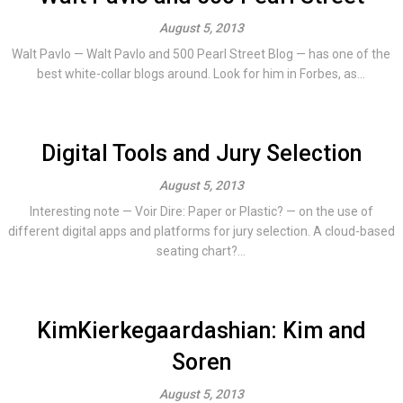
August 5, 2013
Walt Pavlo — Walt Pavlo and 500 Pearl Street Blog — has one of the
best white-collar blogs around. Look for him in Forbes, as...
Digital Tools and Jury Selection
August 5, 2013
Interesting note — Voir Dire: Paper or Plastic? — on the use of
different digital apps and platforms for jury selection. A cloud-based
seating chart?...
KimKierkegaardashian: Kim and
Soren
August 5, 2013