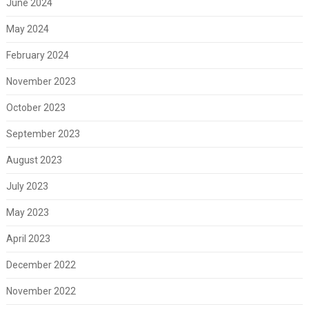
June 2024
May 2024
February 2024
November 2023
October 2023
September 2023
August 2023
July 2023
May 2023
April 2023
December 2022
November 2022