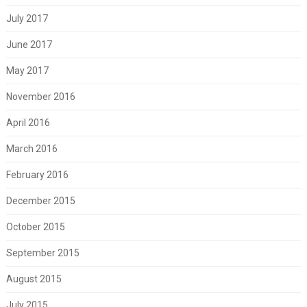
July 2017
June 2017
May 2017
November 2016
April 2016
March 2016
February 2016
December 2015
October 2015
September 2015
August 2015
July 2015