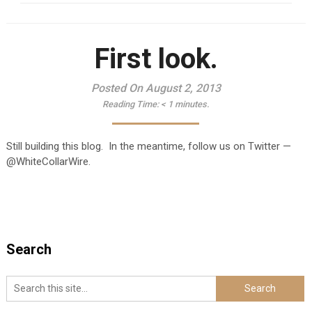
First look.
Posted On August 2, 2013
Reading Time:
< 1
minutes.
Still building this blog. In the meantime, follow us on Twitter —
@WhiteCollarWire.
Search