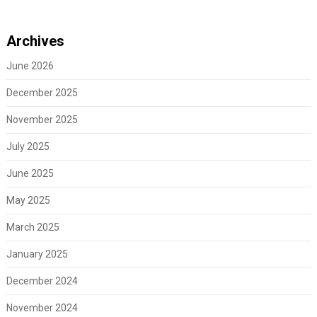
Archives
June 2026
December 2025
November 2025
July 2025
June 2025
May 2025
March 2025
January 2025
December 2024
November 2024