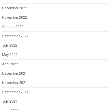
December 2022
November 2022
October 2022
September 2022
July 2022
May 2022
April 2022
December 2021
November 2021
September 2021
July 2021