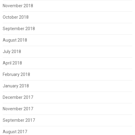
November 2018
October 2018
September 2018
August 2018
July 2018
April 2018
February 2018
January 2018
December 2017
November 2017
September 2017
August 2017