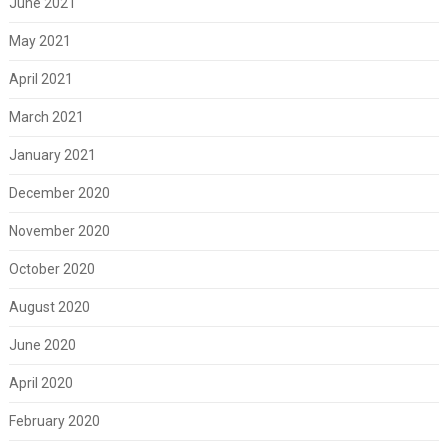
June 2021
May 2021
April 2021
March 2021
January 2021
December 2020
November 2020
October 2020
August 2020
June 2020
April 2020
February 2020