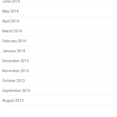
June 2014
May 2014
April 2014
March 2014
February 2014
January 2014
December 2013
November 2013
October 2013
September 2013
August 2013