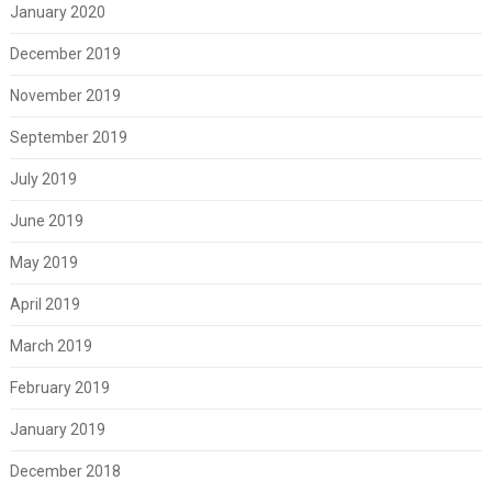
January 2020
December 2019
November 2019
September 2019
July 2019
June 2019
May 2019
April 2019
March 2019
February 2019
January 2019
December 2018