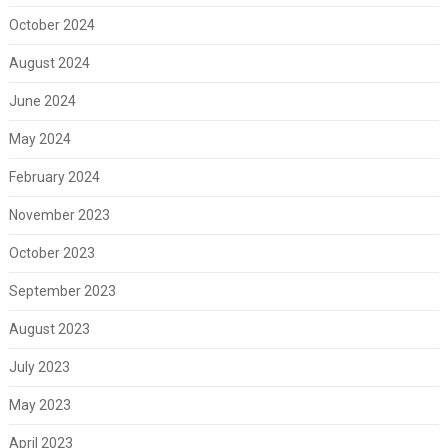
October 2024
August 2024
June 2024
May 2024
February 2024
November 2023
October 2023
September 2023
August 2023
July 2023
May 2023
April 2023