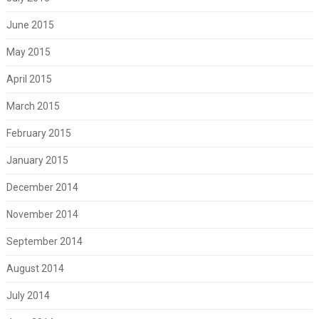
June 2015
May 2015
April 2015
March 2015
February 2015
January 2015
December 2014
November 2014
September 2014
August 2014
July 2014