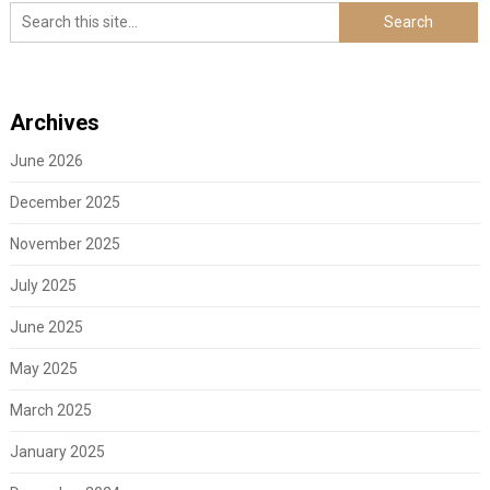
Archives
June 2026
December 2025
November 2025
July 2025
June 2025
May 2025
March 2025
January 2025