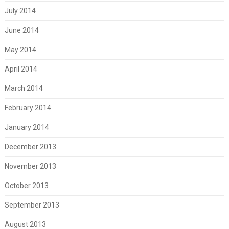
July 2014
June 2014
May 2014
April 2014
March 2014
February 2014
January 2014
December 2013
November 2013
October 2013
September 2013
August 2013