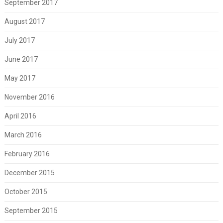
September 2017
August 2017
July 2017
June 2017
May 2017
November 2016
April 2016
March 2016
February 2016
December 2015
October 2015
September 2015