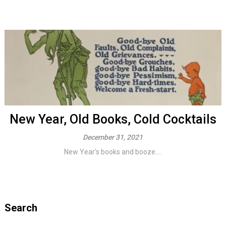
New Year, Old Books, Cold Cocktails
December 31, 2021
New Year's books and booze....
Search