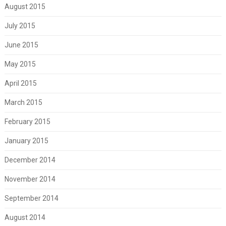
August 2015
July 2015
June 2015
May 2015
April 2015
March 2015
February 2015
January 2015
December 2014
November 2014
September 2014
August 2014