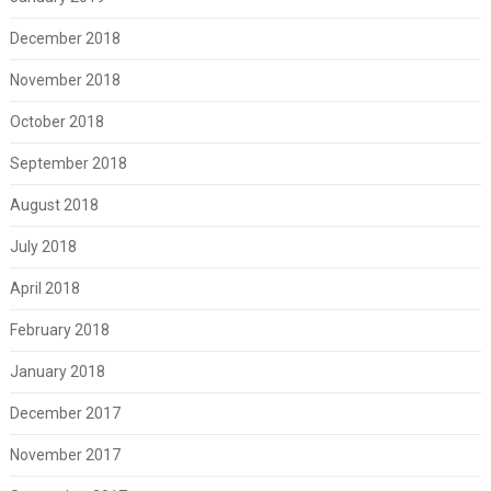
December 2018
November 2018
October 2018
September 2018
August 2018
July 2018
April 2018
February 2018
January 2018
December 2017
November 2017