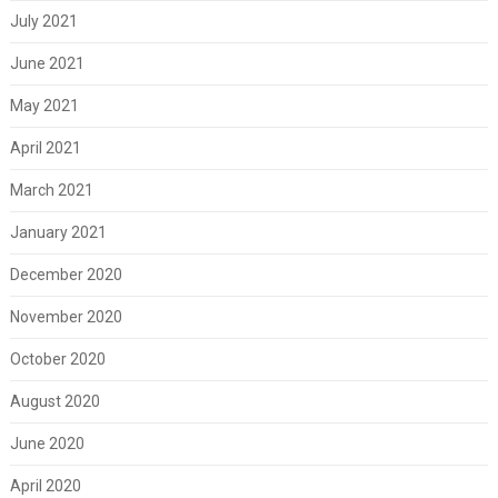
July 2021
June 2021
May 2021
April 2021
March 2021
January 2021
December 2020
November 2020
October 2020
August 2020
June 2020
April 2020