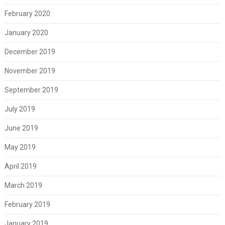
February 2020
January 2020
December 2019
November 2019
September 2019
July 2019
June 2019
May 2019
April 2019
March 2019
February 2019
January 2019