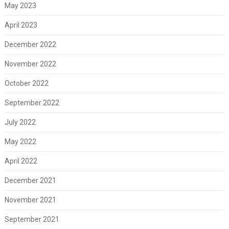
May 2023
April 2023
December 2022
November 2022
October 2022
September 2022
July 2022
May 2022
April 2022
December 2021
November 2021
September 2021