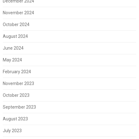
December 2024
November 2024
October 2024
August 2024
June 2024
May 2024
February 2024
November 2023
October 2023
September 2023
August 2023
July 2023