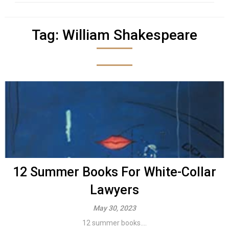
Tag:
William Shakespeare
12 Summer Books For White-Collar
Lawyers
May 30, 2023
12 summer books....