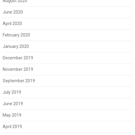
August 2020
June 2020
April 2020
February 2020
January 2020
December 2019
November 2019
September 2019
July 2019
June 2019
May 2019
April 2019