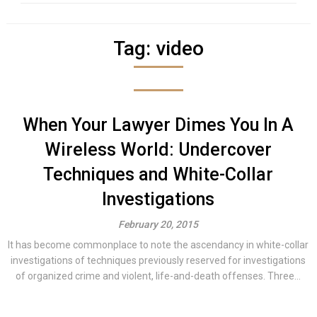
Tag:
video
When Your Lawyer Dimes You In A
Wireless World: Undercover
Techniques and White-Collar
Investigations
February 20, 2015
It has become commonplace to note the ascendancy in white-collar
investigations of techniques previously reserved for investigations
of organized crime and violent, life-and-death offenses. Three...