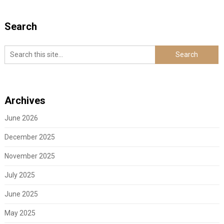
Search
Archives
June 2026
December 2025
November 2025
July 2025
June 2025
May 2025