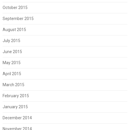
October 2015
September 2015
August 2015
July 2015
June 2015
May 2015
April 2015
March 2015
February 2015
January 2015
December 2014
November 2014