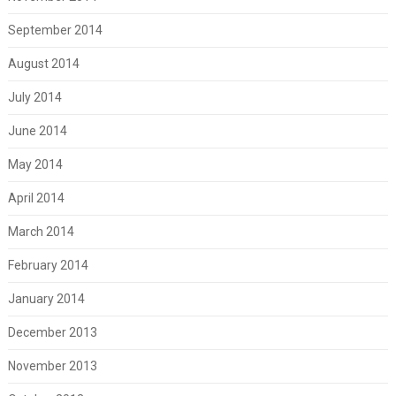
September 2014
August 2014
July 2014
June 2014
May 2014
April 2014
March 2014
February 2014
January 2014
December 2013
November 2013