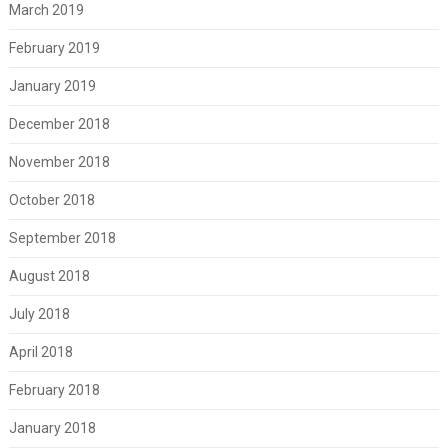
March 2019
February 2019
January 2019
December 2018
November 2018
October 2018
September 2018
August 2018
July 2018
April 2018
February 2018
January 2018