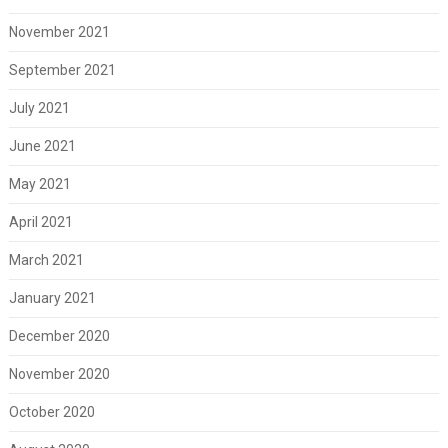
November 2021
September 2021
July 2021
June 2021
May 2021
April 2021
March 2021
January 2021
December 2020
November 2020
October 2020