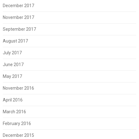
December 2017
November 2017
September 2017
August 2017
July 2017
June 2017
May 2017
November 2016
April 2016
March 2016
February 2016
December 2015