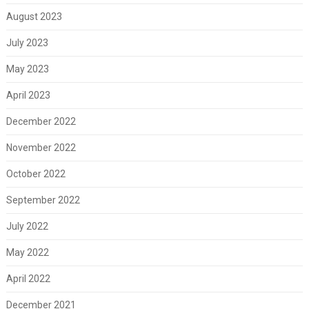
August 2023
July 2023
May 2023
April 2023
December 2022
November 2022
October 2022
September 2022
July 2022
May 2022
April 2022
December 2021