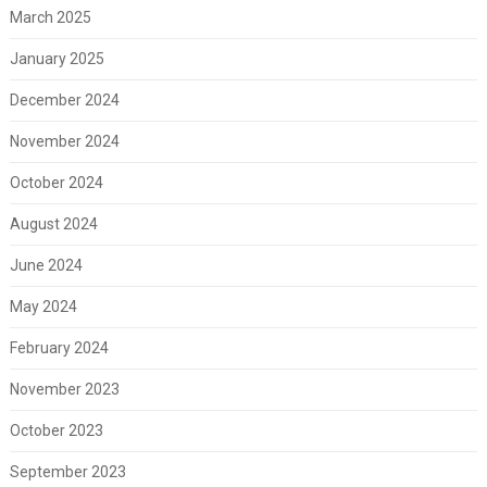
March 2025
January 2025
December 2024
November 2024
October 2024
August 2024
June 2024
May 2024
February 2024
November 2023
October 2023
September 2023