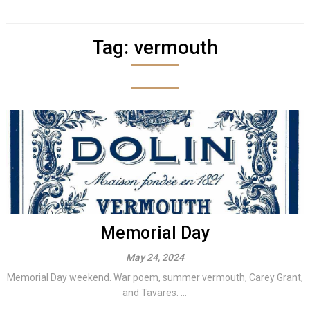
Tag:
vermouth
Memorial Day
May 24, 2024
Memorial Day weekend. War poem, summer vermouth, Carey Grant,
and Tavares. ...