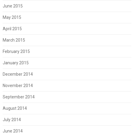
June 2015
May 2015
April 2015
March 2015
February 2015
January 2015
December 2014
November 2014
September 2014
August 2014
July 2014
June 2014