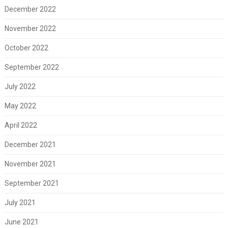
December 2022
November 2022
October 2022
September 2022
July 2022
May 2022
April 2022
December 2021
November 2021
September 2021
July 2021
June 2021