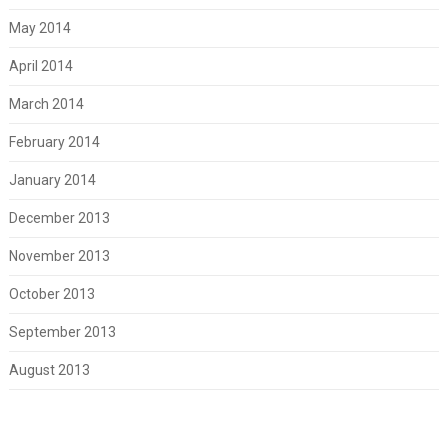
May 2014
April 2014
March 2014
February 2014
January 2014
December 2013
November 2013
October 2013
September 2013
August 2013