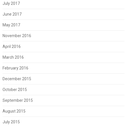
July 2017
June 2017
May 2017
November 2016
April 2016
March 2016
February 2016
December 2015
October 2015
September 2015
August 2015
July 2015