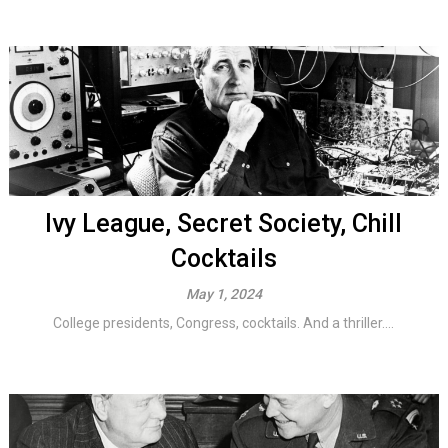
Ivy League, Secret Society, Chill
Cocktails
May 1, 2024
College presidents, Congress, cocktails. And a thriller....