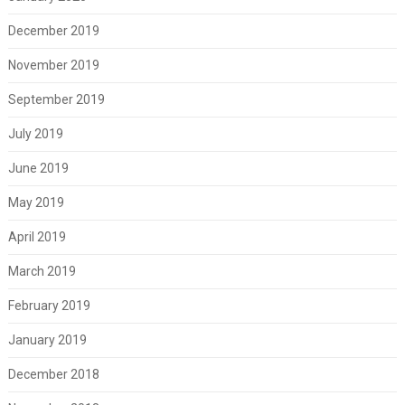
December 2019
November 2019
September 2019
July 2019
June 2019
May 2019
April 2019
March 2019
February 2019
January 2019
December 2018