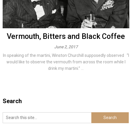
Vermouth, Bitters and Black Coffee
June 2, 2017
In speaking of the martini, Winston Churchill supposedly observed “I
would like to observe the vermouth from across the room while I
drink my martini.” ...
Search