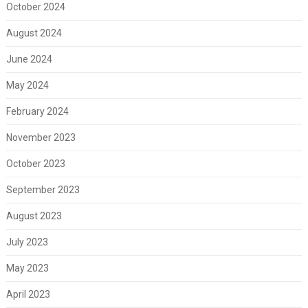
October 2024
August 2024
June 2024
May 2024
February 2024
November 2023
October 2023
September 2023
August 2023
July 2023
May 2023
April 2023