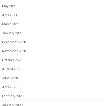
May 2021
April 2021
March 2021
January 2021
December 2020
November 2020
October 2020
August 2020
June 2020
April 2020
February 2020
January 2020