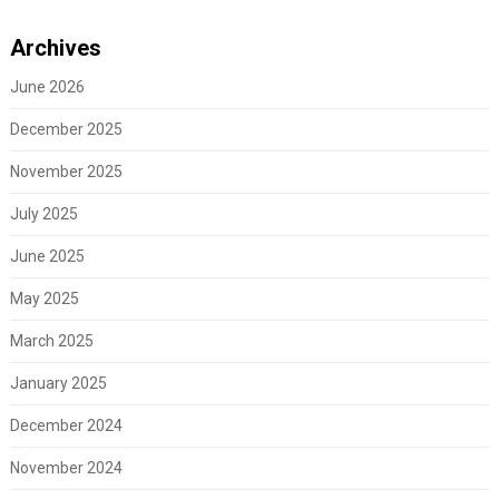
Archives
June 2026
December 2025
November 2025
July 2025
June 2025
May 2025
March 2025
January 2025
December 2024
November 2024