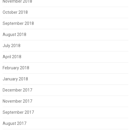
November 2018
October 2018
September 2018
August 2018
July 2018
April 2018
February 2018
January 2018
December 2017
November 2017
September 2017
August 2017