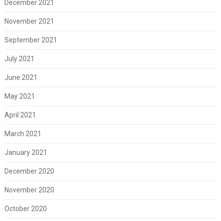
December 2021
November 2021
September 2021
July 2021
June 2021
May 2021
April 2021
March 2021
January 2021
December 2020
November 2020
October 2020