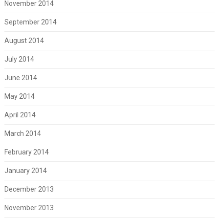
November 2014
September 2014
August 2014
July 2014
June 2014
May 2014
April 2014
March 2014
February 2014
January 2014
December 2013
November 2013