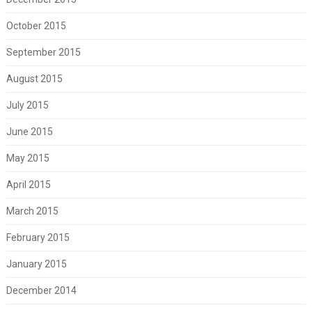
October 2015
September 2015
August 2015
July 2015
June 2015
May 2015
April 2015
March 2015
February 2015
January 2015
December 2014