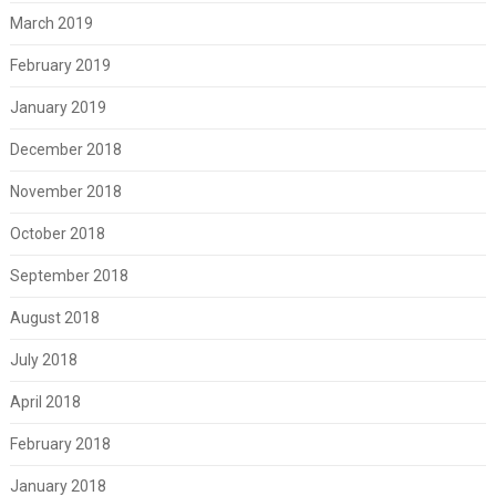
March 2019
February 2019
January 2019
December 2018
November 2018
October 2018
September 2018
August 2018
July 2018
April 2018
February 2018
January 2018