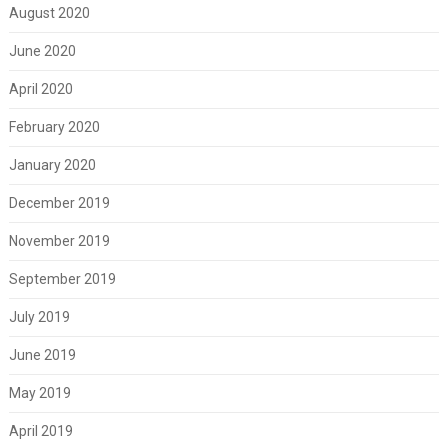
August 2020
June 2020
April 2020
February 2020
January 2020
December 2019
November 2019
September 2019
July 2019
June 2019
May 2019
April 2019