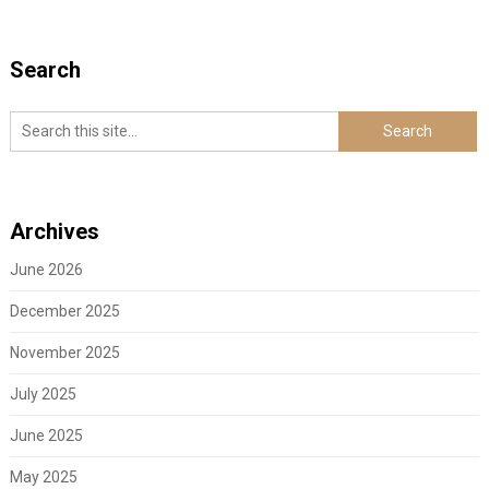
Search
Archives
June 2026
December 2025
November 2025
July 2025
June 2025
May 2025