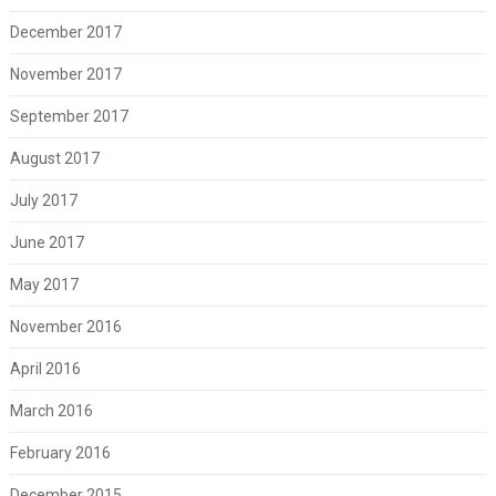
December 2017
November 2017
September 2017
August 2017
July 2017
June 2017
May 2017
November 2016
April 2016
March 2016
February 2016
December 2015