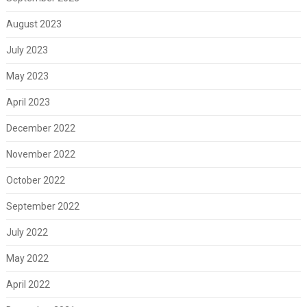
August 2023
July 2023
May 2023
April 2023
December 2022
November 2022
October 2022
September 2022
July 2022
May 2022
April 2022