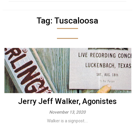
Tag:
Tuscaloosa
Jerry Jeff Walker, Agonistes
November 13, 2020
Walker is a signpost....