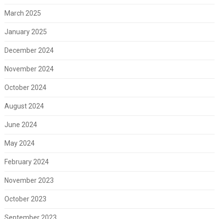
March 2025
January 2025
December 2024
November 2024
October 2024
August 2024
June 2024
May 2024
February 2024
November 2023
October 2023
September 2023