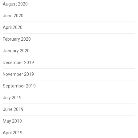
August 2020
June 2020
April 2020
February 2020
January 2020
December 2019
November 2019
September 2019
July 2019
June 2019
May 2019
April 2019