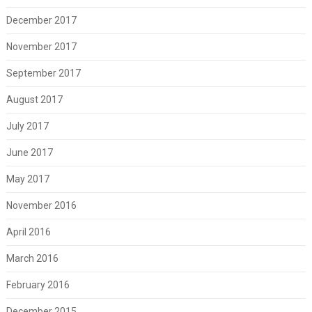
December 2017
November 2017
September 2017
August 2017
July 2017
June 2017
May 2017
November 2016
April 2016
March 2016
February 2016
December 2015