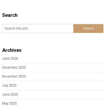
Search
Archives
June 2026
December 2025
November 2025
July 2025
June 2025
May 2025