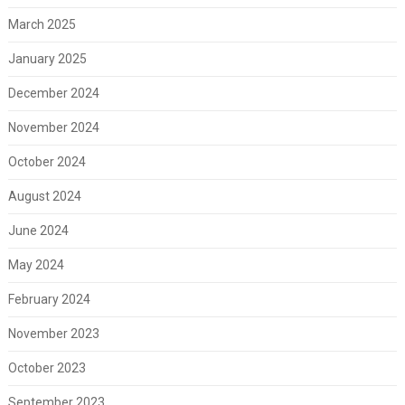
March 2025
January 2025
December 2024
November 2024
October 2024
August 2024
June 2024
May 2024
February 2024
November 2023
October 2023
September 2023