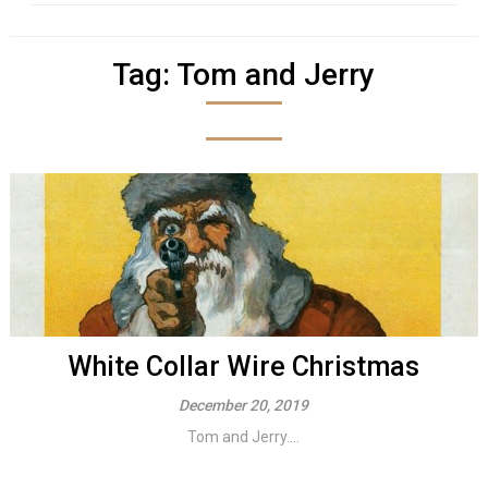
Tag:
Tom and Jerry
White Collar Wire Christmas
December 20, 2019
Tom and Jerry....