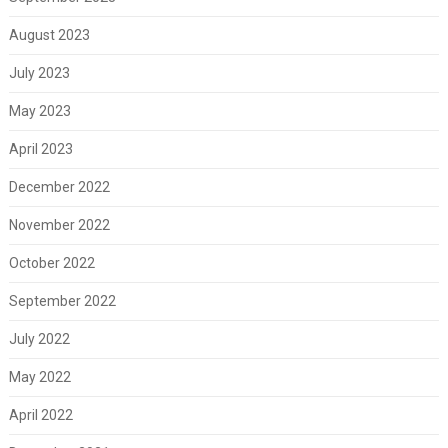
August 2023
July 2023
May 2023
April 2023
December 2022
November 2022
October 2022
September 2022
July 2022
May 2022
April 2022