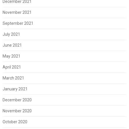
December 2021
November 2021
September 2021
July 2021
June 2021
May 2021
April 2021
March 2021
January 2021
December 2020
November 2020
October 2020