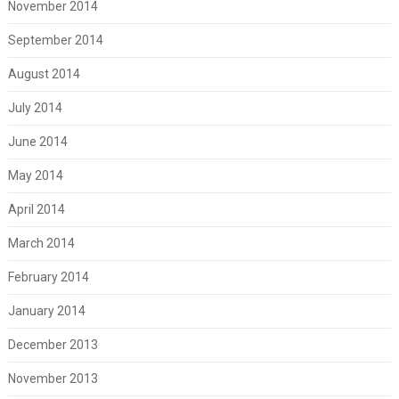
November 2014
September 2014
August 2014
July 2014
June 2014
May 2014
April 2014
March 2014
February 2014
January 2014
December 2013
November 2013