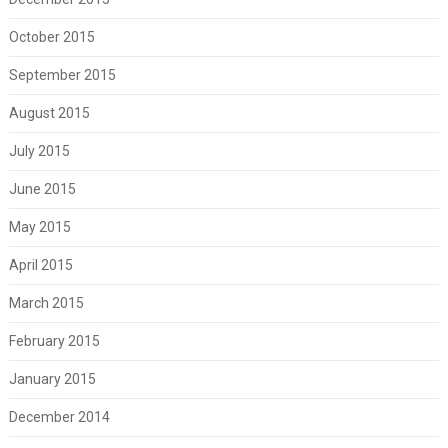
October 2015
September 2015
August 2015
July 2015
June 2015
May 2015
April 2015
March 2015
February 2015
January 2015
December 2014