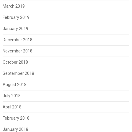
March 2019
February 2019
January 2019
December 2018
November 2018
October 2018
September 2018
August 2018
July 2018
April 2018
February 2018
January 2018