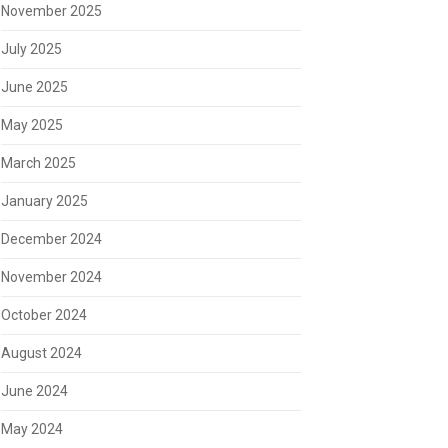
November 2025
July 2025
June 2025
May 2025
March 2025
January 2025
December 2024
November 2024
October 2024
August 2024
June 2024
May 2024