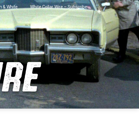
in & White
White Collar Wire – Subscribe