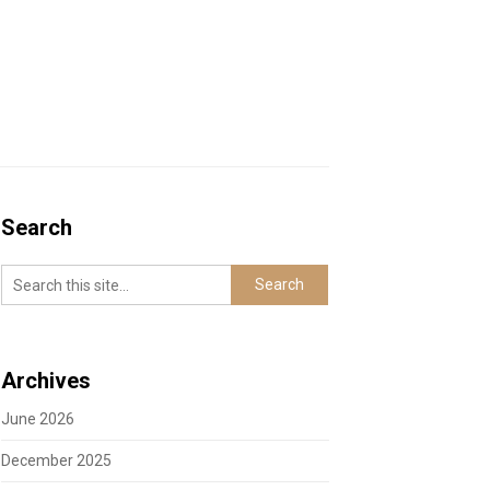
Search
Archives
June 2026
December 2025