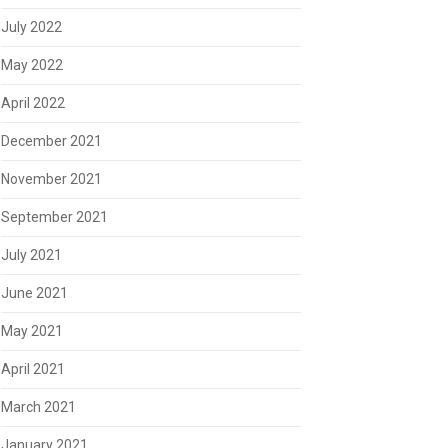
July 2022
May 2022
April 2022
December 2021
November 2021
September 2021
July 2021
June 2021
May 2021
April 2021
March 2021
January 2021