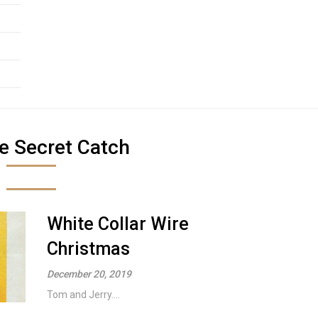
e Secret Catch
White Collar Wire
Christmas
December 20, 2019
Tom and Jerry....