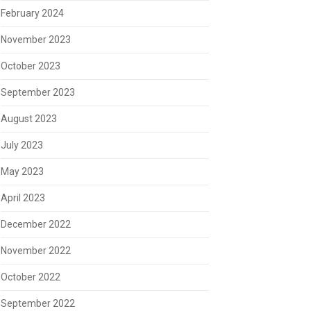
February 2024
November 2023
October 2023
September 2023
August 2023
July 2023
May 2023
April 2023
December 2022
November 2022
October 2022
September 2022