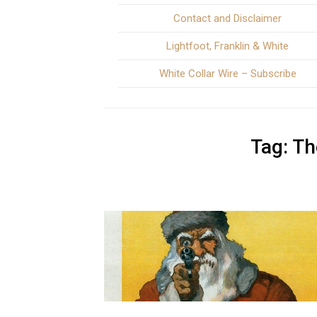
Contact and Disclaimer
Lightfoot, Franklin & White
White Collar Wire – Subscribe
Tag:
Th