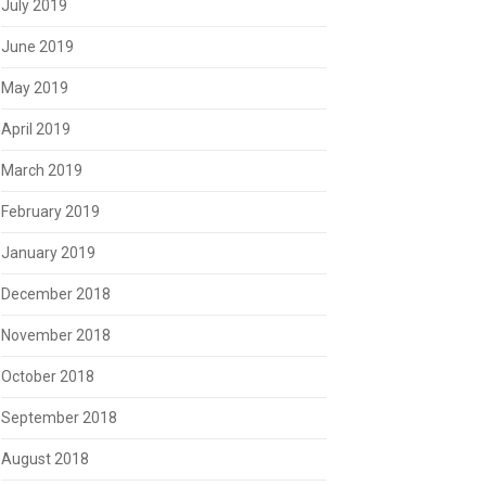
July 2019
June 2019
May 2019
April 2019
March 2019
February 2019
January 2019
December 2018
November 2018
October 2018
September 2018
August 2018