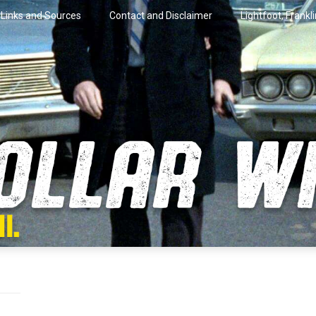
Links and Sources
Contact and Disclaimer
Lightfoot, Frankl
artini.
lar Wire