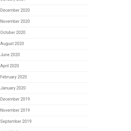
December 2020
November 2020
October 2020
August 2020
June 2020
April 2020
February 2020
January 2020
December 2019
November 2019
September 2019