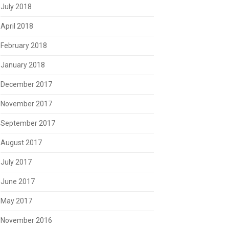
July 2018
April 2018
February 2018
January 2018
December 2017
November 2017
September 2017
August 2017
July 2017
June 2017
May 2017
November 2016