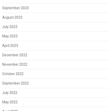
September 2023
August 2023
July 2023
May 2023
April 2023
December 2022
November 2022
October 2022
September 2022
July 2022
May 2022