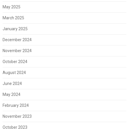
May 2025
March 2025
January 2025
December 2024
November 2024
October 2024
August 2024
June 2024
May 2024
February 2024
November 2023
October 2023