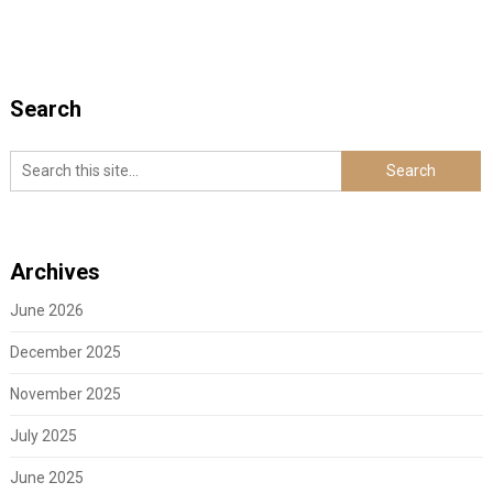
Search
Archives
June 2026
December 2025
November 2025
July 2025
June 2025