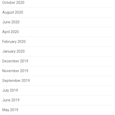
October 2020
August 2020
June 2020
April 2020
February 2020
January 2020
December 2019
November 2019
September 2019
July 2019
June 2019
May 2019