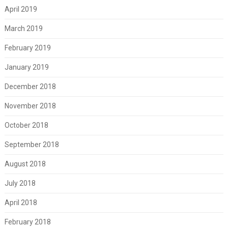
April 2019
March 2019
February 2019
January 2019
December 2018
November 2018
October 2018
September 2018
August 2018
July 2018
April 2018
February 2018