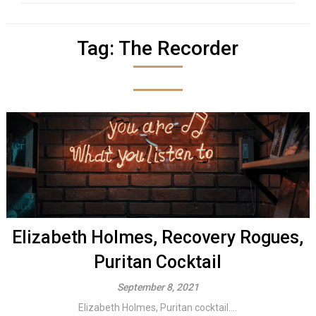
Tag:
The Recorder
Elizabeth Holmes, Recovery Rogues,
Puritan Cocktail
September 8, 2021
Elizabeth Holmes, Puritan cocktail....