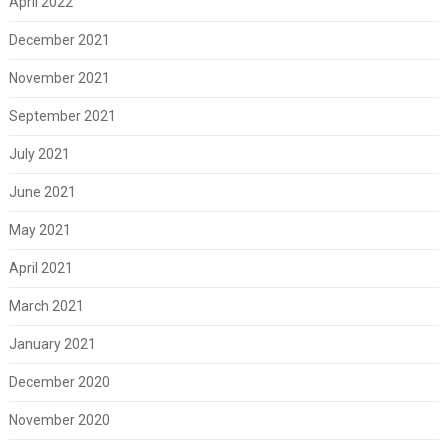
April 2022
December 2021
November 2021
September 2021
July 2021
June 2021
May 2021
April 2021
March 2021
January 2021
December 2020
November 2020