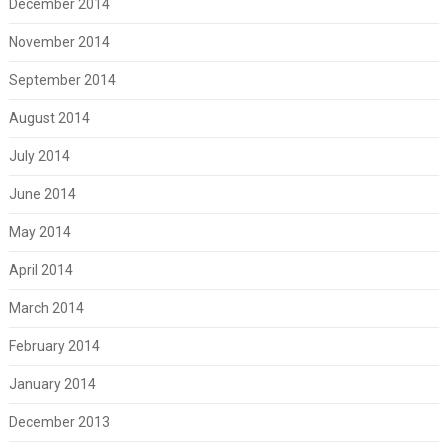
December 2014
November 2014
September 2014
August 2014
July 2014
June 2014
May 2014
April 2014
March 2014
February 2014
January 2014
December 2013