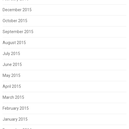
December 2015
October 2015
September 2015
August 2015
July 2015
June 2015
May 2015
April 2015
March 2015
February 2015
January 2015