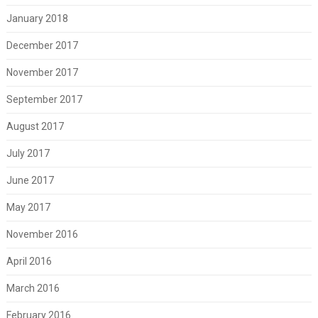
January 2018
December 2017
November 2017
September 2017
August 2017
July 2017
June 2017
May 2017
November 2016
April 2016
March 2016
February 2016