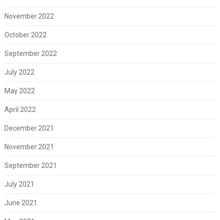
November 2022
October 2022
September 2022
July 2022
May 2022
April 2022
December 2021
November 2021
September 2021
July 2021
June 2021