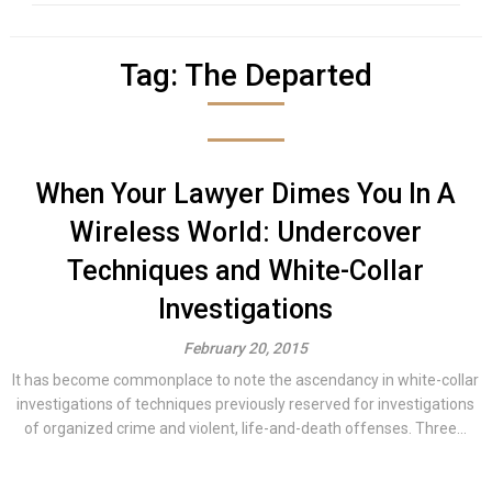
Tag:
The Departed
When Your Lawyer Dimes You In A
Wireless World: Undercover
Techniques and White-Collar
Investigations
February 20, 2015
It has become commonplace to note the ascendancy in white-collar
investigations of techniques previously reserved for investigations
of organized crime and violent, life-and-death offenses. Three...