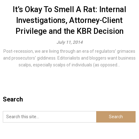
It’s Okay To Smell A Rat: Internal
Investigations, Attorney-Client
Privilege and the KBR Decision
July 11, 2014
Post-recession, we are living through an era of regulators’ grimaces
and prosecutors’ giddiness. Editorialists and bloggers want business
scalps, especially scalps of individuals (as opposed...
Search