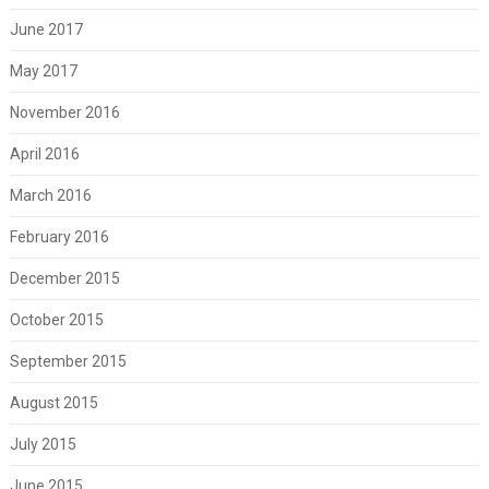
June 2017
May 2017
November 2016
April 2016
March 2016
February 2016
December 2015
October 2015
September 2015
August 2015
July 2015
June 2015