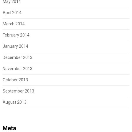
May 2014
April 2014
March 2014
February 2014
January 2014
December 2013
November 2013
October 2013
September 2013
August 2013
Meta