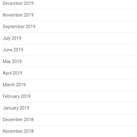
December 2019
November 2019
September 2019
July 2019
June 2019
May 2019
April 2019
March 2019
February 2019
January 2019
December 2018
November 2018