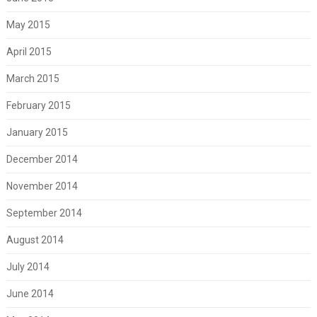
May 2015
April 2015
March 2015
February 2015
January 2015
December 2014
November 2014
September 2014
August 2014
July 2014
June 2014