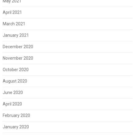
May 2021
April 2021
March 2021
January 2021
December 2020
November 2020
October 2020
August 2020
June 2020
April 2020
February 2020
January 2020