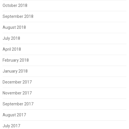
October 2018
September 2018
August 2018
July 2018
April 2018
February 2018
January 2018
December 2017
November 2017
September 2017
August 2017
July 2017