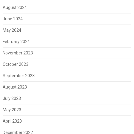
August 2024
June 2024
May 2024
February 2024
November 2023
October 2023
September 2023
August 2023
July 2023
May 2023
April 2023
December 2022