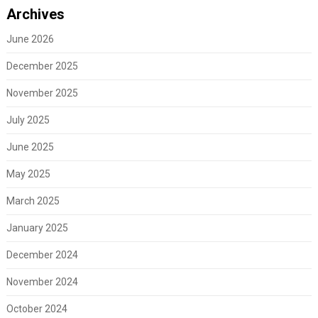
Archives
June 2026
December 2025
November 2025
July 2025
June 2025
May 2025
March 2025
January 2025
December 2024
November 2024
October 2024