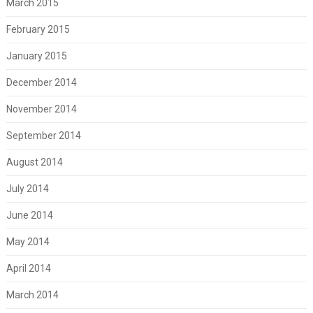
March 2015
February 2015
January 2015
December 2014
November 2014
September 2014
August 2014
July 2014
June 2014
May 2014
April 2014
March 2014