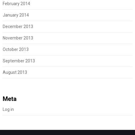
February 2014
January 2014
December 2013
November 2013
October 2013
September 2013
August 2013
Meta
Log in