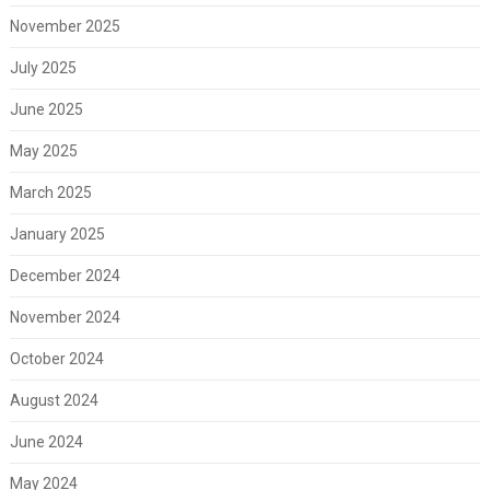
November 2025
July 2025
June 2025
May 2025
March 2025
January 2025
December 2024
November 2024
October 2024
August 2024
June 2024
May 2024