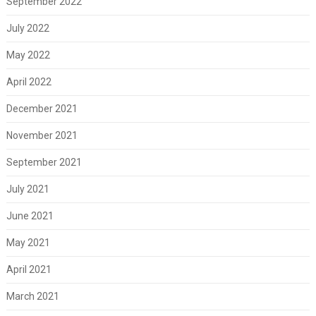
September 2022
July 2022
May 2022
April 2022
December 2021
November 2021
September 2021
July 2021
June 2021
May 2021
April 2021
March 2021