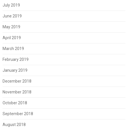
July 2019
June 2019
May 2019
April 2019
March 2019
February 2019
January 2019
December 2018
November 2018
October 2018
September 2018
August 2018