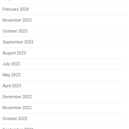
February 2024
November 2023
October 2023
September 2023
August 2023
July 2023
May 2023
April 2023
December 2022
November 2022
October 2022