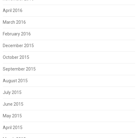
April 2016
March 2016
February 2016
December 2015
October 2015
September 2015
August 2015
July 2015
June 2015
May 2015
April 2015