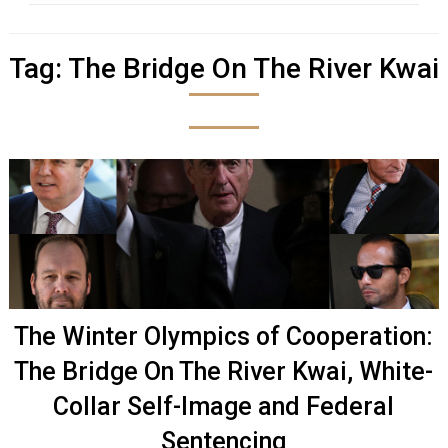
Tag:
The Bridge On The River Kwai
The Winter Olympics of Cooperation:
The Bridge On The River Kwai, White-
Collar Self-Image and Federal
Sentencing