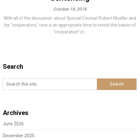
October 18, 2018
With all of the discussion about Special Counsel Robert Mueller and
his “cooperators,” now is an appropriate time to revisit the basics of
“cooperation” in...
Search
Archives
June 2026
December 2025