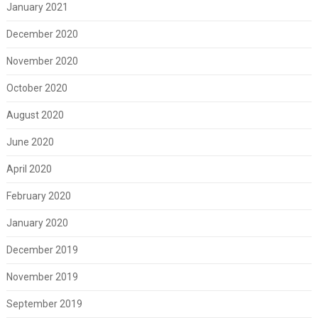
January 2021
December 2020
November 2020
October 2020
August 2020
June 2020
April 2020
February 2020
January 2020
December 2019
November 2019
September 2019