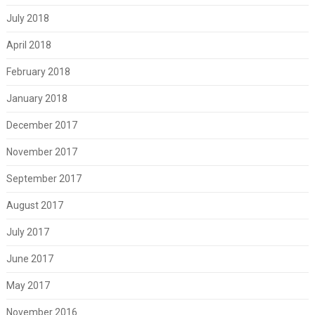
July 2018
April 2018
February 2018
January 2018
December 2017
November 2017
September 2017
August 2017
July 2017
June 2017
May 2017
November 2016