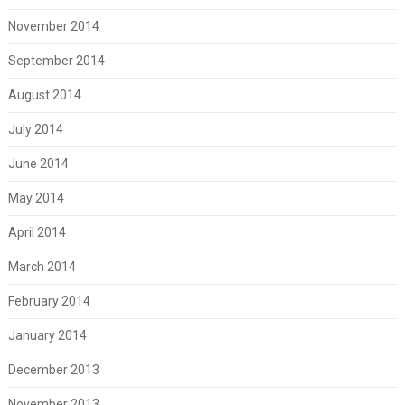
November 2014
September 2014
August 2014
July 2014
June 2014
May 2014
April 2014
March 2014
February 2014
January 2014
December 2013
November 2013