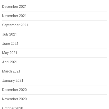
December 2021
November 2021
September 2021
July 2021
June 2021
May 2021
April 2021
March 2021
January 2021
December 2020
November 2020
October 2020