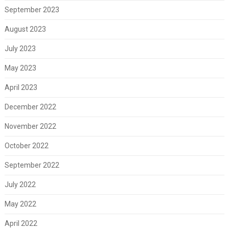
September 2023
August 2023
July 2023
May 2023
April 2023
December 2022
November 2022
October 2022
September 2022
July 2022
May 2022
April 2022