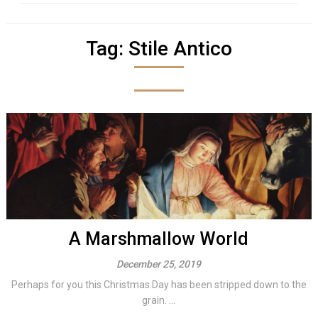
Tag:
Stile Antico
A Marshmallow World
December 25, 2019
Perhaps for you this Christmas Day has been stripped down to the
grain. ...