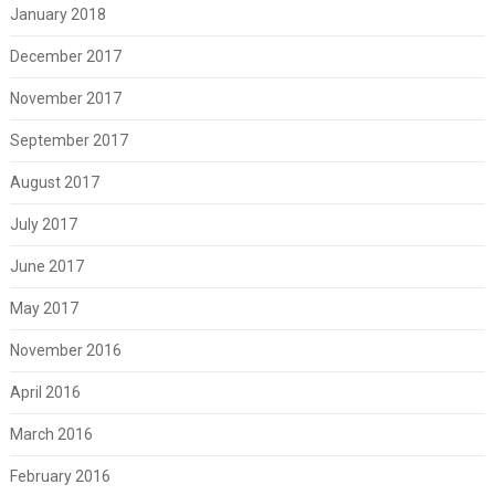
January 2018
December 2017
November 2017
September 2017
August 2017
July 2017
June 2017
May 2017
November 2016
April 2016
March 2016
February 2016