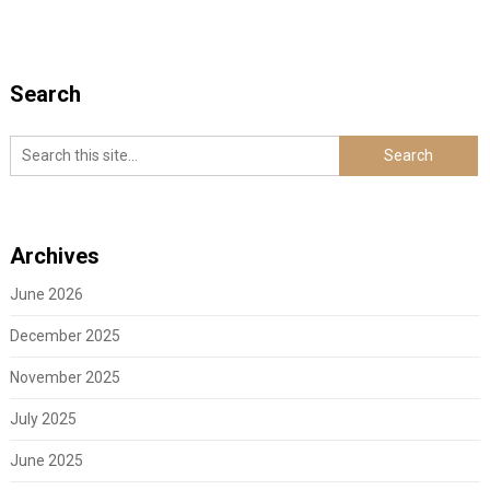
Search
Archives
June 2026
December 2025
November 2025
July 2025
June 2025