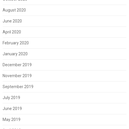
August 2020
June 2020
April 2020
February 2020
January 2020
December 2019
November 2019
September 2019
July 2019
June 2019
May 2019