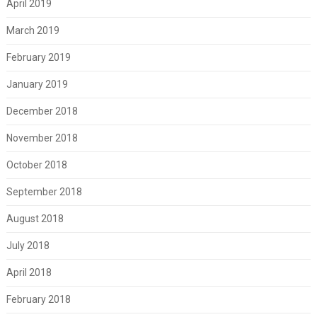
April 2019
March 2019
February 2019
January 2019
December 2018
November 2018
October 2018
September 2018
August 2018
July 2018
April 2018
February 2018