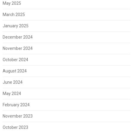
May 2025
March 2025
January 2025
December 2024
November 2024
October 2024
August 2024
June 2024
May 2024
February 2024
November 2023
October 2023