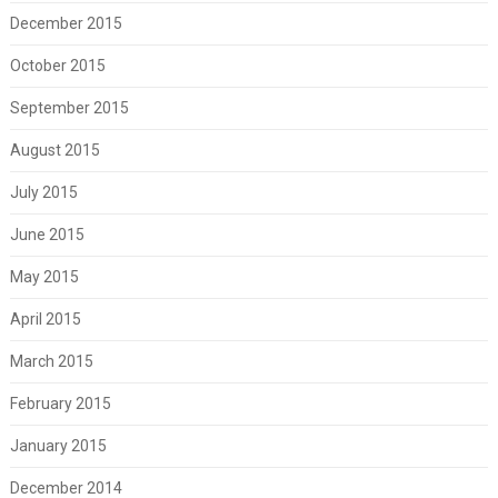
December 2015
October 2015
September 2015
August 2015
July 2015
June 2015
May 2015
April 2015
March 2015
February 2015
January 2015
December 2014