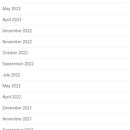
May 2023
April 2023
December 2022
November 2022
October 2022
September 2022
July 2022
May 2022
April 2022
December 2021
November 2021
September 2021