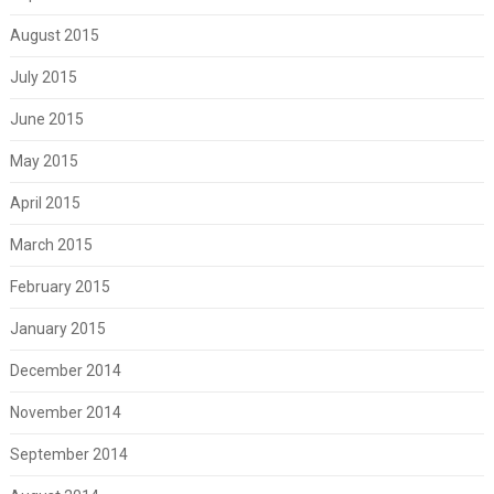
August 2015
July 2015
June 2015
May 2015
April 2015
March 2015
February 2015
January 2015
December 2014
November 2014
September 2014