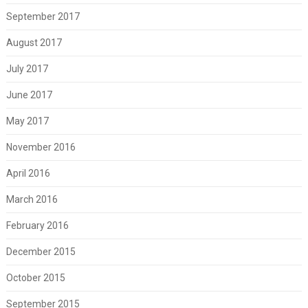
September 2017
August 2017
July 2017
June 2017
May 2017
November 2016
April 2016
March 2016
February 2016
December 2015
October 2015
September 2015