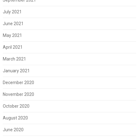
July 2021
June 2021
May 2021
April 2021
March 2021
January 2021
December 2020
November 2020
October 2020
August 2020
June 2020