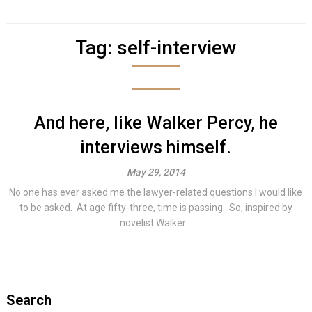
Tag:
self-interview
And here, like Walker Percy, he
interviews himself.
May 29, 2014
No one has ever asked me the lawyer-related questions I would like
to be asked. At age fifty-three, time is passing. So, inspired by
novelist Walker...
Search