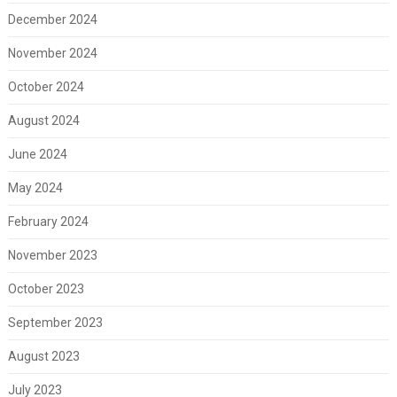
December 2024
November 2024
October 2024
August 2024
June 2024
May 2024
February 2024
November 2023
October 2023
September 2023
August 2023
July 2023