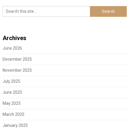
Archives
June 2026
December 2025
November 2025
July 2025
June 2025
May 2025
March 2025
January 2025