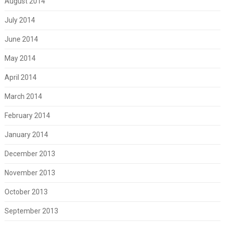
August 2014
July 2014
June 2014
May 2014
April 2014
March 2014
February 2014
January 2014
December 2013
November 2013
October 2013
September 2013