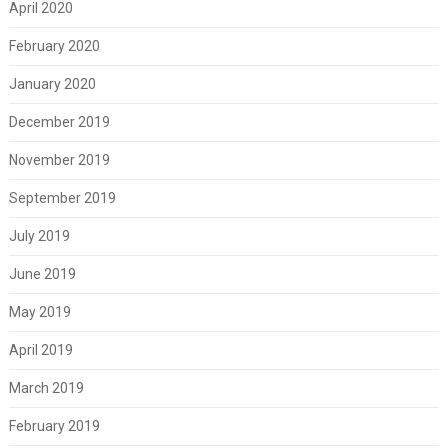
April 2020
February 2020
January 2020
December 2019
November 2019
September 2019
July 2019
June 2019
May 2019
April 2019
March 2019
February 2019