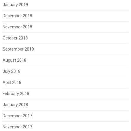
January 2019
December 2018
November 2018
October 2018
September 2018
August 2018
July 2018
April 2018
February 2018
January 2018
December 2017
November 2017