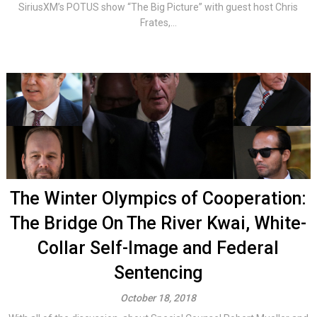
SiriusXM’s POTUS show “The Big Picture” with guest host Chris
Frates,...
The Winter Olympics of Cooperation:
The Bridge On The River Kwai, White-
Collar Self-Image and Federal
Sentencing
October 18, 2018