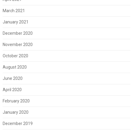
March 2021
January 2021
December 2020
November 2020
October 2020
August 2020
June 2020
April 2020
February 2020
January 2020
December 2019