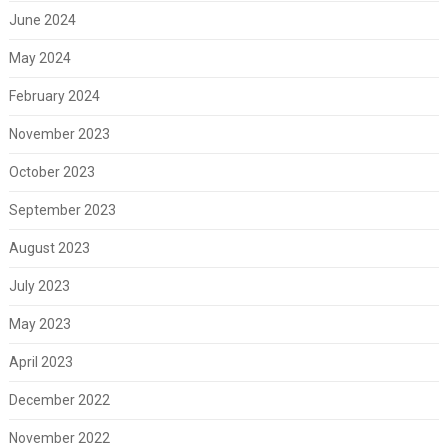
June 2024
May 2024
February 2024
November 2023
October 2023
September 2023
August 2023
July 2023
May 2023
April 2023
December 2022
November 2022