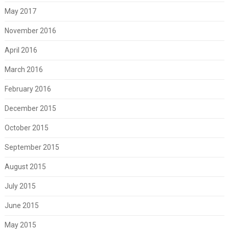
May 2017
November 2016
April 2016
March 2016
February 2016
December 2015
October 2015
September 2015
August 2015
July 2015
June 2015
May 2015