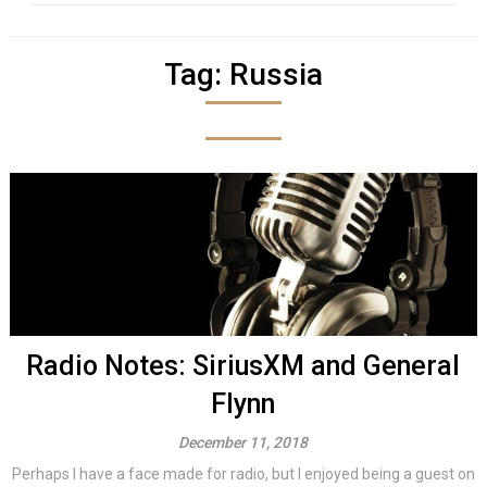
Tag:
Russia
Radio Notes: SiriusXM and General
Flynn
December 11, 2018
Perhaps I have a face made for radio, but I enjoyed being a guest on