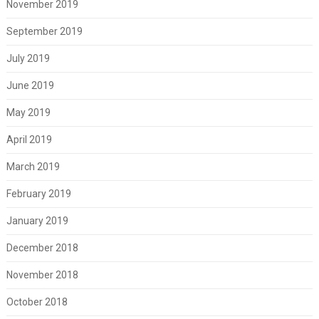
November 2019
September 2019
July 2019
June 2019
May 2019
April 2019
March 2019
February 2019
January 2019
December 2018
November 2018
October 2018