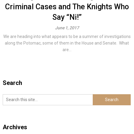
Criminal Cases and The Knights Who
Say “Ni!”
June 1, 2017
We are heading into what appears to be a summer of investigations
along the Potomac, some of them in the House and Senate. What
are...
Search
Archives