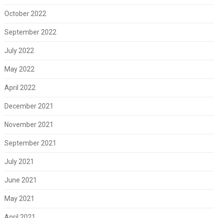
October 2022
September 2022
July 2022
May 2022
April 2022
December 2021
November 2021
September 2021
July 2021
June 2021
May 2021
April 2021