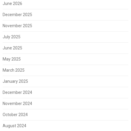
June 2026
December 2025
November 2025
July 2025
June 2025
May 2025
March 2025
January 2025
December 2024
November 2024
October 2024
August 2024