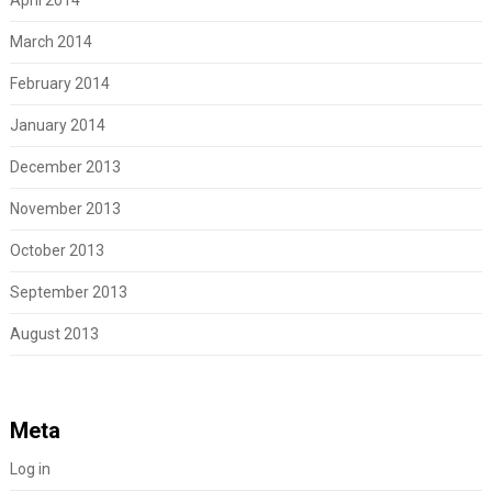
March 2014
February 2014
January 2014
December 2013
November 2013
October 2013
September 2013
August 2013
Meta
Log in