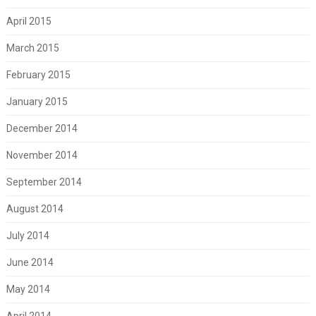
April 2015
March 2015
February 2015
January 2015
December 2014
November 2014
September 2014
August 2014
July 2014
June 2014
May 2014
April 2014