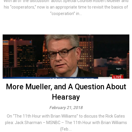
With all of the discussion about Special Counsel Robert Mueller and
his “cooperators,” now is an appropriate time to revisit the basics of
“cooperation” in...
More Mueller, and A Question About
Hearsay
February 21, 2018
On “The 11th Hour with Brian Williams” to discuss the Rick Gates
plea: Jack Sharman – MSNBC – The 11th Hour with Brian Williams
(Feb....