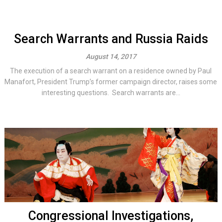
Search Warrants and Russia Raids
August 14, 2017
The execution of a search warrant on a residence owned by Paul
Manafort, President Trump’s former campaign director, raises some
interesting questions. Search warrants are...
Congressional Investigations,