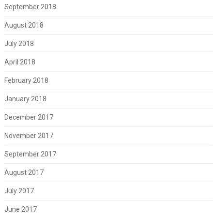
September 2018
August 2018
July 2018
April 2018
February 2018
January 2018
December 2017
November 2017
September 2017
August 2017
July 2017
June 2017