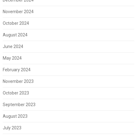
November 2024
October 2024
August 2024
June 2024
May 2024
February 2024
November 2023
October 2023
September 2023
August 2023
July 2023