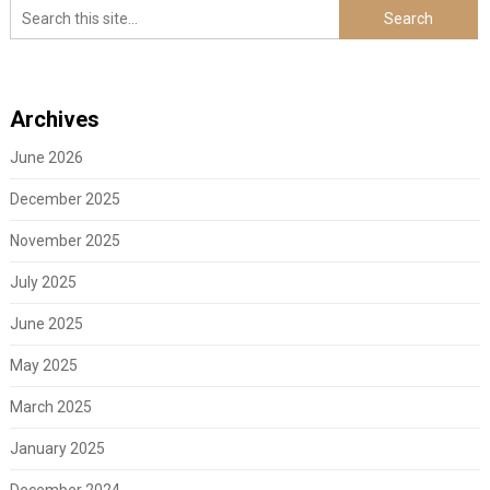
Archives
June 2026
December 2025
November 2025
July 2025
June 2025
May 2025
March 2025
January 2025
December 2024