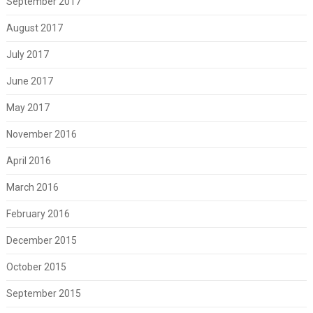
September 2017
August 2017
July 2017
June 2017
May 2017
November 2016
April 2016
March 2016
February 2016
December 2015
October 2015
September 2015