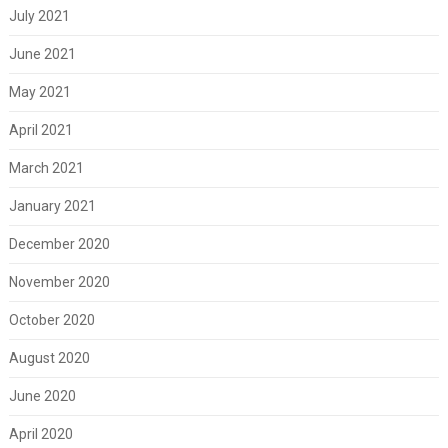
July 2021
June 2021
May 2021
April 2021
March 2021
January 2021
December 2020
November 2020
October 2020
August 2020
June 2020
April 2020