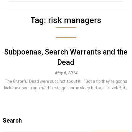
Tag:
risk managers
Subpoenas, Search Warrants and the
Dead
May 6, 2014
The Grateful Dead were succinct about it: “Got a tip they’re gonna
kick the door in again/I’d like to get some sleep before I travel/But...
Search