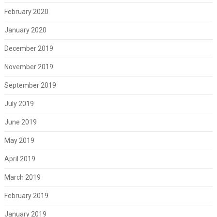
February 2020
January 2020
December 2019
November 2019
September 2019
July 2019
June 2019
May 2019
April 2019
March 2019
February 2019
January 2019