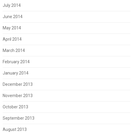
July 2014
June 2014
May 2014
April 2014
March 2014
February 2014
January 2014
December 2013
November 2013
October 2013
September 2013
August 2013