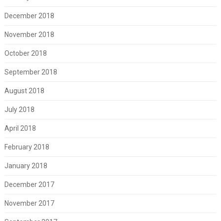
December 2018
November 2018
October 2018
September 2018
August 2018
July 2018
April 2018
February 2018
January 2018
December 2017
November 2017