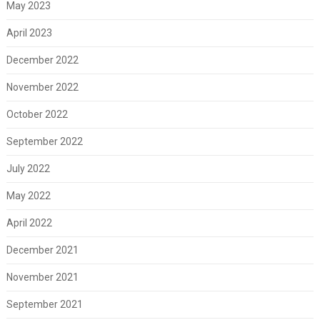
May 2023
April 2023
December 2022
November 2022
October 2022
September 2022
July 2022
May 2022
April 2022
December 2021
November 2021
September 2021