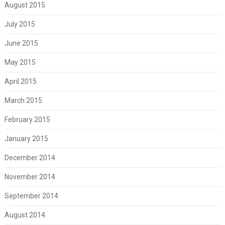
August 2015
July 2015
June 2015
May 2015
April 2015
March 2015
February 2015
January 2015
December 2014
November 2014
September 2014
August 2014