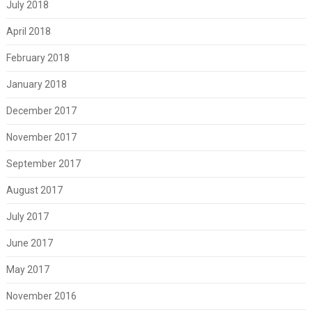
July 2018
April 2018
February 2018
January 2018
December 2017
November 2017
September 2017
August 2017
July 2017
June 2017
May 2017
November 2016