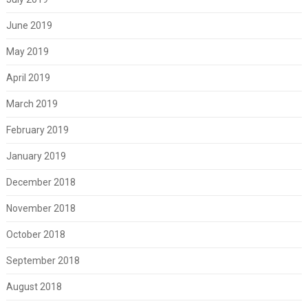
June 2019
May 2019
April 2019
March 2019
February 2019
January 2019
December 2018
November 2018
October 2018
September 2018
August 2018