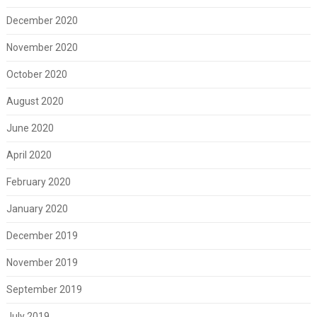
December 2020
November 2020
October 2020
August 2020
June 2020
April 2020
February 2020
January 2020
December 2019
November 2019
September 2019
July 2019