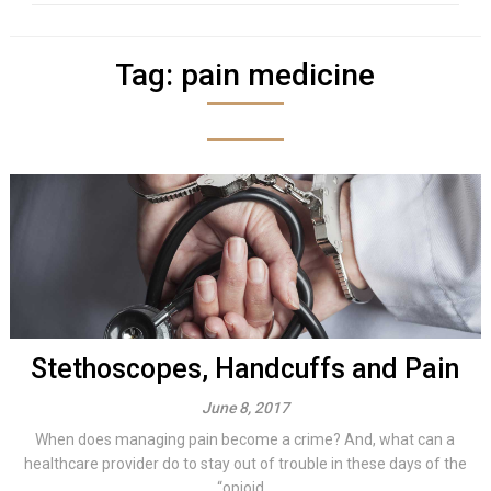
Tag:
pain medicine
Stethoscopes, Handcuffs and Pain
June 8, 2017
When does managing pain become a crime? And, what can a
healthcare provider do to stay out of trouble in these days of the
“opioid...