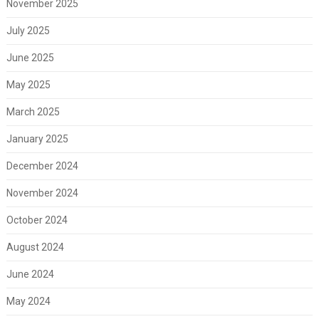
November 2025
July 2025
June 2025
May 2025
March 2025
January 2025
December 2024
November 2024
October 2024
August 2024
June 2024
May 2024