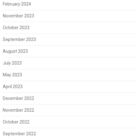
February 2024
November 2023
October 2023
September 2023
August 2023
July 2023
May 2023
April 2023
December 2022
November 2022
October 2022
September 2022