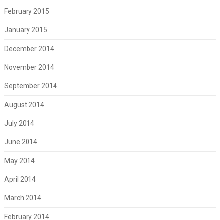
February 2015
January 2015
December 2014
November 2014
September 2014
August 2014
July 2014
June 2014
May 2014
April 2014
March 2014
February 2014