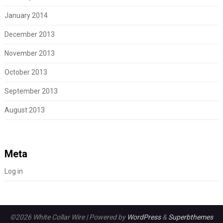
January 2014
December 2013
November 2013
October 2013
September 2013
August 2013
Meta
Log in
©2026 White Collar Wire
| Powered by
WordPress
&
Superbthemes