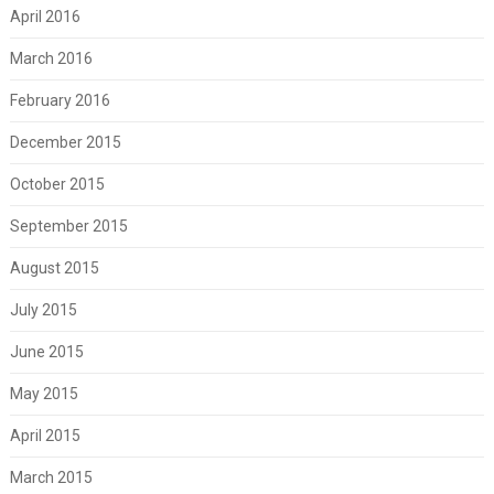
April 2016
March 2016
February 2016
December 2015
October 2015
September 2015
August 2015
July 2015
June 2015
May 2015
April 2015
March 2015