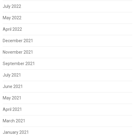
July 2022
May 2022
April 2022
December 2021
November 2021
September 2021
July 2021
June 2021
May 2021
April 2021
March 2021
January 2021