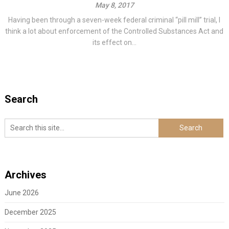
May 8, 2017
Having been through a seven-week federal criminal “pill mill” trial, I
think a lot about enforcement of the Controlled Substances Act and
its effect on...
Search
Archives
June 2026
December 2025