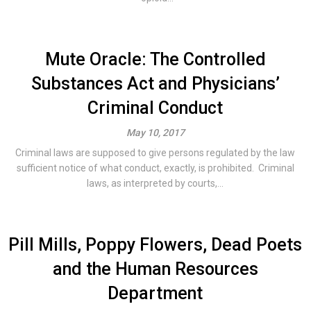
Mute Oracle: The Controlled
Substances Act and Physicians’
Criminal Conduct
May 10, 2017
Criminal laws are supposed to give persons regulated by the law
sufficient notice of what conduct, exactly, is prohibited. Criminal
laws, as interpreted by courts,...
Pill Mills, Poppy Flowers, Dead Poets
and the Human Resources
Department