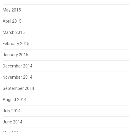
May 2015
April 2015
March 2015
February 2015
January 2015
December 2014
November 2014
September 2014
August 2014
July 2014
June 2014