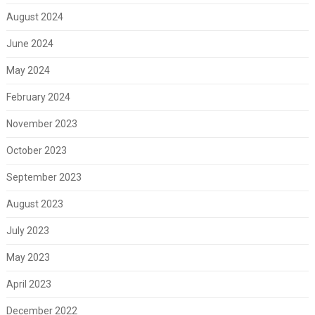
August 2024
June 2024
May 2024
February 2024
November 2023
October 2023
September 2023
August 2023
July 2023
May 2023
April 2023
December 2022