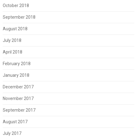
October 2018
September 2018
August 2018
July 2018
April 2018
February 2018
January 2018
December 2017
November 2017
September 2017
August 2017
July 2017