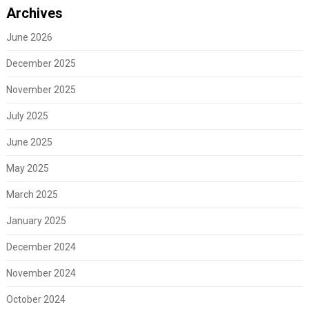
Archives
June 2026
December 2025
November 2025
July 2025
June 2025
May 2025
March 2025
January 2025
December 2024
November 2024
October 2024