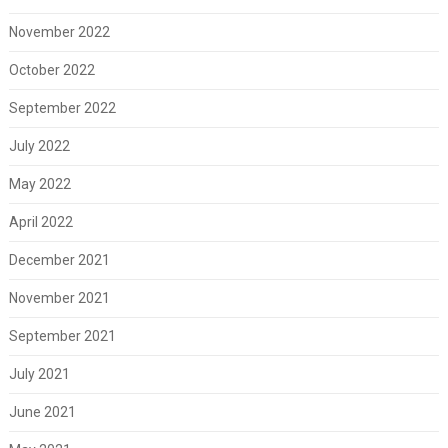
November 2022
October 2022
September 2022
July 2022
May 2022
April 2022
December 2021
November 2021
September 2021
July 2021
June 2021