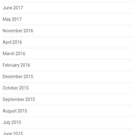
June 2017
May 2017
November 2016
April 2016
March 2016
February 2016
December 2015
October 2015
September 2015
August 2015
July 2015
June 2015