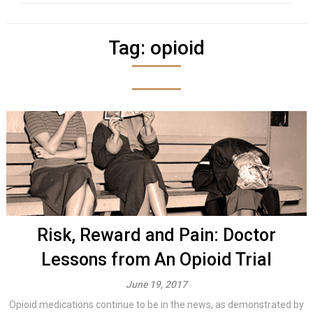
Tag:
opioid
Risk, Reward and Pain: Doctor
Lessons from An Opioid Trial
June 19, 2017
Opioid medications continue to be in the news, as demonstrated by