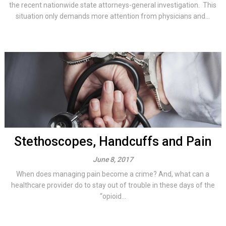
the recent nationwide state attorneys-general investigation. This
situation only demands more attention from physicians and...
Stethoscopes, Handcuffs and Pain
June 8, 2017
When does managing pain become a crime? And, what can a
healthcare provider do to stay out of trouble in these days of the
“opioid...