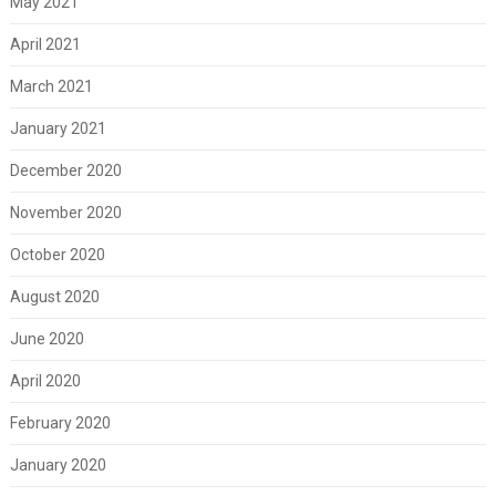
May 2021
April 2021
March 2021
January 2021
December 2020
November 2020
October 2020
August 2020
June 2020
April 2020
February 2020
January 2020