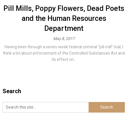
Pill Mills, Poppy Flowers, Dead Poets
and the Human Resources
Department
May 8, 2017
Having been through a seven-week federal criminal “pill mill” trial, I
think a lot about enforcement of the Controlled Substances Act and
its effect on...
Search