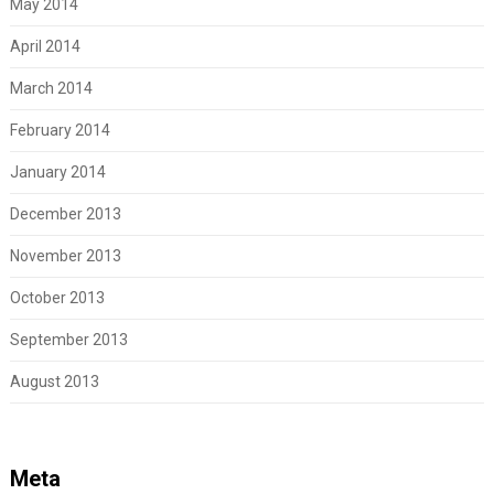
May 2014
April 2014
March 2014
February 2014
January 2014
December 2013
November 2013
October 2013
September 2013
August 2013
Meta