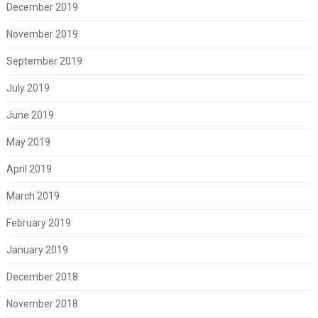
December 2019
November 2019
September 2019
July 2019
June 2019
May 2019
April 2019
March 2019
February 2019
January 2019
December 2018
November 2018